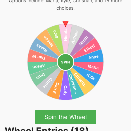
Options include: Maria, Kyle, Christian, and 15 more
choices.
SPIN
Spin the Wheel
Wheel Entries (18)