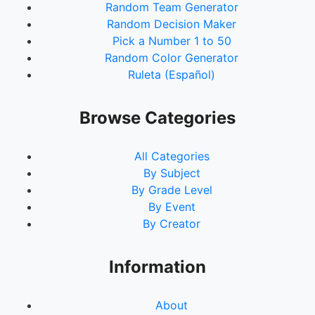
Random Team Generator
Random Decision Maker
Pick a Number 1 to 50
Random Color Generator
Ruleta (Español)
Browse Categories
All Categories
By Subject
By Grade Level
By Event
By Creator
Information
About