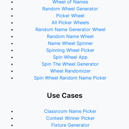
Wheel of Names
Random Wheel Generator
Picker Wheel
All Picker Wheels
Random Name Generator Wheel
Random Name Wheel
Name Wheel Spinner
Spinning Wheel Picker
Spin Wheel App
Spin The Wheel Generator
Wheel Randomizer
Spin Wheel Random Name Picker
Use Cases
Classroom Name Picker
Contest Winner Picker
Fixture Generator