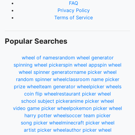
FAQ
Privacy Policy
Terms of Service
Popular Searches
wheel of names
random wheel generator
spinning wheel picker
spin wheel app
spin wheel
wheel spinner generator
name picker wheel
random spinner wheel
classroom name picker
prize wheel
team generator wheel
picker wheels
coin flip wheel
restaurant picker wheel
school subject picker
anime picker wheel
video game picker wheel
pokemon picker wheel
harry potter wheel
soccer team picker
song picker wheel
minecraft picker wheel
artist picker wheel
author picker wheel