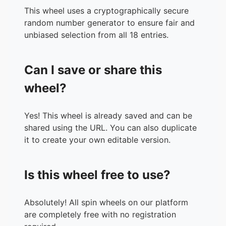
This wheel uses a cryptographically secure
random number generator to ensure fair and
unbiased selection from all 18 entries.
Can I save or share this
wheel?
Yes! This wheel is already saved and can be
shared using the URL. You can also duplicate
it to create your own editable version.
Is this wheel free to use?
Absolutely! All spin wheels on our platform
are completely free with no registration