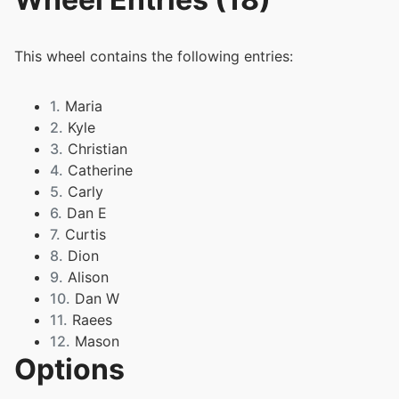
This wheel contains the following entries:
1.
Maria
2.
Kyle
3.
Christian
4.
Catherine
5.
Carly
6.
Dan E
7.
Curtis
8.
Dion
9.
Alison
10.
Dan W
11.
Raees
12.
Mason
Options
13.
Sam
14.
Nicola