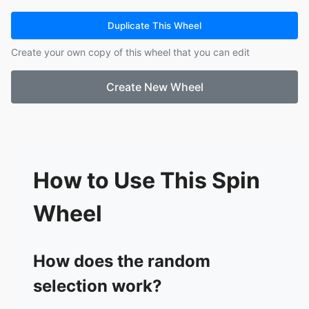
15.
Ashlee
16.
Sarah
Duplicate This Wheel
17.
Elliott
Create your own copy of this wheel that you can edit
18.
Anne
Create New Wheel
How to Use This Spin
Wheel
How does the random
selection work?