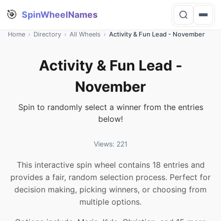
🎯
SpinWheelNames
Home
›
Directory
›
All Wheels
›
Activity & Fun Lead - November
Activity & Fun Lead -
November
Spin to randomly select a winner from the entries
below!
Views: 221
This interactive spin wheel contains 18 entries and
provides a fair, random selection process. Perfect for
decision making, picking winners, or choosing from
multiple options.