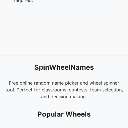
required.
SpinWheelNames
Free online random name picker and wheel spinner
tool. Perfect for classrooms, contests, team selection,
and decision making.
Popular Wheels