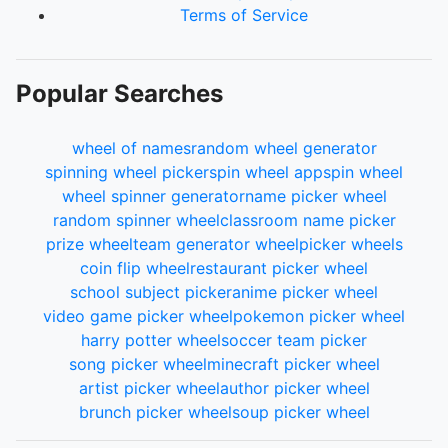
Terms of Service
Popular Searches
wheel of names
random wheel generator
spinning wheel picker
spin wheel app
spin wheel
wheel spinner generator
name picker wheel
random spinner wheel
classroom name picker
prize wheel
team generator wheel
picker wheels
coin flip wheel
restaurant picker wheel
school subject picker
anime picker wheel
video game picker wheel
pokemon picker wheel
harry potter wheel
soccer team picker
song picker wheel
minecraft picker wheel
artist picker wheel
author picker wheel
brunch picker wheel
soup picker wheel