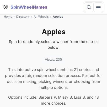
🎯
SpinWheelNames
Home
›
Directory
›
All Wheels
›
Apples
Apples
Spin to randomly select a winner from the entries
below!
Views: 235
This interactive spin wheel contains 21 entries and
provides a fair, random selection process. Perfect for
decision making, picking winners, or choosing from
multiple options.
Options include: Barbara P, Missy B, Lisa B, and 18
more choices.