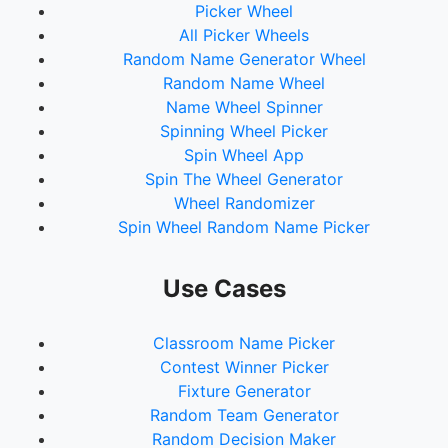
Picker Wheel
All Picker Wheels
Random Name Generator Wheel
Random Name Wheel
Name Wheel Spinner
Spinning Wheel Picker
Spin Wheel App
Spin The Wheel Generator
Wheel Randomizer
Spin Wheel Random Name Picker
Use Cases
Classroom Name Picker
Contest Winner Picker
Fixture Generator
Random Team Generator
Random Decision Maker