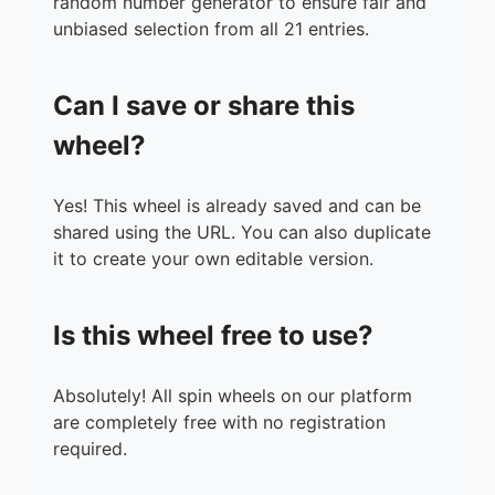
random number generator to ensure fair and
unbiased selection from all 21 entries.
Can I save or share this
wheel?
Yes! This wheel is already saved and can be
shared using the URL. You can also duplicate
it to create your own editable version.
Is this wheel free to use?
Absolutely! All spin wheels on our platform
are completely free with no registration
required.