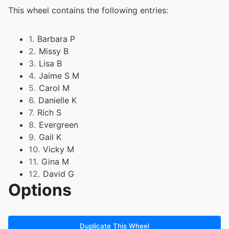
This wheel contains the following entries:
1.
Barbara P
2.
Missy B
3.
Lisa B
4.
Jaime S M
5.
Carol M
6.
Danielle K
7.
Rich S
8.
Evergreen
9.
Gail K
10.
Vicky M
11.
Gina M
12.
David G
Options
13.
Willie H
14.
Jennifer M
15.
Darylene L
16.
Jaime M
Duplicate This Wheel