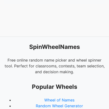
SpinWheelNames
Free online random name picker and wheel spinner
tool. Perfect for classrooms, contests, team selection,
and decision making.
Popular Wheels
Wheel of Names
Random Wheel Generator