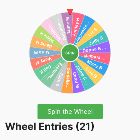
SPIN
Spin the Wheel
Wheel Entries (21)