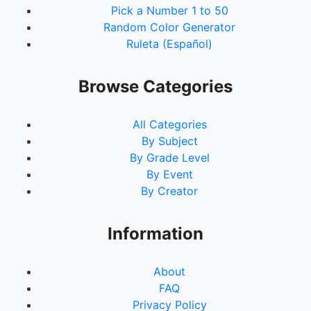
Pick a Number 1 to 50
Random Color Generator
Ruleta (Español)
Browse Categories
All Categories
By Subject
By Grade Level
By Event
By Creator
Information
About
FAQ
Privacy Policy