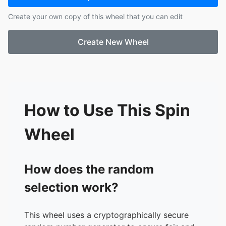
17.
Ashley H
Create your own copy of this wheel that you can edit
18.
Cheyenne R
19.
Liz S
Create New Wheel
20.
Judy S
21.
Donna S M
How to Use This Spin
Wheel
How does the random
selection work?
This wheel uses a cryptographically secure