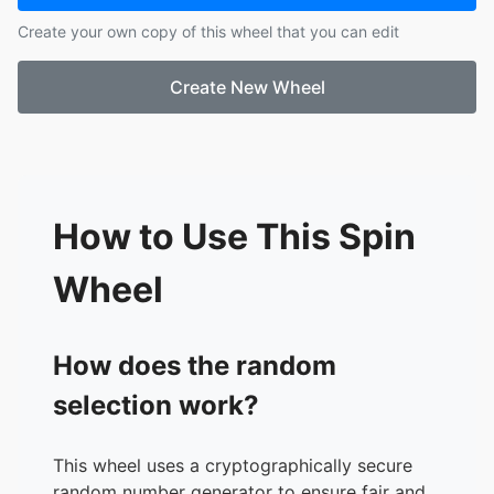
Create your own copy of this wheel that you can edit
Create New Wheel
How to Use This Spin
Wheel
How does the random
selection work?
This wheel uses a cryptographically secure
random number generator to ensure fair and