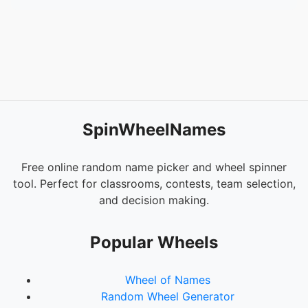
SpinWheelNames
Free online random name picker and wheel spinner
tool. Perfect for classrooms, contests, team selection,
and decision making.
Popular Wheels
Wheel of Names
Random Wheel Generator