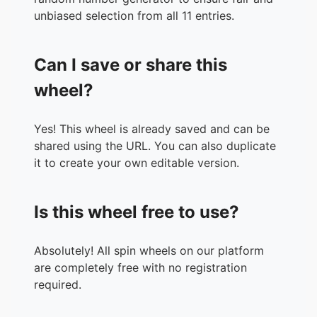
unbiased selection from all 11 entries.
Can I save or share this
wheel?
Yes! This wheel is already saved and can be
shared using the URL. You can also duplicate
it to create your own editable version.
Is this wheel free to use?
Absolutely! All spin wheels on our platform
are completely free with no registration
required.