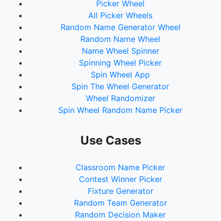
Picker Wheel
All Picker Wheels
Random Name Generator Wheel
Random Name Wheel
Name Wheel Spinner
Spinning Wheel Picker
Spin Wheel App
Spin The Wheel Generator
Wheel Randomizer
Spin Wheel Random Name Picker
Use Cases
Classroom Name Picker
Contest Winner Picker
Fixture Generator
Random Team Generator
Random Decision Maker