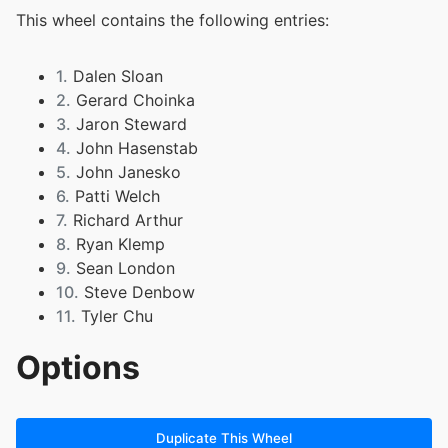
This wheel contains the following entries:
1.
Dalen Sloan
2.
Gerard Choinka
3.
Jaron Steward
4.
John Hasenstab
5.
John Janesko
6.
Patti Welch
7.
Richard Arthur
8.
Ryan Klemp
9.
Sean London
10.
Steve Denbow
11.
Tyler Chu
Options
Duplicate This Wheel