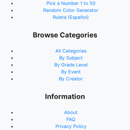
Pick a Number 1 to 50
Random Color Generator
Ruleta (Español)
Browse Categories
All Categories
By Subject
By Grade Level
By Event
By Creator
Information
About
FAQ
Privacy Policy