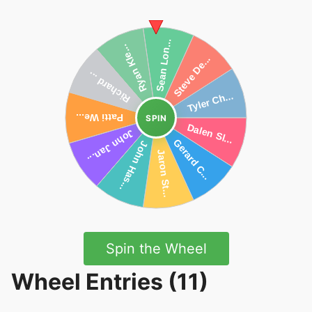
SPIN
Spin the Wheel
Wheel Entries (11)