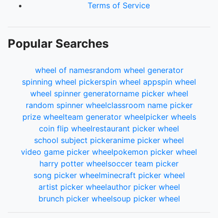
Terms of Service
Popular Searches
wheel of names
random wheel generator
spinning wheel picker
spin wheel app
spin wheel
wheel spinner generator
name picker wheel
random spinner wheel
classroom name picker
prize wheel
team generator wheel
picker wheels
coin flip wheel
restaurant picker wheel
school subject picker
anime picker wheel
video game picker wheel
pokemon picker wheel
harry potter wheel
soccer team picker
song picker wheel
minecraft picker wheel
artist picker wheel
author picker wheel
brunch picker wheel
soup picker wheel