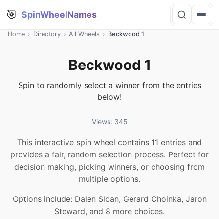
🎯
SpinWheelNames
Home
›
Directory
›
All Wheels
›
Beckwood 1
Beckwood 1
Spin to randomly select a winner from the entries
below!
Views: 345
This interactive spin wheel contains 11 entries and
provides a fair, random selection process. Perfect for
decision making, picking winners, or choosing from
multiple options.
Options include: Dalen Sloan, Gerard Choinka, Jaron
Steward, and 8 more choices.