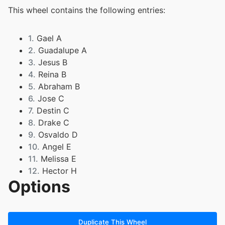
This wheel contains the following entries:
1.
Gael A
2.
Guadalupe A
3.
Jesus B
4.
Reina B
5.
Abraham B
6.
Jose C
7.
Destin C
8.
Drake C
9.
Osvaldo D
10.
Angel E
11.
Melissa E
12.
Hector H
Options
13.
Daniel J
14.
Rayven J
15.
George L
16.
Guadalupe L
Duplicate This Wheel