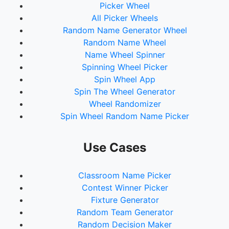
Picker Wheel
All Picker Wheels
Random Name Generator Wheel
Random Name Wheel
Name Wheel Spinner
Spinning Wheel Picker
Spin Wheel App
Spin The Wheel Generator
Wheel Randomizer
Spin Wheel Random Name Picker
Use Cases
Classroom Name Picker
Contest Winner Picker
Fixture Generator
Random Team Generator
Random Decision Maker