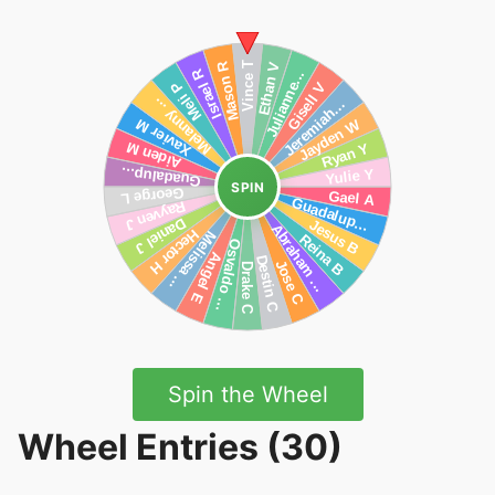
SPIN
Spin the Wheel
Wheel Entries (30)