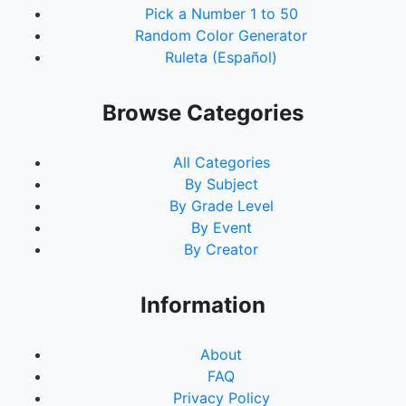
Pick a Number 1 to 50
Random Color Generator
Ruleta (Español)
Browse Categories
All Categories
By Subject
By Grade Level
By Event
By Creator
Information
About
FAQ
Privacy Policy