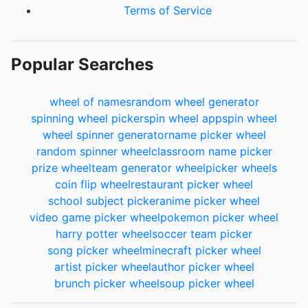
Terms of Service
Popular Searches
wheel of names
random wheel generator
spinning wheel picker
spin wheel app
spin wheel
wheel spinner generator
name picker wheel
random spinner wheel
classroom name picker
prize wheel
team generator wheel
picker wheels
coin flip wheel
restaurant picker wheel
school subject picker
anime picker wheel
video game picker wheel
pokemon picker wheel
harry potter wheel
soccer team picker
song picker wheel
minecraft picker wheel
artist picker wheel
author picker wheel
brunch picker wheel
soup picker wheel