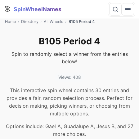
🎯
SpinWheelNames
Home
›
Directory
›
All Wheels
›
B105 Period 4
B105 Period 4
Spin to randomly select a winner from the entries
below!
Views: 408
This interactive spin wheel contains 30 entries and
provides a fair, random selection process. Perfect for
decision making, picking winners, or choosing from
multiple options.
Options include: Gael A, Guadalupe A, Jesus B, and 27
more choices.