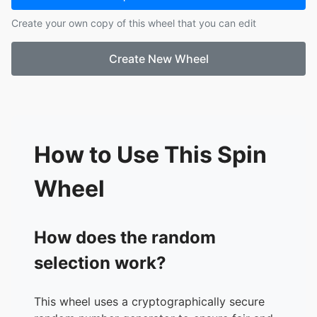
17.
Aiden M
Create your own copy of this wheel that you can edit
18.
Xavier M
19.
Melanny O
Create New Wheel
20.
Meli P
21.
Israel R
22.
Mason R
23.
Vince T
24.
Ethan V
25.
Julianne V
How to Use This Spin
26.
Gisell V
27.
Jeremiah V
Wheel
28.
Jayden W
29.
Ryan Y
30.
Yulie Y
How does the random
selection work?
This wheel uses a cryptographically secure