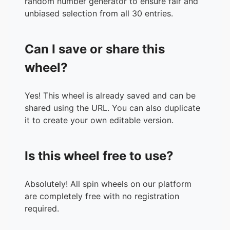
random number generator to ensure fair and
unbiased selection from all 30 entries.
Can I save or share this
wheel?
Yes! This wheel is already saved and can be
shared using the URL. You can also duplicate
it to create your own editable version.
Is this wheel free to use?
Absolutely! All spin wheels on our platform
are completely free with no registration
required.