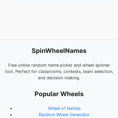
SpinWheelNames
Free online random name picker and wheel spinner
tool. Perfect for classrooms, contests, team selection,
and decision making.
Popular Wheels
Wheel of Names
Random Wheel Generator