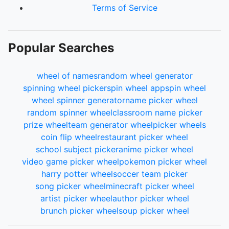
Terms of Service
Popular Searches
wheel of names
random wheel generator
spinning wheel picker
spin wheel app
spin wheel
wheel spinner generator
name picker wheel
random spinner wheel
classroom name picker
prize wheel
team generator wheel
picker wheels
coin flip wheel
restaurant picker wheel
school subject picker
anime picker wheel
video game picker wheel
pokemon picker wheel
harry potter wheel
soccer team picker
song picker wheel
minecraft picker wheel
artist picker wheel
author picker wheel
brunch picker wheel
soup picker wheel