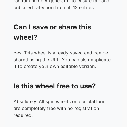
random number generator to ensure fair and
unbiased selection from all 13 entries.
Can I save or share this
wheel?
Yes! This wheel is already saved and can be
shared using the URL. You can also duplicate
it to create your own editable version.
Is this wheel free to use?
Absolutely! All spin wheels on our platform
are completely free with no registration
required.