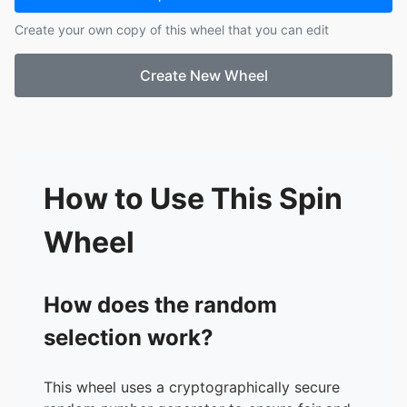
Create your own copy of this wheel that you can edit
Create New Wheel
How to Use This Spin
Wheel
How does the random
selection work?
This wheel uses a cryptographically secure