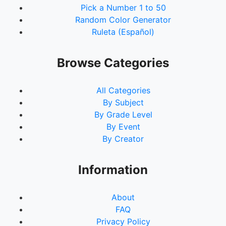
Pick a Number 1 to 50
Random Color Generator
Ruleta (Español)
Browse Categories
All Categories
By Subject
By Grade Level
By Event
By Creator
Information
About
FAQ
Privacy Policy