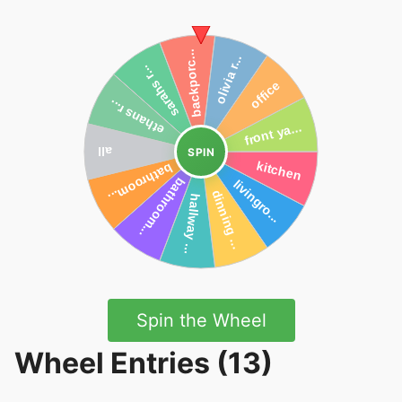
SPIN
Spin the Wheel
Wheel Entries (13)