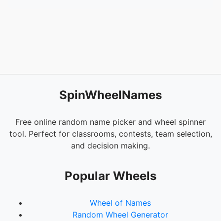
SpinWheelNames
Free online random name picker and wheel spinner
tool. Perfect for classrooms, contests, team selection,
and decision making.
Popular Wheels
Wheel of Names
Random Wheel Generator