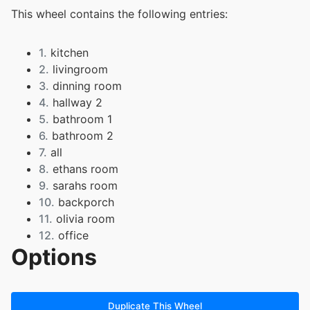
This wheel contains the following entries:
1.
kitchen
2.
livingroom
3.
dinning room
4.
hallway 2
5.
bathroom 1
6.
bathroom 2
7.
all
8.
ethans room
9.
sarahs room
10.
backporch
11.
olivia room
12.
office
Options
13.
front yard
Duplicate This Wheel