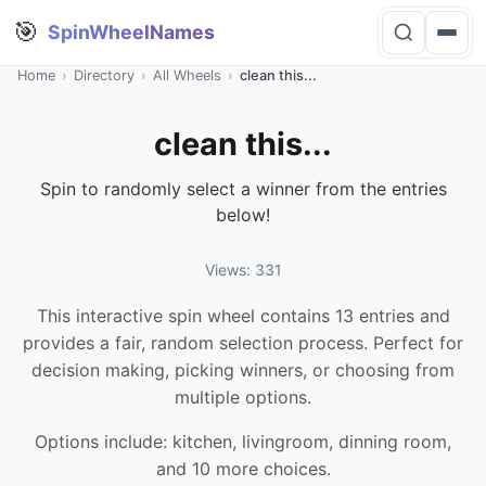
🎯
SpinWheelNames
Home
›
Directory
›
All Wheels
›
clean this...
clean this...
Spin to randomly select a winner from the entries
below!
Views: 331
This interactive spin wheel contains 13 entries and
provides a fair, random selection process. Perfect for
decision making, picking winners, or choosing from
multiple options.
Options include: kitchen, livingroom, dinning room,
and 10 more choices.