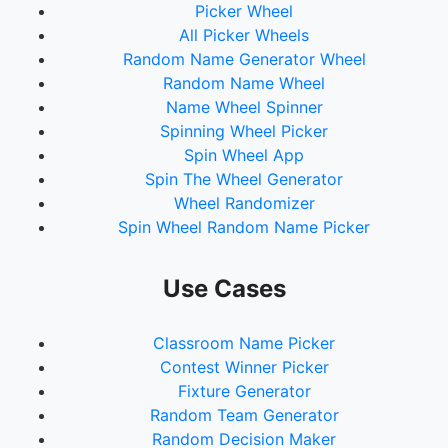
Picker Wheel
All Picker Wheels
Random Name Generator Wheel
Random Name Wheel
Name Wheel Spinner
Spinning Wheel Picker
Spin Wheel App
Spin The Wheel Generator
Wheel Randomizer
Spin Wheel Random Name Picker
Use Cases
Classroom Name Picker
Contest Winner Picker
Fixture Generator
Random Team Generator
Random Decision Maker