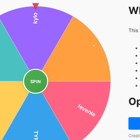
Wh
This
SPIN
Op
Creat