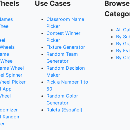
heels
Use Cases
Browse
Catego
Names
Classroom Name
heel
Picker
All Ca
Contest Winner
By Su
eel
Picker
By Gr
 Wheels
Fixture Generator
By Ev
Name
Random Team
By Cr
 Wheel
Generator
ame Wheel
Random Decision
l Spinner
Maker
heel Picker
Pick a Number 1 to
l App
50
Wheel
Random Color
Generator
domizer
Ruleta (Español)
l Random
er