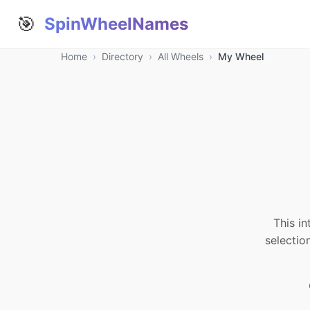
🎯
SpinWheelNames
Home
›
Directory
›
All Wheels
›
My Wheel
This in
selectio