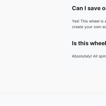
Can I save o
Yes! This wheel is
create your own ed
Is this whee
Absolutely! All spi