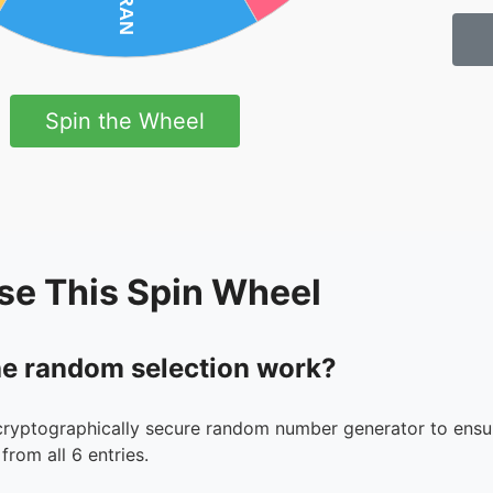
Spin the Wheel
se This Spin Wheel
e random selection work?
cryptographically secure random number generator to ensur
from all 6 entries.