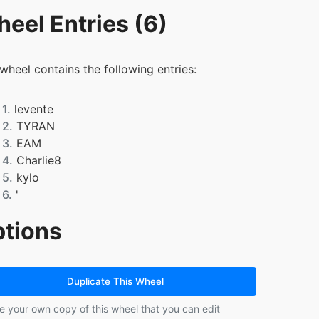
eel Entries (6)
 wheel contains the following entries:
1.
levente
2.
TYRAN
3.
EAM
4.
Charlie8
5.
kylo
6.
'
tions
Duplicate This Wheel
e your own copy of this wheel that you can edit