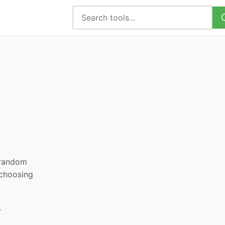
, random
 choosing
.