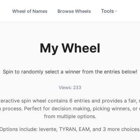
Tools
Wheel of Names
Browse Wheels
My Wheel
Spin to randomly select a winner from the entries below!
Views: 233
teractive spin wheel contains 6 entries and provides a fair
n process. Perfect for decision making, picking winners, or
from multiple options.
Options include: levente, TYRAN, EAM, and 3 more choices