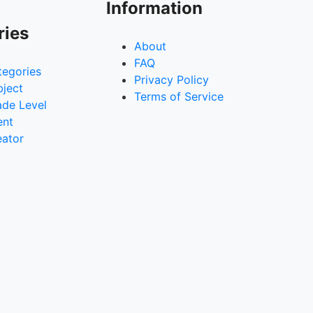
Information
ries
About
FAQ
tegories
Privacy Policy
bject
Terms of Service
ade Level
ent
eator