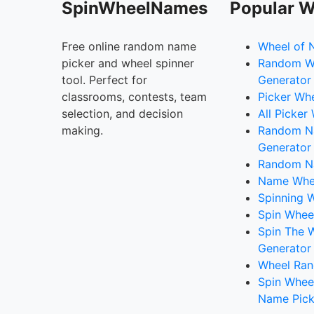
SpinWheelNames
Popular W
Free online random name
Wheel of 
picker and wheel spinner
Random W
tool. Perfect for
Generator
classrooms, contests, team
Picker Wh
selection, and decision
All Picker
making.
Random 
Generator
Random N
Name Whee
Spinning W
Spin Whee
Spin The 
Generator
Wheel Ran
Spin Whee
Name Pick