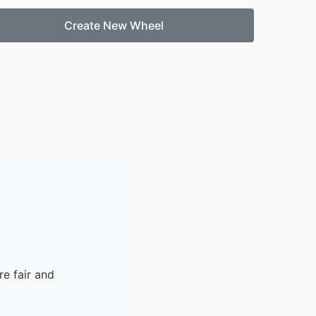
Create New Wheel
e fair and