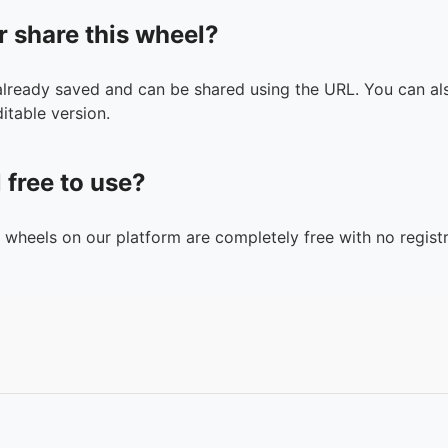
r share this wheel?
 already saved and can be shared using the URL. You can als
itable version.
l free to use?
n wheels on our platform are completely free with no registr