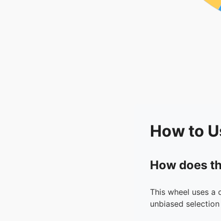
How to U
How does th
This wheel uses a 
unbiased selection 