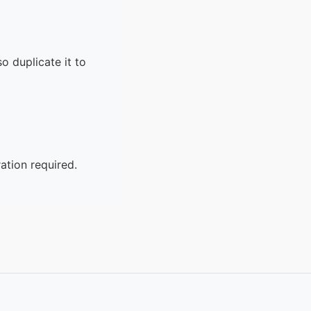
o duplicate it to
ation required.