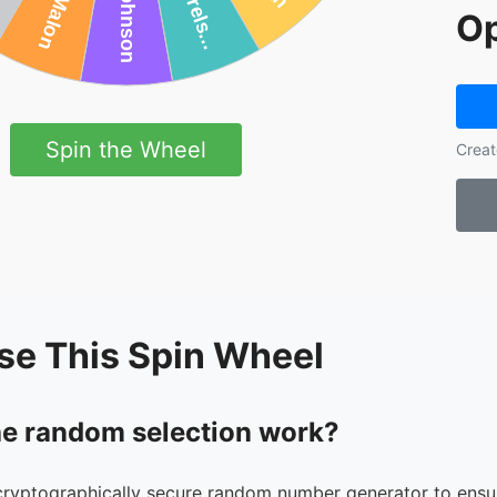
Op
Spin the Wheel
Creat
se This Spin Wheel
e random selection work?
cryptographically secure random number generator to ensur