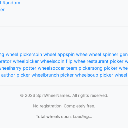
l Random
er
ng wheel picker
spin wheel app
spin wheel
wheel spinner gen
rator wheel
picker wheels
coin flip wheel
restaurant picker 
wheel
harry potter wheel
soccer team picker
song picker whe
author picker wheel
brunch picker wheel
soup picker wheel
© 2026 SpinWheelNames. All rights reserved.
No registration. Completely free.
Total wheels spun:
Loading...