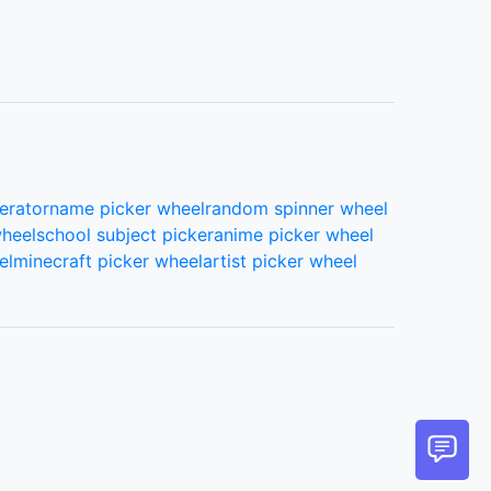
erator
name picker wheel
random spinner wheel
wheel
school subject picker
anime picker wheel
el
minecraft picker wheel
artist picker wheel