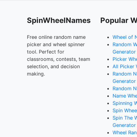
SpinWheelNames
Popular W
Free online random name
Wheel of 
picker and wheel spinner
Random W
tool. Perfect for
Generator
classrooms, contests, team
Picker Wh
selection, and decision
All Picker
making.
Random 
Generator
Random N
Name Whee
Spinning W
Spin Whee
Spin The 
Generator
Wheel Ran