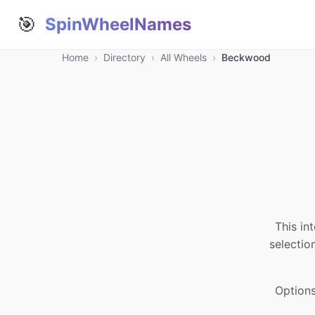
🎯
SpinWheelNames
Home
›
Directory
›
All Wheels
›
Beckwood
This in
selectio
Options