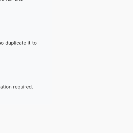
o duplicate it to
ation required.