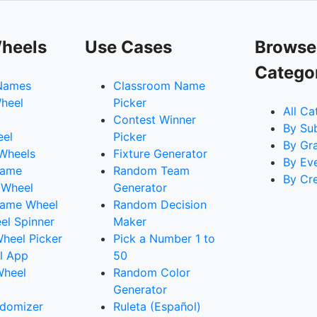
heels
Use Cases
Browse
Catego
Names
Classroom Name
heel
Picker
All Ca
Contest Winner
By Su
eel
Picker
By Gr
 Wheels
Fixture Generator
By Ev
Name
Random Team
By Cr
 Wheel
Generator
ame Wheel
Random Decision
l Spinner
Maker
heel Picker
Pick a Number 1 to
l App
50
Wheel
Random Color
Generator
domizer
Ruleta (Español)