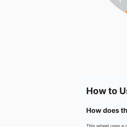
How to U
How does th
This wheel uses a 