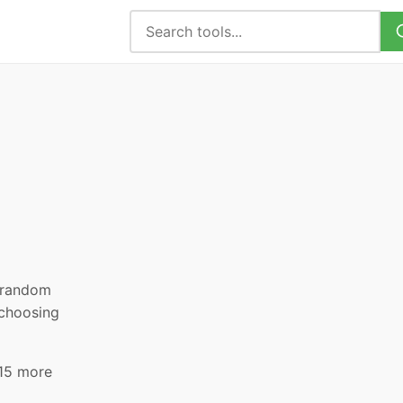
, random
 choosing
 15 more