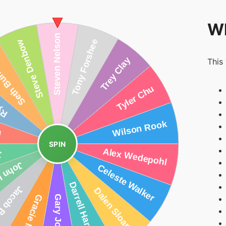
Wh
This
SPIN