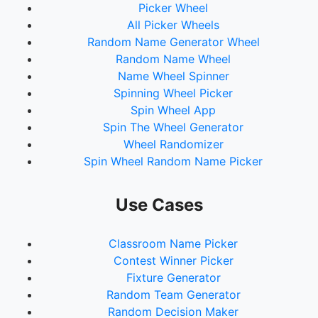
Picker Wheel
All Picker Wheels
Random Name Generator Wheel
Random Name Wheel
Name Wheel Spinner
Spinning Wheel Picker
Spin Wheel App
Spin The Wheel Generator
Wheel Randomizer
Spin Wheel Random Name Picker
Use Cases
Classroom Name Picker
Contest Winner Picker
Fixture Generator
Random Team Generator
Random Decision Maker