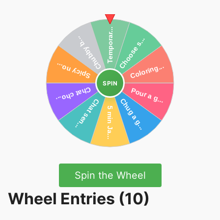
SPIN
Spin the Wheel
Wheel Entries (10)