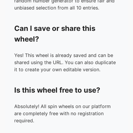
random number generator to ensure fair and
unbiased selection from all 10 entries.
Can I save or share this
wheel?
Yes! This wheel is already saved and can be
shared using the URL. You can also duplicate
it to create your own editable version.
Is this wheel free to use?
Absolutely! All spin wheels on our platform
are completely free with no registration
required.