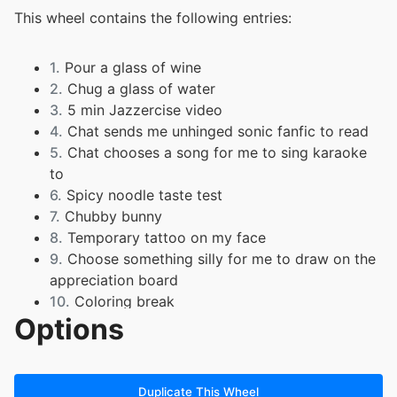
This wheel contains the following entries:
1.
Pour a glass of wine
2.
Chug a glass of water
3.
5 min Jazzercise video
4.
Chat sends me unhinged sonic fanfic to read
5.
Chat chooses a song for me to sing karaoke
to
6.
Spicy noodle taste test
7.
Chubby bunny
8.
Temporary tattoo on my face
9.
Choose something silly for me to draw on the
appreciation board
10.
Coloring break
Options
Duplicate This Wheel