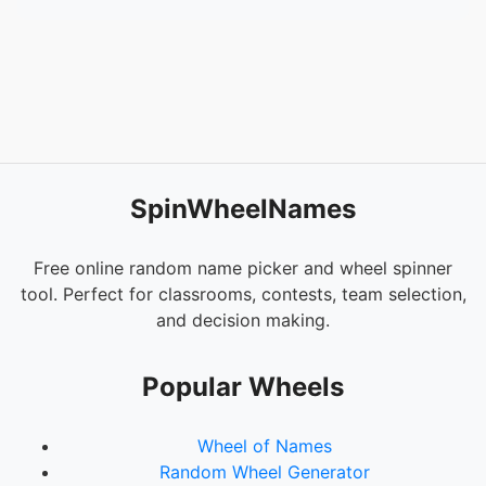
SpinWheelNames
Free online random name picker and wheel spinner
tool. Perfect for classrooms, contests, team selection,
and decision making.
Popular Wheels
Wheel of Names
Random Wheel Generator