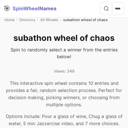
🎯
SpinWheelNames
Home
›
Directory
›
All Wheels
›
subathon wheel of chaos
subathon wheel of chaos
Spin to randomly select a winner from the entries
below!
Views: 349
This interactive spin wheel contains 10 entries and
provides a fair, random selection process. Perfect for
decision making, picking winners, or choosing from
multiple options.
Options include: Pour a glass of wine, Chug a glass of
water, 5 min Jazzercise video, and 7 more choices.