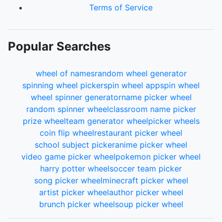
Terms of Service
Popular Searches
wheel of names
random wheel generator
spinning wheel picker
spin wheel app
spin wheel
wheel spinner generator
name picker wheel
random spinner wheel
classroom name picker
prize wheel
team generator wheel
picker wheels
coin flip wheel
restaurant picker wheel
school subject picker
anime picker wheel
video game picker wheel
pokemon picker wheel
harry potter wheel
soccer team picker
song picker wheel
minecraft picker wheel
artist picker wheel
author picker wheel
brunch picker wheel
soup picker wheel