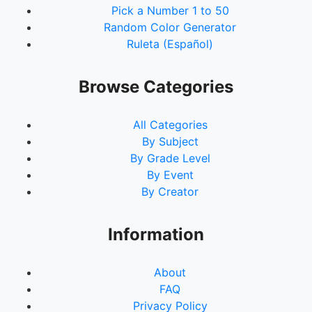
Pick a Number 1 to 50
Random Color Generator
Ruleta (Español)
Browse Categories
All Categories
By Subject
By Grade Level
By Event
By Creator
Information
About
FAQ
Privacy Policy