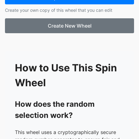
Create your own copy of this wheel that you can edit
Create New Wheel
How to Use This Spin
Wheel
How does the random
selection work?
This wheel uses a cryptographically secure