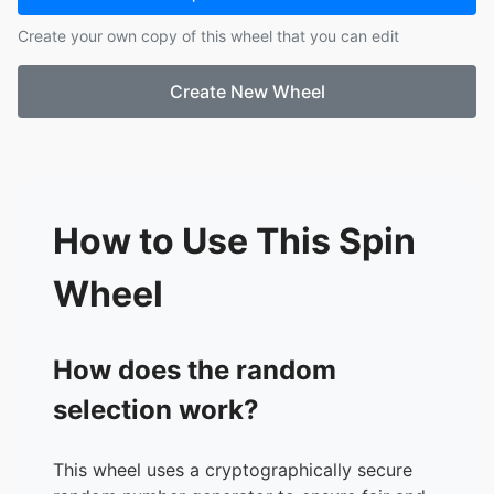
17.
Pennywise
Create your own copy of this wheel that you can edit
18.
Sonic.exe
19.
SCP-096
Create New Wheel
20.
The Backrooms
21.
Chucky
22.
Leatherface
23.
Xenomorph
24.
Jigsaw
25.
William Afton
How to Use This Spin
26.
Springtrap
27.
The Puppet
Wheel
28.
CatNap
29.
Mommy Long Legs
30.
Yog-Sothoth
How does the random
31.
Azathoth
selection work?
32.
The Creeper
33.
Amanda the Adventurer
34.
The Doctor
This wheel uses a cryptographically secure
35.
Choo-Choo Charles