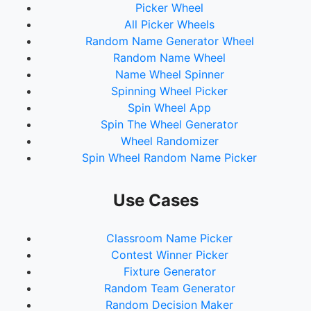
Picker Wheel
All Picker Wheels
Random Name Generator Wheel
Random Name Wheel
Name Wheel Spinner
Spinning Wheel Picker
Spin Wheel App
Spin The Wheel Generator
Wheel Randomizer
Spin Wheel Random Name Picker
Use Cases
Classroom Name Picker
Contest Winner Picker
Fixture Generator
Random Team Generator
Random Decision Maker