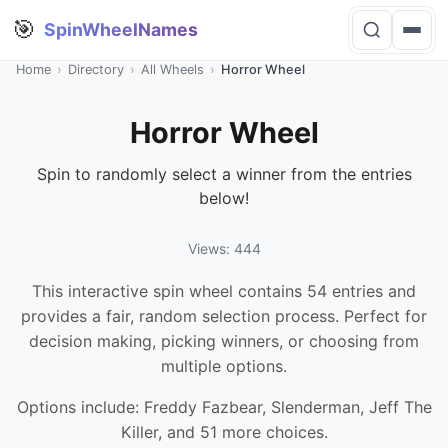
🎯
SpinWheelNames
Home
›
Directory
›
All Wheels
›
Horror Wheel
Horror Wheel
Spin to randomly select a winner from the entries
below!
Views: 444
This interactive spin wheel contains 54 entries and
provides a fair, random selection process. Perfect for
decision making, picking winners, or choosing from
multiple options.
Options include: Freddy Fazbear, Slenderman, Jeff The
Killer, and 51 more choices.