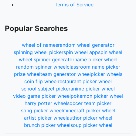
Terms of Service
Popular Searches
wheel of names
random wheel generator
spinning wheel picker
spin wheel app
spin wheel
wheel spinner generator
name picker wheel
random spinner wheel
classroom name picker
prize wheel
team generator wheel
picker wheels
coin flip wheel
restaurant picker wheel
school subject picker
anime picker wheel
video game picker wheel
pokemon picker wheel
harry potter wheel
soccer team picker
song picker wheel
minecraft picker wheel
artist picker wheel
author picker wheel
brunch picker wheel
soup picker wheel