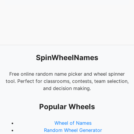
54.
Entity 303
SpinWheelNames
Free online random name picker and wheel spinner
tool. Perfect for classrooms, contests, team selection,
and decision making.
Popular Wheels
Wheel of Names
Random Wheel Generator