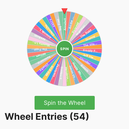
SPIN
Spin the Wheel
Wheel Entries (54)