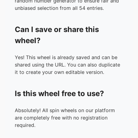
random number generator to ensure fair and
36.
2011X
unbiased selection from all 54 entries.
37.
2017X
38.
Lord X
Can I save or share this
39.
Toy Freddy
40.
Withered Bonnie
wheel?
41.
Annabelle
42.
Candyman
Yes! This wheel is already saved and can be
43.
Art the Clown
shared using the URL. You can also duplicate
44.
Frankenstein’s Monster
it to create your own editable version.
45.
Pyramid Head
46.
DJ Music Man
47.
Nightmare Freddy
Is this wheel free to use?
48.
Siren Head
49.
The Rake
50.
Glitchtrap
Absolutely! All spin wheels on our platform
51.
Granny
are completely free with no registration
52.
The Mimic
required.
53.
The Vita Mimic