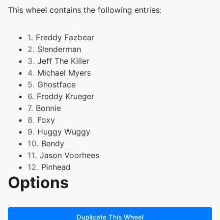
This wheel contains the following entries:
1.
Freddy Fazbear
2.
Slenderman
3.
Jeff The Killer
4.
Michael Myers
5.
Ghostface
6.
Freddy Krueger
7.
Bonnie
8.
Foxy
9.
Huggy Wuggy
10.
Bendy
11.
Jason Voorhees
12.
Pinhead
Options
13.
Herobrine
14.
Chica
15.
Golden Freddy
16.
Cthulhu
Duplicate This Wheel