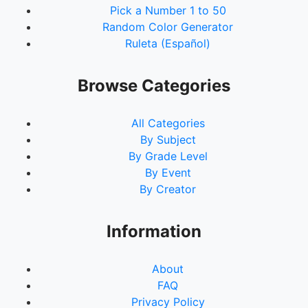
Pick a Number 1 to 50
Random Color Generator
Ruleta (Español)
Browse Categories
All Categories
By Subject
By Grade Level
By Event
By Creator
Information
About
FAQ
Privacy Policy