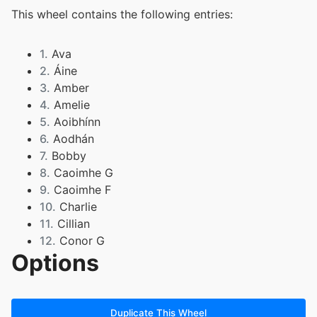
This wheel contains the following entries:
1.
Ava
2.
Áine
3.
Amber
4.
Amelie
5.
Aoibhínn
6.
Aodhán
7.
Bobby
8.
Caoimhe G
9.
Caoimhe F
10.
Charlie
11.
Cillian
12.
Conor G
Options
13.
Conor R
14.
Darragh
15.
Ellie
16.
Faye
Duplicate This Wheel