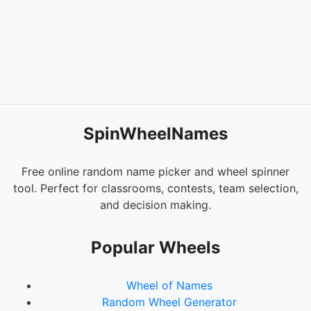
SpinWheelNames
Free online random name picker and wheel spinner
tool. Perfect for classrooms, contests, team selection,
and decision making.
Popular Wheels
Wheel of Names
Random Wheel Generator