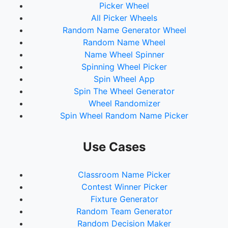
Picker Wheel
All Picker Wheels
Random Name Generator Wheel
Random Name Wheel
Name Wheel Spinner
Spinning Wheel Picker
Spin Wheel App
Spin The Wheel Generator
Wheel Randomizer
Spin Wheel Random Name Picker
Use Cases
Classroom Name Picker
Contest Winner Picker
Fixture Generator
Random Team Generator
Random Decision Maker