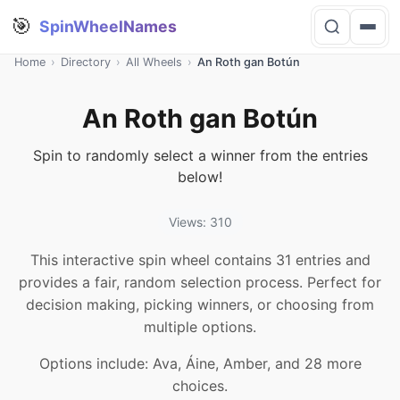
🎯
SpinWheelNames
Home
›
Directory
›
All Wheels
›
An Roth gan Botún
An Roth gan Botún
Spin to randomly select a winner from the entries
below!
Views: 310
This interactive spin wheel contains 31 entries and
provides a fair, random selection process. Perfect for
decision making, picking winners, or choosing from
multiple options.
Options include: Ava, Áine, Amber, and 28 more
choices.