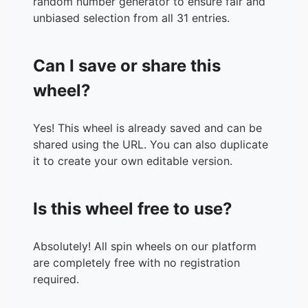
random number generator to ensure fair and
unbiased selection from all 31 entries.
Can I save or share this
wheel?
Yes! This wheel is already saved and can be
shared using the URL. You can also duplicate
it to create your own editable version.
Is this wheel free to use?
Absolutely! All spin wheels on our platform
are completely free with no registration
required.