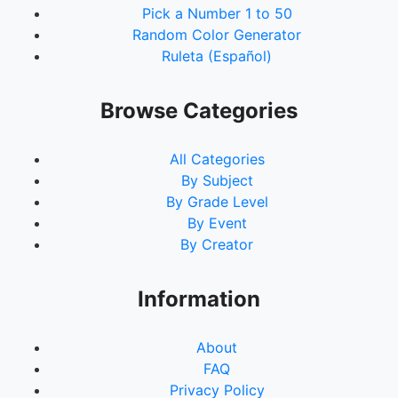
Pick a Number 1 to 50
Random Color Generator
Ruleta (Español)
Browse Categories
All Categories
By Subject
By Grade Level
By Event
By Creator
Information
About
FAQ
Privacy Policy