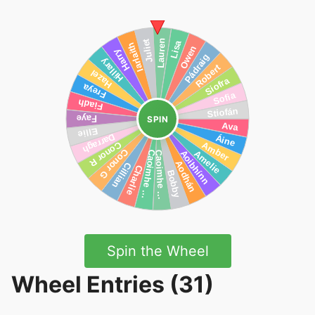
SPIN
Spin the Wheel
Wheel Entries (31)