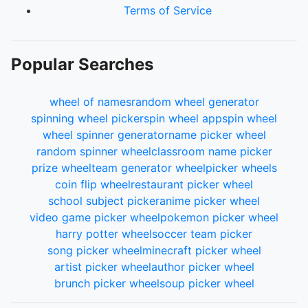
Terms of Service
Popular Searches
wheel of names
random wheel generator
spinning wheel picker
spin wheel app
spin wheel
wheel spinner generator
name picker wheel
random spinner wheel
classroom name picker
prize wheel
team generator wheel
picker wheels
coin flip wheel
restaurant picker wheel
school subject picker
anime picker wheel
video game picker wheel
pokemon picker wheel
harry potter wheel
soccer team picker
song picker wheel
minecraft picker wheel
artist picker wheel
author picker wheel
brunch picker wheel
soup picker wheel