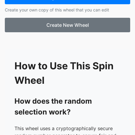
17.
Fiadh
Create your own copy of this wheel that you can edit
18.
Freya
19.
Hazel
Create New Wheel
20.
Hillary
21.
Harry
22.
Iarlaith
23.
Juliet
24.
Lauren
25.
Lisa
How to Use This Spin
26.
Owen
27.
Pádraig
Wheel
28.
Robert
29.
Siofra
30.
Sofia
How does the random
31.
Stiofán
selection work?
This wheel uses a cryptographically secure