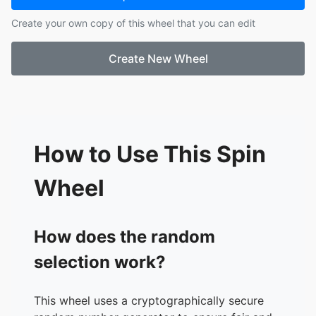
Create your own copy of this wheel that you can edit
Create New Wheel
How to Use This Spin
Wheel
How does the random
selection work?
This wheel uses a cryptographically secure