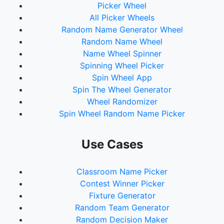
Picker Wheel
All Picker Wheels
Random Name Generator Wheel
Random Name Wheel
Name Wheel Spinner
Spinning Wheel Picker
Spin Wheel App
Spin The Wheel Generator
Wheel Randomizer
Spin Wheel Random Name Picker
Use Cases
Classroom Name Picker
Contest Winner Picker
Fixture Generator
Random Team Generator
Random Decision Maker