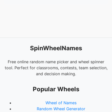
SpinWheelNames
Free online random name picker and wheel spinner
tool. Perfect for classrooms, contests, team selection,
and decision making.
Popular Wheels
Wheel of Names
Random Wheel Generator