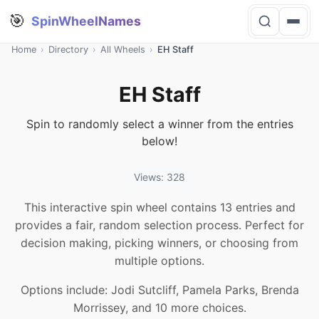
🎯
SpinWheelNames
Home
›
Directory
›
All Wheels
›
EH Staff
EH Staff
Spin to randomly select a winner from the entries
below!
Views: 328
This interactive spin wheel contains 13 entries and
provides a fair, random selection process. Perfect for
decision making, picking winners, or choosing from
multiple options.
Options include: Jodi Sutcliff, Pamela Parks, Brenda
Morrissey, and 10 more choices.