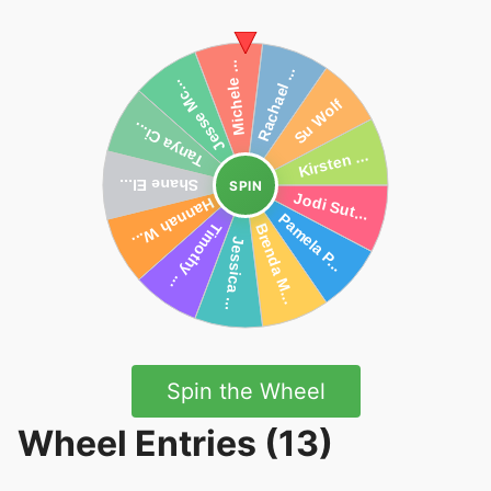
SPIN
Spin the Wheel
Wheel Entries (13)