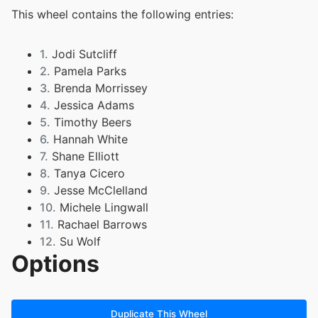
This wheel contains the following entries:
1.
Jodi Sutcliff
2.
Pamela Parks
3.
Brenda Morrissey
4.
Jessica Adams
5.
Timothy Beers
6.
Hannah White
7.
Shane Elliott
8.
Tanya Cicero
9.
Jesse McClelland
10.
Michele Lingwall
11.
Rachael Barrows
12.
Su Wolf
Options
13.
Kirsten Daniels
Duplicate This Wheel