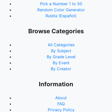
Pick a Number 1 to 50
Random Color Generator
Ruleta (Español)
Browse Categories
All Categories
By Subject
By Grade Level
By Event
By Creator
Information
About
FAQ
Privacy Policy