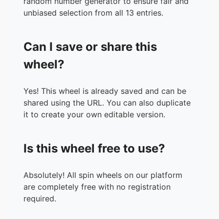
random number generator to ensure fair and
unbiased selection from all 13 entries.
Can I save or share this
wheel?
Yes! This wheel is already saved and can be
shared using the URL. You can also duplicate
it to create your own editable version.
Is this wheel free to use?
Absolutely! All spin wheels on our platform
are completely free with no registration
required.