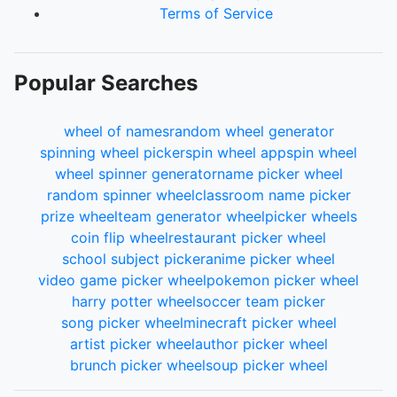
Terms of Service
Popular Searches
wheel of names
random wheel generator
spinning wheel picker
spin wheel app
spin wheel
wheel spinner generator
name picker wheel
random spinner wheel
classroom name picker
prize wheel
team generator wheel
picker wheels
coin flip wheel
restaurant picker wheel
school subject picker
anime picker wheel
video game picker wheel
pokemon picker wheel
harry potter wheel
soccer team picker
song picker wheel
minecraft picker wheel
artist picker wheel
author picker wheel
brunch picker wheel
soup picker wheel