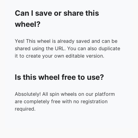
Can I save or share this
wheel?
Yes! This wheel is already saved and can be
shared using the URL. You can also duplicate
it to create your own editable version.
Is this wheel free to use?
Absolutely! All spin wheels on our platform
are completely free with no registration
required.