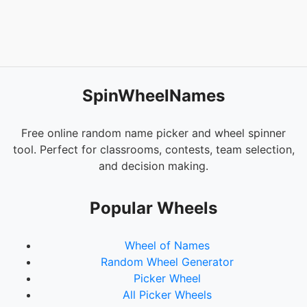
SpinWheelNames
Free online random name picker and wheel spinner
tool. Perfect for classrooms, contests, team selection,
and decision making.
Popular Wheels
Wheel of Names
Random Wheel Generator
Picker Wheel
All Picker Wheels