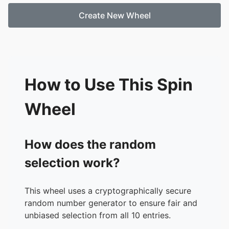
Create New Wheel
How to Use This Spin
Wheel
How does the random
selection work?
This wheel uses a cryptographically secure
random number generator to ensure fair and
unbiased selection from all 10 entries.