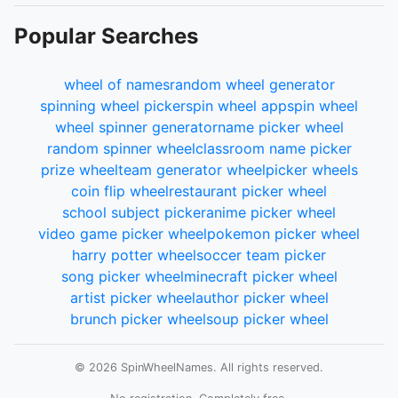
Popular Searches
wheel of names
random wheel generator
spinning wheel picker
spin wheel app
spin wheel
wheel spinner generator
name picker wheel
random spinner wheel
classroom name picker
prize wheel
team generator wheel
picker wheels
coin flip wheel
restaurant picker wheel
school subject picker
anime picker wheel
video game picker wheel
pokemon picker wheel
harry potter wheel
soccer team picker
song picker wheel
minecraft picker wheel
artist picker wheel
author picker wheel
brunch picker wheel
soup picker wheel
© 2026 SpinWheelNames. All rights reserved.