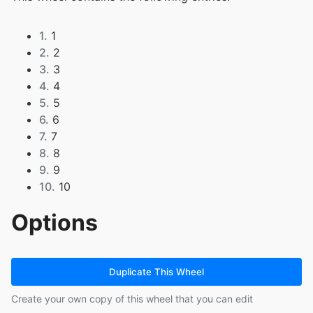
1.
1
2.
2
3.
3
4.
4
5.
5
6.
6
7.
7
8.
8
9.
9
10.
10
Options
Duplicate This Wheel
Create your own copy of this wheel that you can edit