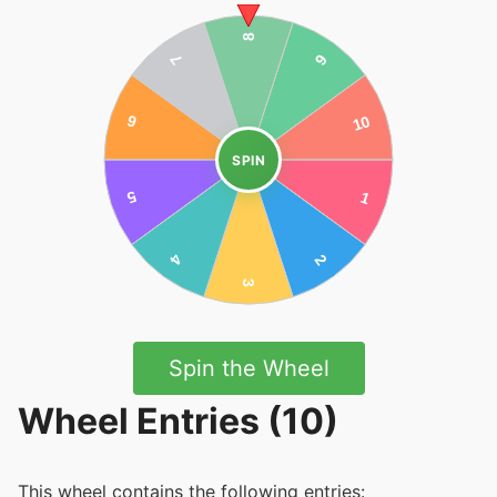
SPIN
Spin the Wheel
Wheel Entries (10)
This wheel contains the following entries: