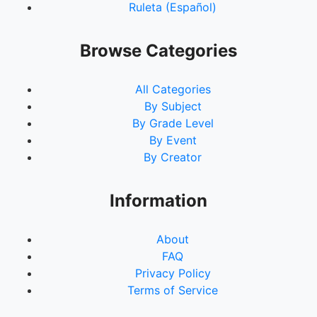
Ruleta (Español)
Browse Categories
All Categories
By Subject
By Grade Level
By Event
By Creator
Information
About
FAQ
Privacy Policy
Terms of Service