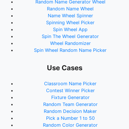
Random Name Generator Wheel
Random Name Wheel
Name Wheel Spinner
Spinning Wheel Picker
Spin Wheel App
Spin The Wheel Generator
Wheel Randomizer
Spin Wheel Random Name Picker
Use Cases
Classroom Name Picker
Contest Winner Picker
Fixture Generator
Random Team Generator
Random Decision Maker
Pick a Number 1 to 50
Random Color Generator