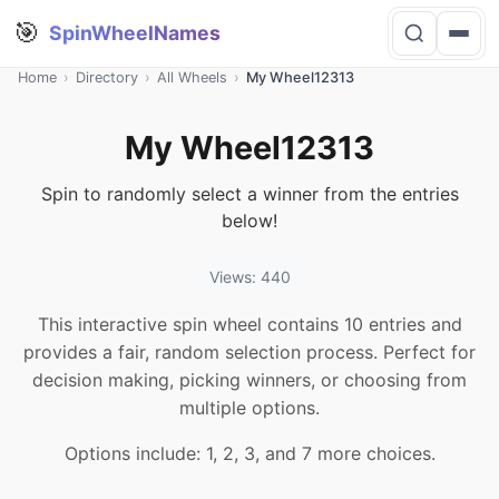
🎯
SpinWheelNames
Home
›
Directory
›
All Wheels
›
My Wheel12313
My Wheel12313
Spin to randomly select a winner from the entries
below!
Views: 440
This interactive spin wheel contains 10 entries and
provides a fair, random selection process. Perfect for
decision making, picking winners, or choosing from
multiple options.
Options include: 1, 2, 3, and 7 more choices.