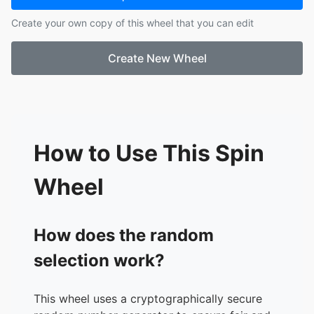
17.
Fred
Create your own copy of this wheel that you can edit
18.
Chloe
19.
Seung
Create New Wheel
20.
Rouxi
21.
Anja
22.
Anri
How to Use This Spin
Wheel
How does the random
selection work?
This wheel uses a cryptographically secure