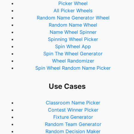
Picker Wheel
All Picker Wheels
Random Name Generator Wheel
Random Name Wheel
Name Wheel Spinner
Spinning Wheel Picker
Spin Wheel App
Spin The Wheel Generator
Wheel Randomizer
Spin Wheel Random Name Picker
Use Cases
Classroom Name Picker
Contest Winner Picker
Fixture Generator
Random Team Generator
Random Decision Maker