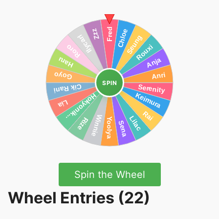
SPIN
Spin the Wheel
Wheel Entries (22)