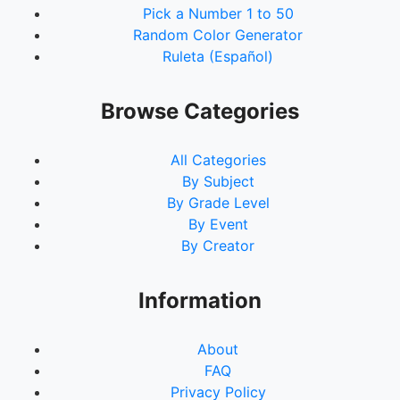
Pick a Number 1 to 50
Random Color Generator
Ruleta (Español)
Browse Categories
All Categories
By Subject
By Grade Level
By Event
By Creator
Information
About
FAQ
Privacy Policy