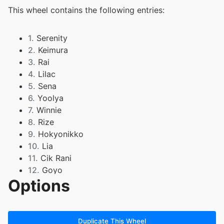
This wheel contains the following entries:
1.
Serenity
2.
Keimura
3.
Rai
4.
Lilac
5.
Sena
6.
Yoolya
7.
Winnie
8.
Rize
9.
Hokyonikko
10.
Lia
11.
Cik Rani
12.
Goyo
Options
13.
Haru
14.
Roro
15.
Ilycarl
16.
Zzz
Duplicate This Wheel