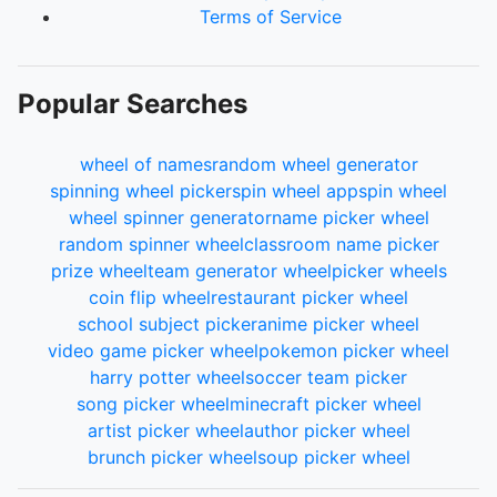
Terms of Service
Popular Searches
wheel of names
random wheel generator
spinning wheel picker
spin wheel app
spin wheel
wheel spinner generator
name picker wheel
random spinner wheel
classroom name picker
prize wheel
team generator wheel
picker wheels
coin flip wheel
restaurant picker wheel
school subject picker
anime picker wheel
video game picker wheel
pokemon picker wheel
harry potter wheel
soccer team picker
song picker wheel
minecraft picker wheel
artist picker wheel
author picker wheel
brunch picker wheel
soup picker wheel