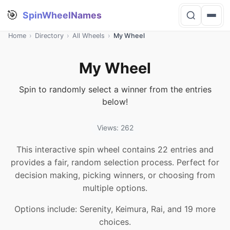
🎯
SpinWheelNames
Home
›
Directory
›
All Wheels
›
My Wheel
My Wheel
Spin to randomly select a winner from the entries
below!
Views: 262
This interactive spin wheel contains 22 entries and
provides a fair, random selection process. Perfect for
decision making, picking winners, or choosing from
multiple options.
Options include: Serenity, Keimura, Rai, and 19 more
choices.