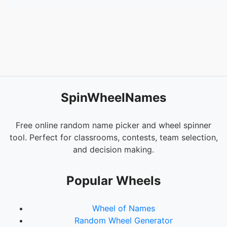
SpinWheelNames
Free online random name picker and wheel spinner
tool. Perfect for classrooms, contests, team selection,
and decision making.
Popular Wheels
Wheel of Names
Random Wheel Generator