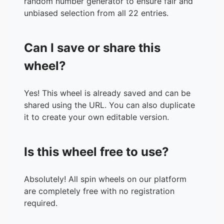
random number generator to ensure fair and
unbiased selection from all 22 entries.
Can I save or share this
wheel?
Yes! This wheel is already saved and can be
shared using the URL. You can also duplicate
it to create your own editable version.
Is this wheel free to use?
Absolutely! All spin wheels on our platform
are completely free with no registration
required.