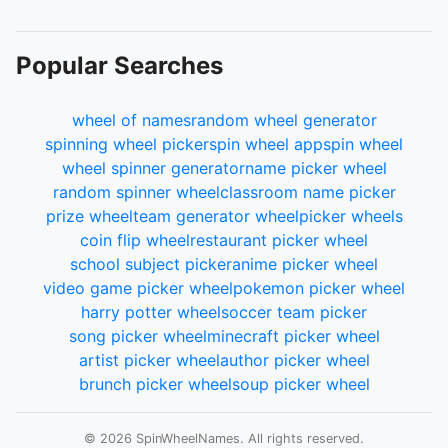
Popular Searches
wheel of names
random wheel generator
spinning wheel picker
spin wheel app
spin wheel
wheel spinner generator
name picker wheel
random spinner wheel
classroom name picker
prize wheel
team generator wheel
picker wheels
coin flip wheel
restaurant picker wheel
school subject picker
anime picker wheel
video game picker wheel
pokemon picker wheel
harry potter wheel
soccer team picker
song picker wheel
minecraft picker wheel
artist picker wheel
author picker wheel
brunch picker wheel
soup picker wheel
© 2026 SpinWheelNames. All rights reserved.