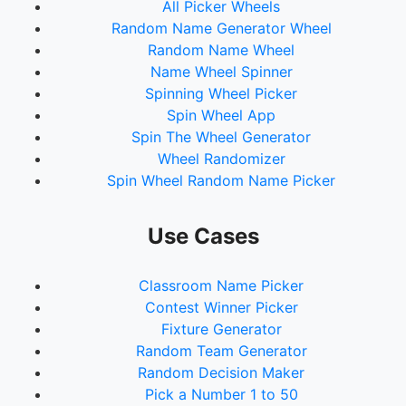
All Picker Wheels
Random Name Generator Wheel
Random Name Wheel
Name Wheel Spinner
Spinning Wheel Picker
Spin Wheel App
Spin The Wheel Generator
Wheel Randomizer
Spin Wheel Random Name Picker
Use Cases
Classroom Name Picker
Contest Winner Picker
Fixture Generator
Random Team Generator
Random Decision Maker
Pick a Number 1 to 50