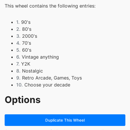
This wheel contains the following entries:
1.
90's
2.
80's
3.
2000's
4.
70's
5.
60's
6.
Vintage anything
7.
Y2K
8.
Nostalgic
9.
Retro Arcade, Games, Toys
10.
Choose your decade
Options
Duplicate This Wheel