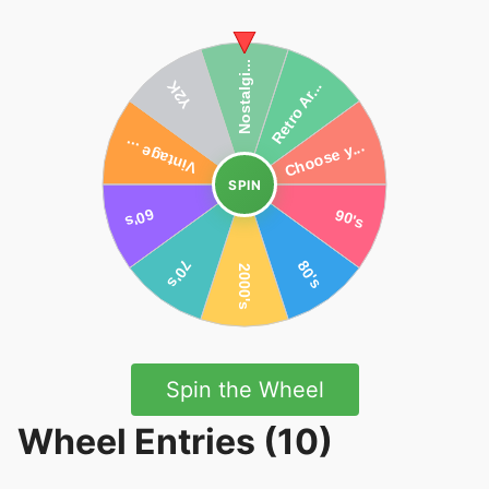
SPIN
Spin the Wheel
Wheel Entries (10)