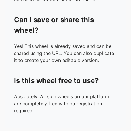
Can I save or share this
wheel?
Yes! This wheel is already saved and can be
shared using the URL. You can also duplicate
it to create your own editable version.
Is this wheel free to use?
Absolutely! All spin wheels on our platform
are completely free with no registration
required.