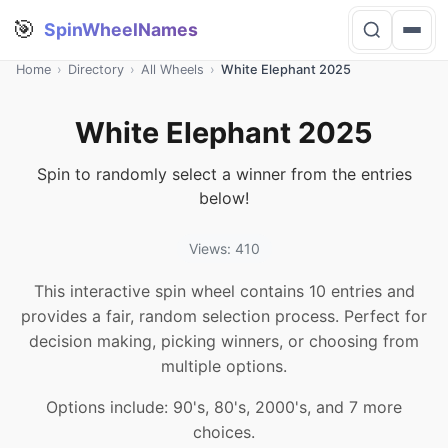
🎯
SpinWheelNames
Home
›
Directory
›
All Wheels
›
White Elephant 2025
White Elephant 2025
Spin to randomly select a winner from the entries
below!
Views: 410
This interactive spin wheel contains 10 entries and
provides a fair, random selection process. Perfect for
decision making, picking winners, or choosing from
multiple options.
Options include: 90's, 80's, 2000's, and 7 more
choices.