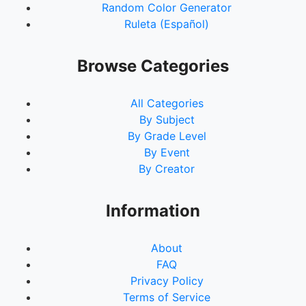
Random Color Generator
Ruleta (Español)
Browse Categories
All Categories
By Subject
By Grade Level
By Event
By Creator
Information
About
FAQ
Privacy Policy
Terms of Service