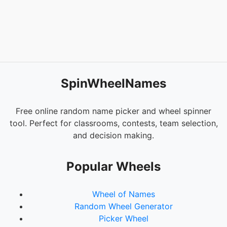
SpinWheelNames
Free online random name picker and wheel spinner
tool. Perfect for classrooms, contests, team selection,
and decision making.
Popular Wheels
Wheel of Names
Random Wheel Generator
Picker Wheel