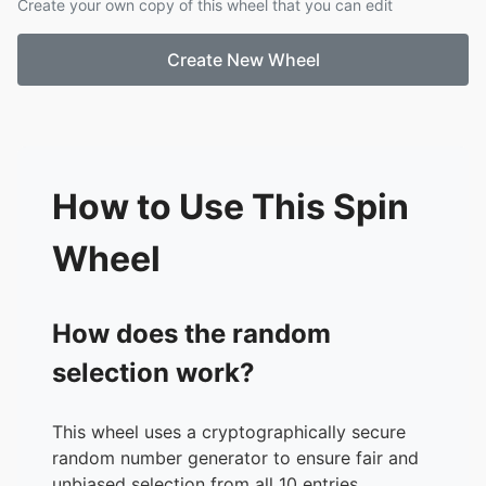
Create your own copy of this wheel that you can edit
Create New Wheel
How to Use This Spin
Wheel
How does the random
selection work?
This wheel uses a cryptographically secure
random number generator to ensure fair and
unbiased selection from all 10 entries.