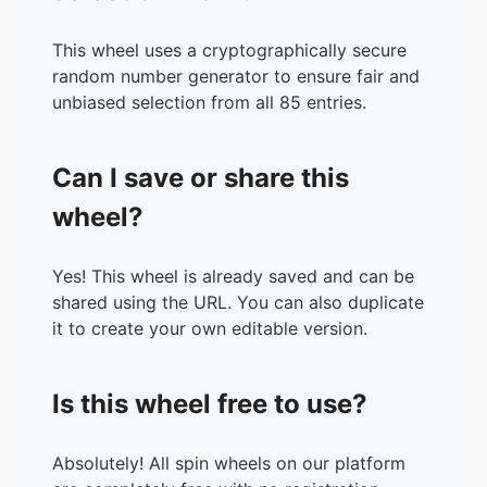
33.
Slipknot
34.
ZZ Top
This wheel uses a cryptographically secure
35.
Marilyn Manson
random number generator to ensure fair and
36.
Radiohead
unbiased selection from all 85 entries.
37.
Depeche Mode
38.
Def Leppard
Can I save or share this
39.
Judas Preist
40.
a-ha
wheel?
41.
Tears For Fears
42.
System of A Down
Yes! This wheel is already saved and can be
43.
Evanescence
shared using the URL. You can also duplicate
44.
Iron Maiden
it to create your own editable version.
45.
AC/DC
46.
David Bowie
47.
Guns N' Roses
Is this wheel free to use?
48.
Megadeth
49.
Ghost
50.
Journey
Absolutely! All spin wheels on our platform
51.
Scorpions