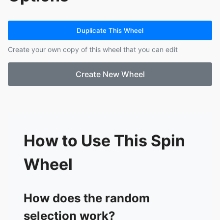
14.
Electric Callboy
15.
Ice Nine Kills
16.
Pearl Jam
Duplicate This Wheel
17.
Pantera
Create your own copy of this wheel that you can edit
18.
Tool
19.
Metallica
Create New Wheel
20.
Bring Me The Horizon
21.
Starset
22.
Pink Floyd
23.
Architects
24.
Alice In Chains
25.
Dire Straits
How to Use This Spin
26.
Fleetwood Mac
27.
Sabaton
Wheel
28.
Motionless In White
29.
Linkin Park
30.
Limp Bizkit
How does the random
31.
Spiritbox
selection work?
32.
In Flames