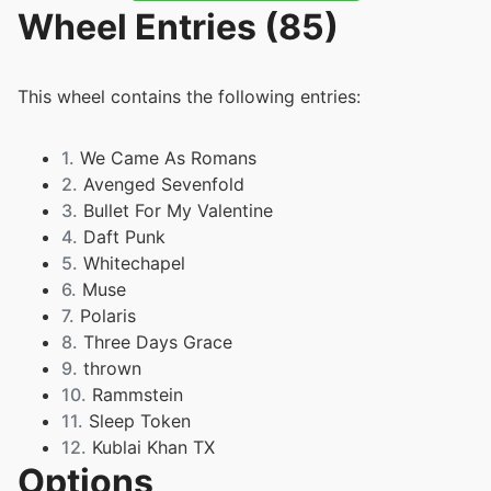
Wheel Entries (85)
This wheel contains the following entries:
1.
We Came As Romans
2.
Avenged Sevenfold
3.
Bullet For My Valentine
4.
Daft Punk
5.
Whitechapel
6.
Muse
7.
Polaris
8.
Three Days Grace
9.
thrown
10.
Rammstein
11.
Sleep Token
12.
Kublai Khan TX
Options
13.
Immeninence