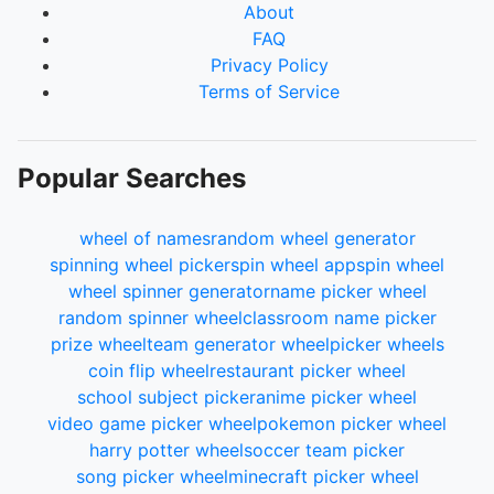
About
FAQ
Privacy Policy
Terms of Service
Popular Searches
wheel of names
random wheel generator
spinning wheel picker
spin wheel app
spin wheel
wheel spinner generator
name picker wheel
random spinner wheel
classroom name picker
prize wheel
team generator wheel
picker wheels
coin flip wheel
restaurant picker wheel
school subject picker
anime picker wheel
video game picker wheel
pokemon picker wheel
harry potter wheel
soccer team picker
song picker wheel
minecraft picker wheel