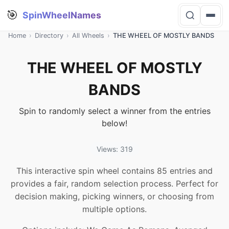
🎯
SpinWheelNames
Home
›
Directory
›
All Wheels
›
THE WHEEL OF MOSTLY BANDS
THE WHEEL OF MOSTLY
BANDS
Spin to randomly select a winner from the entries
below!
Views: 319
This interactive spin wheel contains 85 entries and
provides a fair, random selection process. Perfect for
decision making, picking winners, or choosing from
multiple options.