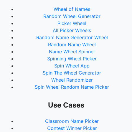
70.
Creed
Wheel of Names
71.
Fit For An Autopsy
Random Wheel Generator
72.
The Killers
Picker Wheel
73.
Tame Impala
All Picker Wheels
74.
Chevelle
Random Name Generator Wheel
75.
Gojira
Random Name Wheel
76.
Puddle Of Mudd
Name Wheel Spinner
77.
Nirvana
Spinning Wheel Picker
78.
Audioslave
Spin Wheel App
79.
Ozzy Osbourne
Spin The Wheel Generator
80.
CCR
Wheel Randomizer
81.
Mudvayne
Spin Wheel Random Name Picker
82.
Jimi Hendrix
83.
Rage Against The Machine
84.
Judas Priest
Use Cases
85.
Led Zeppelin
Classroom Name Picker
Contest Winner Picker