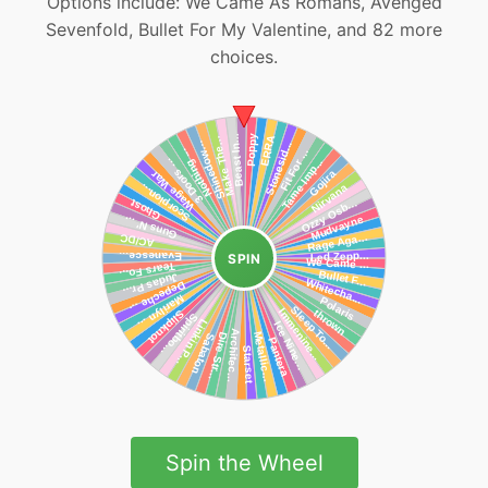
Options include: We Came As Romans, Avenged
Sevenfold, Bullet For My Valentine, and 82 more
choices.
SPIN
Spin the Wheel