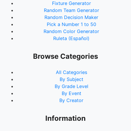
Fixture Generator
Random Team Generator
Random Decision Maker
Pick a Number 1 to 50
Random Color Generator
Ruleta (Español)
Browse Categories
All Categories
By Subject
By Grade Level
By Event
By Creator
Information