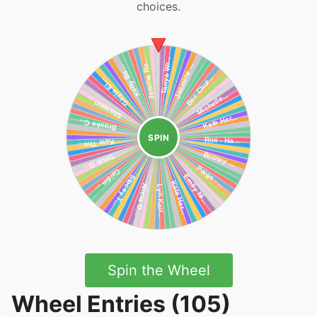
choices.
SPIN
Spin the Wheel
Wheel Entries (105)