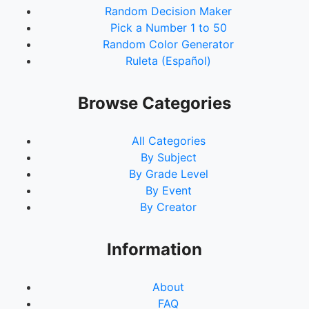
Random Decision Maker
91.
Bec Churchward
Pick a Number 1 to 50
92.
Amelia Rose
Random Color Generator
93.
Amanda Wroe
Ruleta (Español)
94.
Pam Scott
95.
Tammy Barlow
96.
Michelle Foster
Browse Categories
97.
Ashleigh Smith
98.
Lauren Hynes
All Categories
99.
Mariah Brown
By Subject
100.
Casey Casperson
By Grade Level
101.
Kate Hern
By Event
102.
Kylie Stephenson
By Creator
103.
Robyn Corser
104.
Donna Kimber
105.
Katie Marie
Information
About
FAQ