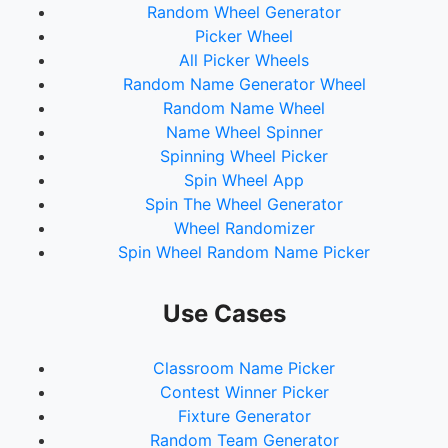
Random Wheel Generator
72.
Danyelle Barlow
Picker Wheel
73.
Monique Keen
All Picker Wheels
74.
Becky Bull
Random Name Generator Wheel
75.
Ashleigh Teal Hanley
Random Name Wheel
76.
Jemma Rodgers
Name Wheel Spinner
77.
Tammy Burgess
Spinning Wheel Picker
78.
Rebecca Sullivan
Spin Wheel App
79.
Blair Harris
Spin The Wheel Generator
80.
Nathan Saron
Wheel Randomizer
81.
Tanya Wroe
Spin Wheel Random Name Picker
82.
Jodie Anson
83.
Trina Austin
84.
Kandi-Le Hanley
Use Cases
85.
Heidi Voigt
86.
Jasmine Anderson
Classroom Name Picker
87.
Arnya Dryden
Contest Winner Picker
88.
Tash Kruske
Fixture Generator
89.
Kyla Marmara
Random Team Generator
90.
Leanne Thomsen