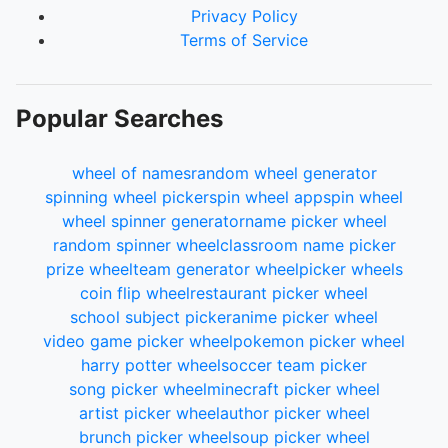
Privacy Policy
Terms of Service
Popular Searches
wheel of names
random wheel generator
spinning wheel picker
spin wheel app
spin wheel
wheel spinner generator
name picker wheel
random spinner wheel
classroom name picker
prize wheel
team generator wheel
picker wheels
coin flip wheel
restaurant picker wheel
school subject picker
anime picker wheel
video game picker wheel
pokemon picker wheel
harry potter wheel
soccer team picker
song picker wheel
minecraft picker wheel
artist picker wheel
author picker wheel
brunch picker wheel
soup picker wheel