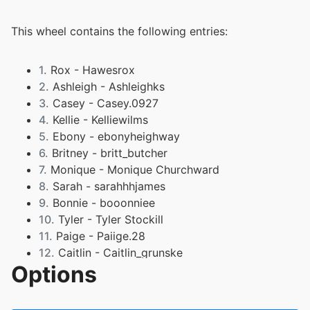
This wheel contains the following entries:
1.
Rox - Hawesrox
2.
Ashleigh - Ashleighks
3.
Casey - Casey.0927
4.
Kellie - Kelliewilms
5.
Ebony - ebonyheighway
6.
Britney - britt_butcher
7.
Monique - Monique Churchward
8.
Sarah - sarahhhjames
9.
Bonnie - booonniee
10.
Tyler - Tyler Stockill
11.
Paige - Paiige.28
12.
Caitlin - Caitlin_grunske
Options
13.
Ella - ella_grunske
14.
Amelia - meils.lyon
15.
Jaiden Thorburn