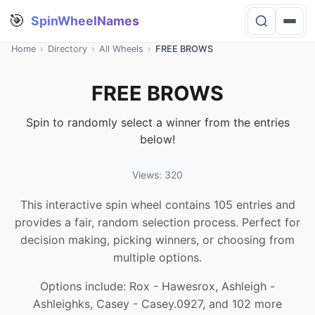
🎯
SpinWheelNames
Home
›
Directory
›
All Wheels
›
FREE BROWS
FREE BROWS
Spin to randomly select a winner from the entries
below!
Views: 320
This interactive spin wheel contains 105 entries and
provides a fair, random selection process. Perfect for
decision making, picking winners, or choosing from
multiple options.
Options include: Rox - Hawesrox, Ashleigh -
Ashleighks, Casey - Casey.0927, and 102 more