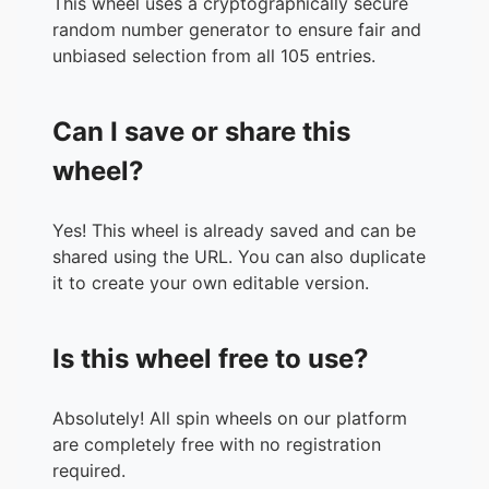
This wheel uses a cryptographically secure
35.
KynDan Fletcher
random number generator to ensure fair and
36.
Stacey Thomsen
unbiased selection from all 105 entries.
37.
Rhianna Louise
38.
Amelia Rose
Can I save or share this
39.
Summer Wallace
40.
Imogen Stone
wheel?
41.
Caitlin Grunske
42.
Tegan Gary
Yes! This wheel is already saved and can be
43.
Jodi Kopp
shared using the URL. You can also duplicate
44.
Morgan Lockery
it to create your own editable version.
45.
Mon Churchward
46.
Trista Gumburd
47.
Brooke NM
Is this wheel free to use?
48.
Courtney Dreger
49.
Bondaline r-p
50.
Nicole Kennedy
Absolutely! All spin wheels on our platform
51.
Kate Thompson
are completely free with no registration
52.
Brooke Ramsey
required.