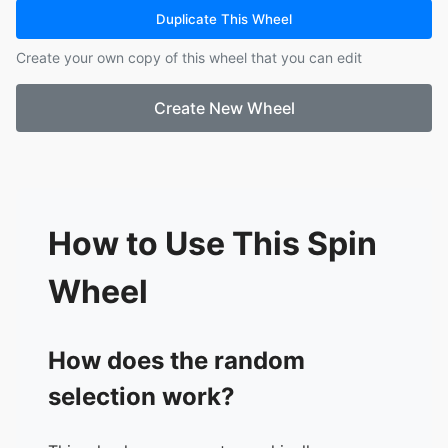
16.
Emily Nicol
Duplicate This Wheel
17.
Carissa Pampling
Create your own copy of this wheel that you can edit
18.
Emma Williams
19.
Paula jaimeson
Create New Wheel
20.
Sarah James
21.
Kate Hern
22.
Nicole Kropp
23.
Tammy Burgess
24.
Sarah Henrietta
25.
Casey-Anne Sengstock
How to Use This Spin
26.
Lyn Kairi
27.
Tayla Searle
Wheel
28.
Tyler Stockill
29.
Mel Bell
30.
Kylie Stephenson
How does the random
31.
Alicia Glock
selection work?
32.
Casey Miller
33.
Stacey Burns
34.
Chloe Fletcher