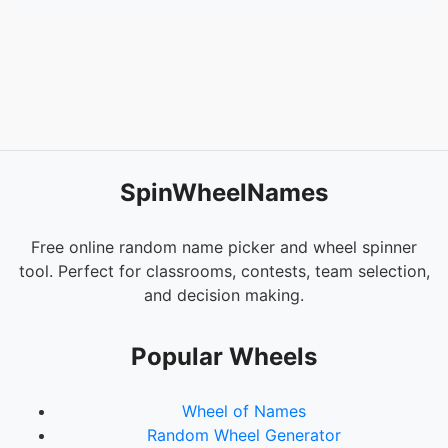
SpinWheelNames
Free online random name picker and wheel spinner
tool. Perfect for classrooms, contests, team selection,
and decision making.
Popular Wheels
Wheel of Names
Random Wheel Generator