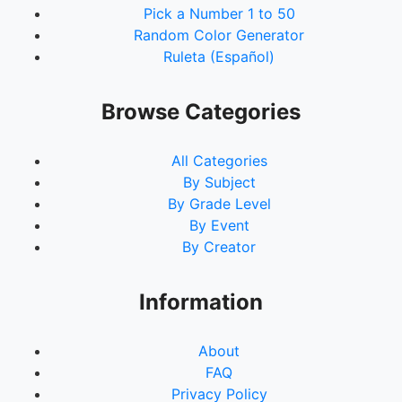
Pick a Number 1 to 50
Random Color Generator
Ruleta (Español)
Browse Categories
All Categories
By Subject
By Grade Level
By Event
By Creator
Information
About
FAQ
Privacy Policy