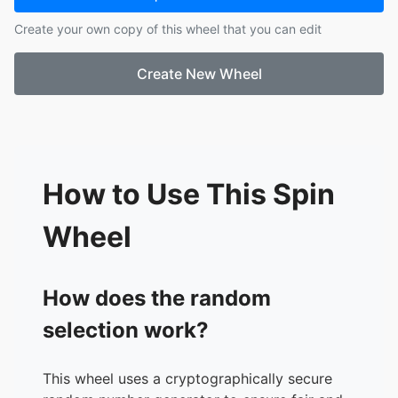
Create your own copy of this wheel that you can edit
Create New Wheel
How to Use This Spin
Wheel
How does the random
selection work?
This wheel uses a cryptographically secure