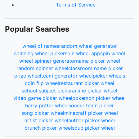
Terms of Service
Popular Searches
wheel of names
random wheel generator
spinning wheel picker
spin wheel app
spin wheel
wheel spinner generator
name picker wheel
random spinner wheel
classroom name picker
prize wheel
team generator wheel
picker wheels
coin flip wheel
restaurant picker wheel
school subject picker
anime picker wheel
video game picker wheel
pokemon picker wheel
harry potter wheel
soccer team picker
song picker wheel
minecraft picker wheel
artist picker wheel
author picker wheel
brunch picker wheel
soup picker wheel