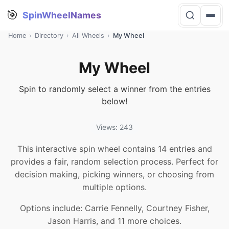
🎯
SpinWheelNames
Home
›
Directory
›
All Wheels
›
My Wheel
My Wheel
Spin to randomly select a winner from the entries
below!
Views: 243
This interactive spin wheel contains 14 entries and
provides a fair, random selection process. Perfect for
decision making, picking winners, or choosing from
multiple options.
Options include: Carrie Fennelly, Courtney Fisher,
Jason Harris, and 11 more choices.