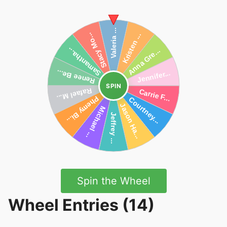
SPIN
Spin the Wheel
Wheel Entries (14)