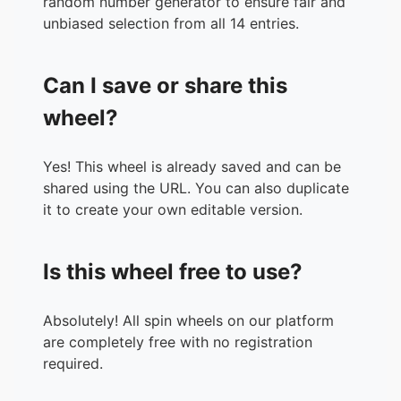
random number generator to ensure fair and
unbiased selection from all 14 entries.
Can I save or share this
wheel?
Yes! This wheel is already saved and can be
shared using the URL. You can also duplicate
it to create your own editable version.
Is this wheel free to use?
Absolutely! All spin wheels on our platform
are completely free with no registration
required.