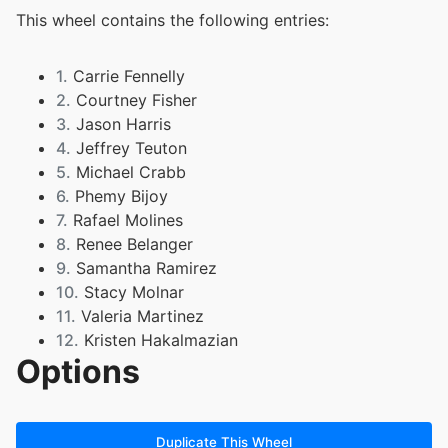
This wheel contains the following entries:
1.
Carrie Fennelly
2.
Courtney Fisher
3.
Jason Harris
4.
Jeffrey Teuton
5.
Michael Crabb
6.
Phemy Bijoy
7.
Rafael Molines
8.
Renee Belanger
9.
Samantha Ramirez
10.
Stacy Molnar
11.
Valeria Martinez
12.
Kristen Hakalmazian
Options
13.
Anna Grendahl
14.
Jennifer Reynolds
Duplicate This Wheel