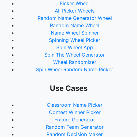
Picker Wheel
All Picker Wheels
Random Name Generator Wheel
Random Name Wheel
Name Wheel Spinner
Spinning Wheel Picker
Spin Wheel App
Spin The Wheel Generator
Wheel Randomizer
Spin Wheel Random Name Picker
Use Cases
Classroom Name Picker
Contest Winner Picker
Fixture Generator
Random Team Generator
Random Decision Maker