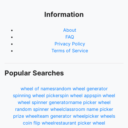
Information
About
FAQ
Privacy Policy
Terms of Service
Popular Searches
wheel of names
random wheel generator
spinning wheel picker
spin wheel app
spin wheel
wheel spinner generator
name picker wheel
random spinner wheel
classroom name picker
prize wheel
team generator wheel
picker wheels
coin flip wheel
restaurant picker wheel