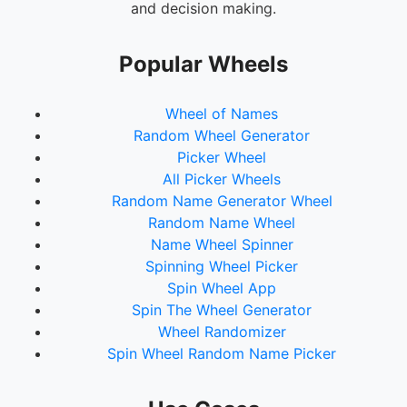
and decision making.
Popular Wheels
Wheel of Names
Random Wheel Generator
Picker Wheel
All Picker Wheels
Random Name Generator Wheel
Random Name Wheel
Name Wheel Spinner
Spinning Wheel Picker
Spin Wheel App
Spin The Wheel Generator
Wheel Randomizer
Spin Wheel Random Name Picker