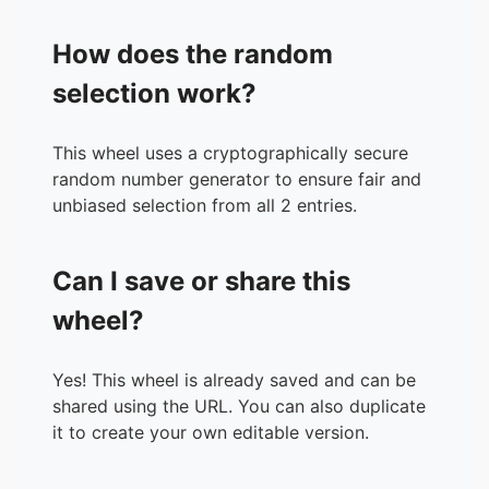
How does the random
selection work?
This wheel uses a cryptographically secure
random number generator to ensure fair and
unbiased selection from all 2 entries.
Can I save or share this
wheel?
Yes! This wheel is already saved and can be
shared using the URL. You can also duplicate
it to create your own editable version.