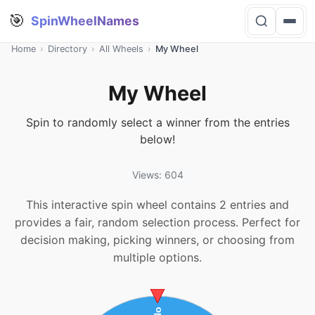
🎯
SpinWheelNames
Home
›
Directory
›
All Wheels
›
My Wheel
My Wheel
Spin to randomly select a winner from the entries
below!
Views: 604
This interactive spin wheel contains 2 entries and
provides a fair, random selection process. Perfect for
decision making, picking winners, or choosing from
multiple options.