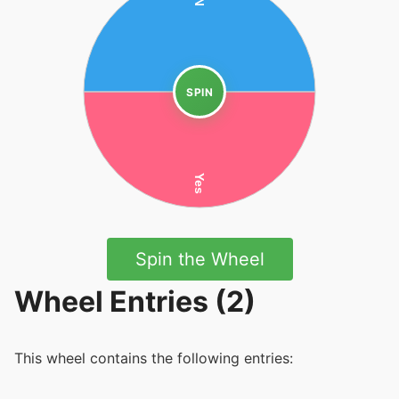
SPIN
Spin the Wheel
Wheel Entries (2)
This wheel contains the following entries: