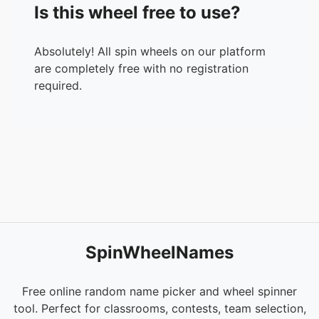
Is this wheel free to use?
Absolutely! All spin wheels on our platform
are completely free with no registration
required.
SpinWheelNames
Free online random name picker and wheel spinner
tool. Perfect for classrooms, contests, team selection,