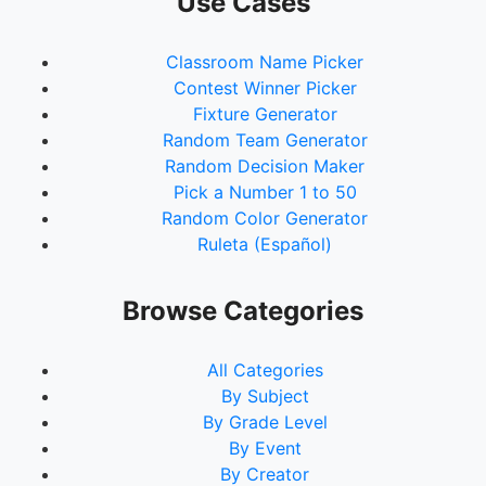
Use Cases
Classroom Name Picker
Contest Winner Picker
Fixture Generator
Random Team Generator
Random Decision Maker
Pick a Number 1 to 50
Random Color Generator
Ruleta (Español)
Browse Categories
All Categories
By Subject
By Grade Level
By Event
By Creator