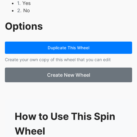
1.
Yes
2.
No
Options
Duplicate This Wheel
Create your own copy of this wheel that you can edit
Create New Wheel
How to Use This Spin
Wheel