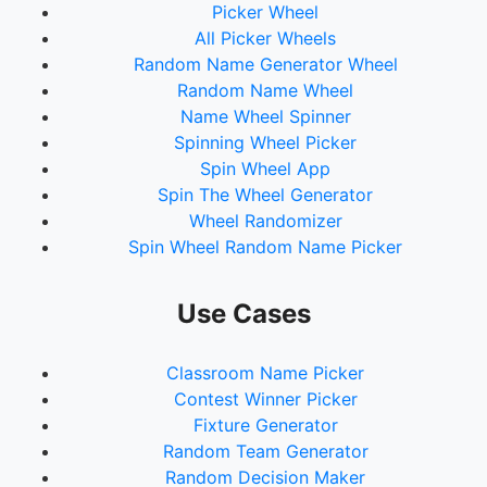
Picker Wheel
All Picker Wheels
Random Name Generator Wheel
Random Name Wheel
Name Wheel Spinner
Spinning Wheel Picker
Spin Wheel App
Spin The Wheel Generator
Wheel Randomizer
Spin Wheel Random Name Picker
Use Cases
Classroom Name Picker
Contest Winner Picker
Fixture Generator
Random Team Generator
Random Decision Maker