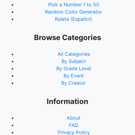
Pick a Number 1 to 50
Random Color Generator
Ruleta (Español)
Browse Categories
All Categories
By Subject
By Grade Level
By Event
By Creator
Information
About
FAQ
Privacy Policy