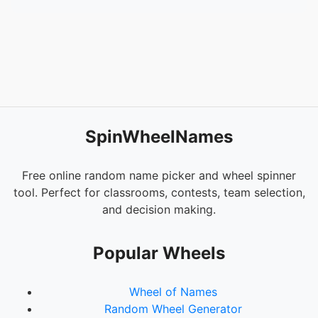
SpinWheelNames
Free online random name picker and wheel spinner
tool. Perfect for classrooms, contests, team selection,
and decision making.
Popular Wheels
Wheel of Names
Random Wheel Generator