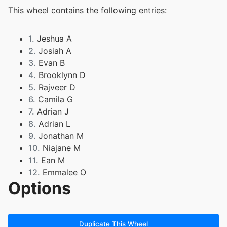
This wheel contains the following entries:
1.
Jeshua A
2.
Josiah A
3.
Evan B
4.
Brooklynn D
5.
Rajveer D
6.
Camila G
7.
Adrian J
8.
Adrian L
9.
Jonathan M
10.
Niajane M
11.
Ean M
12.
Emmalee O
Options
13.
Aliyah R
14.
Christian S
15.
Mason S
16.
Kiley S
Duplicate This Wheel