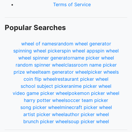
Terms of Service
Popular Searches
wheel of names
random wheel generator
spinning wheel picker
spin wheel app
spin wheel
wheel spinner generator
name picker wheel
random spinner wheel
classroom name picker
prize wheel
team generator wheel
picker wheels
coin flip wheel
restaurant picker wheel
school subject picker
anime picker wheel
video game picker wheel
pokemon picker wheel
harry potter wheel
soccer team picker
song picker wheel
minecraft picker wheel
artist picker wheel
author picker wheel
brunch picker wheel
soup picker wheel