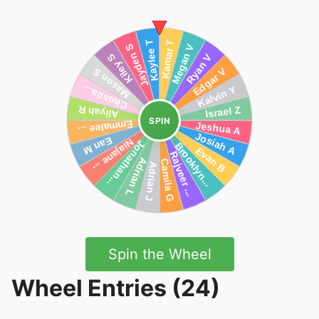
SPIN
Spin the Wheel
Wheel Entries (24)