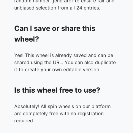
random number generator to ensure fair and
unbiased selection from all 24 entries.
Can I save or share this
wheel?
Yes! This wheel is already saved and can be
shared using the URL. You can also duplicate
it to create your own editable version.
Is this wheel free to use?
Absolutely! All spin wheels on our platform
are completely free with no registration
required.