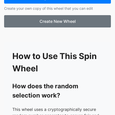
17.
Jayden S
Create your own copy of this wheel that you can edit
18.
Kaylee T
19.
Kamar T
Create New Wheel
20.
Megan V
21.
Ryan V
22.
Edgar V
23.
Kalvin Y
24.
Israel Z
How to Use This Spin
Wheel
How does the random
selection work?
This wheel uses a cryptographically secure