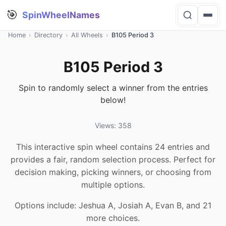
🎯
SpinWheelNames
Home
›
Directory
›
All Wheels
›
B105 Period 3
B105 Period 3
Spin to randomly select a winner from the entries
below!
Views: 358
This interactive spin wheel contains 24 entries and
provides a fair, random selection process. Perfect for
decision making, picking winners, or choosing from
multiple options.
Options include: Jeshua A, Josiah A, Evan B, and 21
more choices.