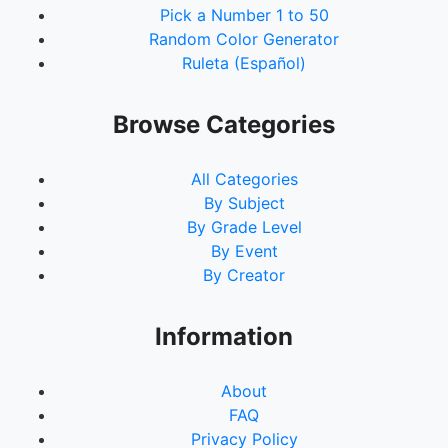
Pick a Number 1 to 50
Random Color Generator
Ruleta (Español)
Browse Categories
All Categories
By Subject
By Grade Level
By Event
By Creator
Information
About
FAQ
Privacy Policy