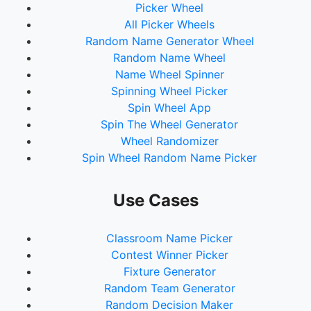
Picker Wheel
All Picker Wheels
Random Name Generator Wheel
Random Name Wheel
Name Wheel Spinner
Spinning Wheel Picker
Spin Wheel App
Spin The Wheel Generator
Wheel Randomizer
Spin Wheel Random Name Picker
Use Cases
Classroom Name Picker
Contest Winner Picker
Fixture Generator
Random Team Generator
Random Decision Maker