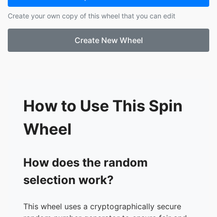
17.
Neil John
Create your own copy of this wheel that you can edit
18.
Jerwin
19.
Kert
Create New Wheel
20.
Althea
21.
Soyen
22.
Nicole
23.
Jessa
24.
Shan2
25.
Aisha
How to Use This Spin
26.
Zoe
27.
Michaiah
Wheel
28.
China Mae
29.
Moana
30.
Raja
How does the random
selection work?
This wheel uses a cryptographically secure