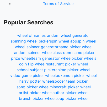
Terms of Service
Popular Searches
wheel of names
random wheel generator
spinning wheel picker
spin wheel app
spin wheel
wheel spinner generator
name picker wheel
random spinner wheel
classroom name picker
prize wheel
team generator wheel
picker wheels
coin flip wheel
restaurant picker wheel
school subject picker
anime picker wheel
video game picker wheel
pokemon picker wheel
harry potter wheel
soccer team picker
song picker wheel
minecraft picker wheel
artist picker wheel
author picker wheel
brunch picker wheel
soup picker wheel