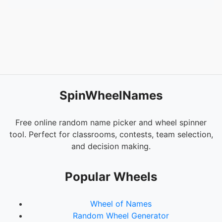
SpinWheelNames
Free online random name picker and wheel spinner
tool. Perfect for classrooms, contests, team selection,
and decision making.
Popular Wheels
Wheel of Names
Random Wheel Generator