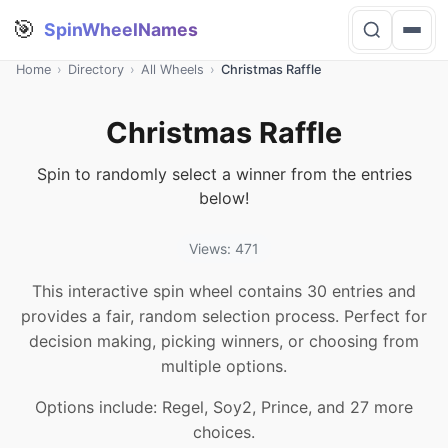
🎯
SpinWheelNames
Home
›
Directory
›
All Wheels
›
Christmas Raffle
Christmas Raffle
Spin to randomly select a winner from the entries
below!
Views: 471
This interactive spin wheel contains 30 entries and
provides a fair, random selection process. Perfect for
decision making, picking winners, or choosing from
multiple options.
Options include: Regel, Soy2, Prince, and 27 more
choices.