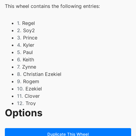
This wheel contains the following entries:
1.
Regel
2.
Soy2
3.
Prince
4.
Kyler
5.
Paul
6.
Keith
7.
Zynne
8.
Christian Ezekiel
9.
Rogem
10.
Ezekiel
11.
Clover
12.
Troy
Options
13.
Jared
14.
Isaiah
15.
Anthony
16.
Ethan
Duplicate This Wheel