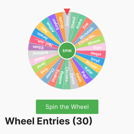
SPIN
Spin the Wheel
Wheel Entries (30)