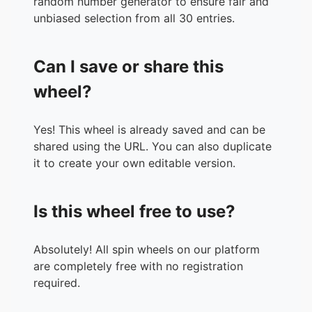
random number generator to ensure fair and
unbiased selection from all 30 entries.
Can I save or share this
wheel?
Yes! This wheel is already saved and can be
shared using the URL. You can also duplicate
it to create your own editable version.
Is this wheel free to use?
Absolutely! All spin wheels on our platform
are completely free with no registration
required.