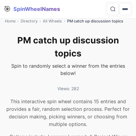
🎯
SpinWheelNames
Home
›
Directory
›
All Wheels
›
PM catch up discussion topics
PM catch up discussion
topics
Spin to randomly select a winner from the entries
below!
Views: 282
This interactive spin wheel contains 15 entries and
provides a fair, random selection process. Perfect for
decision making, picking winners, or choosing from
multiple options.