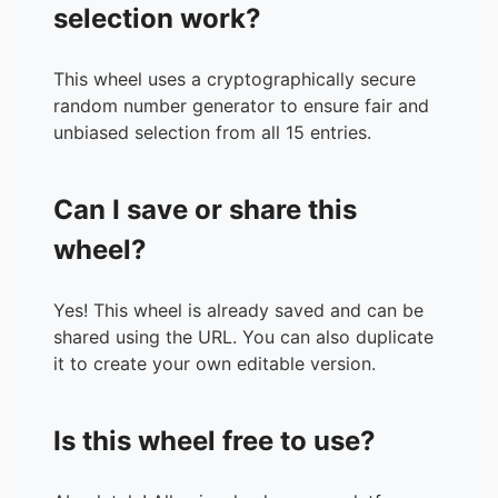
selection work?
This wheel uses a cryptographically secure
random number generator to ensure fair and
unbiased selection from all 15 entries.
Can I save or share this
wheel?
Yes! This wheel is already saved and can be
shared using the URL. You can also duplicate
it to create your own editable version.
Is this wheel free to use?