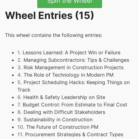
Spin the Wheel
Wheel Entries (15)
This wheel contains the following entries:
1.
Lessons Learned: A Project Win or Failure
2.
Managing Subcontractors: Tips & Challenges
3.
Risk Management in Construction Projects
4.
The Role of Technology in Modern PM
5.
Project Scheduling Hacks: Keeping Things on
Track
6.
Health & Safety Leadership on Site
7.
Budget Control: From Estimate to Final Cost
8.
Dealing with Difficult Stakeholders
9.
Sustainability in Construction
10.
The Future of Construction PM
11.
Procurement Strategies & Contract Types