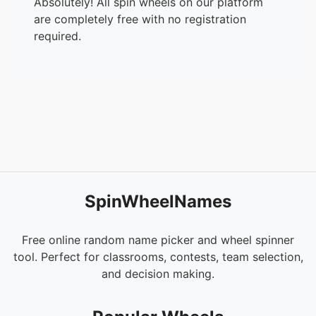
Absolutely! All spin wheels on our platform
are completely free with no registration
required.
SpinWheelNames
Free online random name picker and wheel spinner
tool. Perfect for classrooms, contests, team selection,
and decision making.