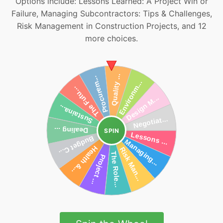
Options include: Lessons Learned: A Project Win or
Failure, Managing Subcontractors: Tips & Challenges,
Risk Management in Construction Projects, and 12
more choices.
SPIN