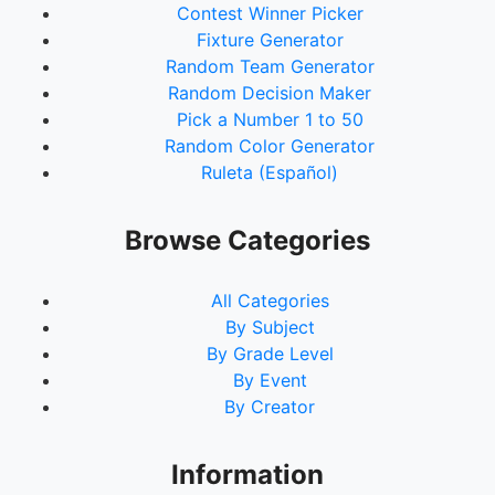
Contest Winner Picker
Fixture Generator
Random Team Generator
Random Decision Maker
Pick a Number 1 to 50
Random Color Generator
Ruleta (Español)
Browse Categories
All Categories
By Subject
By Grade Level
By Event
By Creator
Information