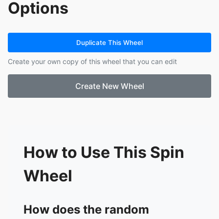
Options
12.
Quality Assurance vs Quality Control
13.
Environmental & Planning Regulations
14.
Design Management & Consultant
Coordination
Duplicate This Wheel
15.
Negotiation Tactics for PMs
Create your own copy of this wheel that you can edit
Create New Wheel
How to Use This Spin
Wheel
How does the random