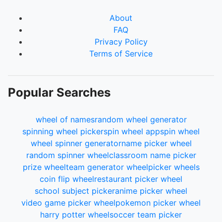
About
FAQ
Privacy Policy
Terms of Service
Popular Searches
wheel of names
random wheel generator
spinning wheel picker
spin wheel app
spin wheel
wheel spinner generator
name picker wheel
random spinner wheel
classroom name picker
prize wheel
team generator wheel
picker wheels
coin flip wheel
restaurant picker wheel
school subject picker
anime picker wheel
video game picker wheel
pokemon picker wheel
harry potter wheel
soccer team picker