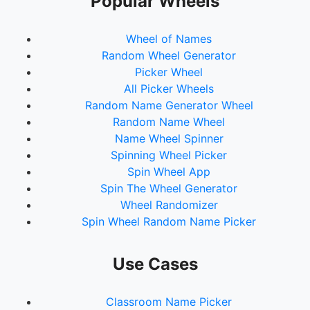
Popular Wheels
Wheel of Names
Random Wheel Generator
Picker Wheel
All Picker Wheels
Random Name Generator Wheel
Random Name Wheel
Name Wheel Spinner
Spinning Wheel Picker
Spin Wheel App
Spin The Wheel Generator
Wheel Randomizer
Spin Wheel Random Name Picker
Use Cases
Classroom Name Picker