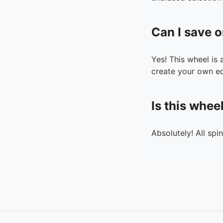
Can I save o
Yes! This wheel is
create your own ed
Is this whee
Absolutely! All spi