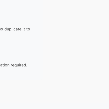
o duplicate it to
ation required.