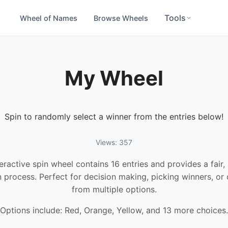
Tools
Wheel of Names
Browse Wheels
My Wheel
Spin to randomly select a winner from the entries below!
Views: 357
teractive spin wheel contains 16 entries and provides a fair
n process. Perfect for decision making, picking winners, or
from multiple options.
Options include: Red, Orange, Yellow, and 13 more choices.