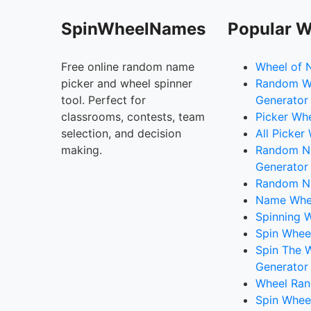
SpinWheelNames
Popular W
Free online random name
Wheel of 
picker and wheel spinner
Random W
tool. Perfect for
Generator
classrooms, contests, team
Picker Wh
selection, and decision
All Picker
making.
Random 
Generator
Random N
Name Whee
Spinning W
Spin Whee
Spin The 
Generator
Wheel Ran
Spin Whee