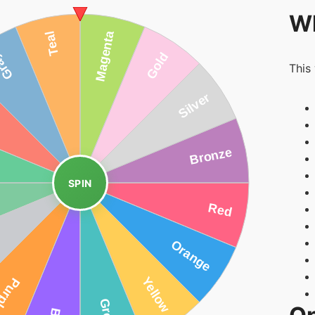
Wh
This
SPIN