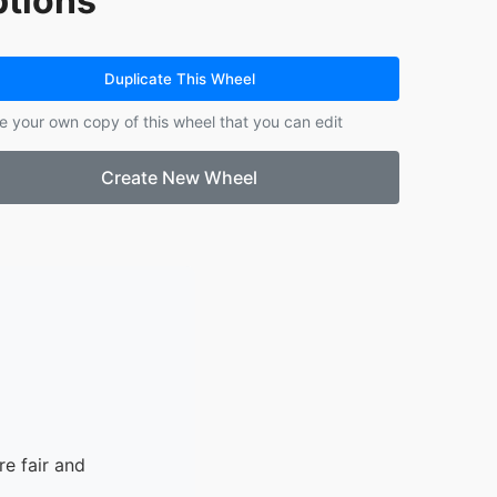
tions
14.
Gold
15.
Silver
16.
Bronze
Duplicate This Wheel
e your own copy of this wheel that you can edit
Create New Wheel
e fair and