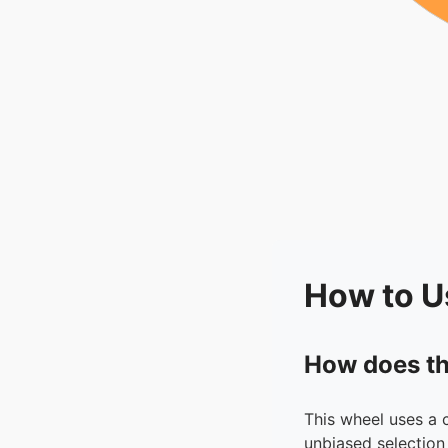
How to U
How does th
This wheel uses a 
unbiased selection 