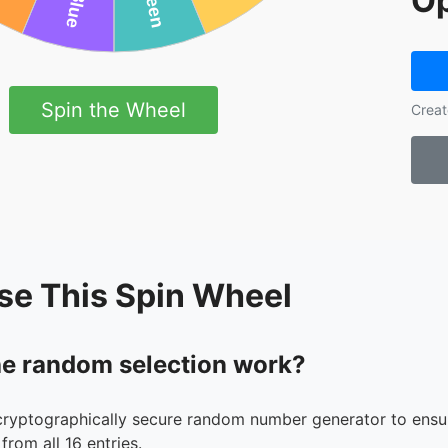
Op
Spin the Wheel
Creat
se This Spin Wheel
e random selection work?
cryptographically secure random number generator to ensur
from all 16 entries.