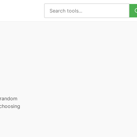
, random
 choosing