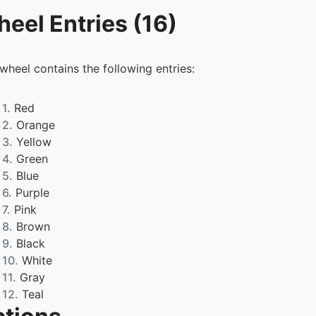
eel Entries (16)
 wheel contains the following entries:
1.
Red
2.
Orange
3.
Yellow
4.
Green
5.
Blue
6.
Purple
7.
Pink
8.
Brown
9.
Black
10.
White
11.
Gray
12.
Teal
13.
Magenta