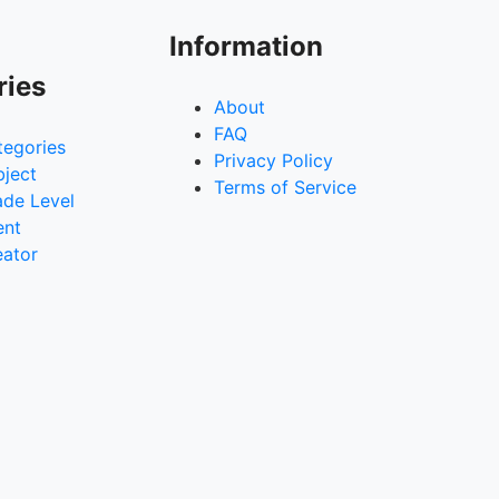
Information
ries
About
FAQ
tegories
Privacy Policy
bject
Terms of Service
ade Level
ent
eator