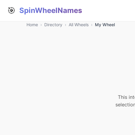
🎯
SpinWheelNames
Home
›
Directory
›
All Wheels
›
My Wheel
This in
selectio