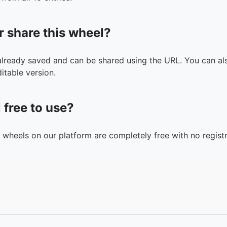
r share this wheel?
 already saved and can be shared using the URL. You can als
itable version.
l free to use?
n wheels on our platform are completely free with no registr