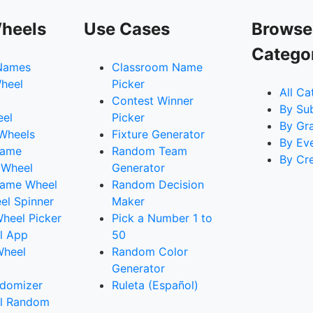
heels
Use Cases
Browse
Catego
Names
Classroom Name
heel
Picker
All Ca
Contest Winner
By Su
eel
Picker
By Gr
 Wheels
Fixture Generator
By Ev
Name
Random Team
By Cr
 Wheel
Generator
ame Wheel
Random Decision
l Spinner
Maker
heel Picker
Pick a Number 1 to
l App
50
Wheel
Random Color
Generator
domizer
Ruleta (Español)
l Random