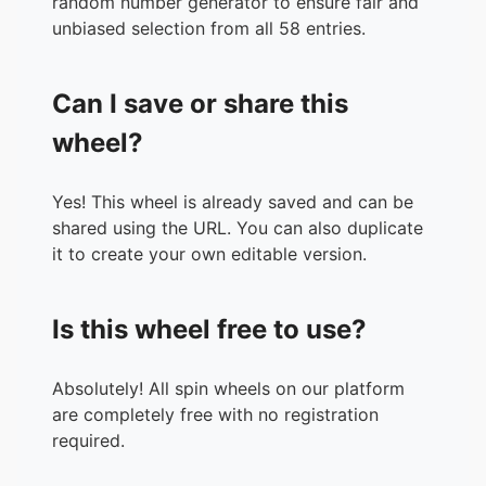
random number generator to ensure fair and
36.
Armilyn Asiddin
unbiased selection from all 58 entries.
37.
Jean Cabale
38.
Generose Maglente
Can I save or share this
39.
Li Ga Ya
40.
Rose Ann
wheel?
41.
Leah Mae Narca
42.
Shela May vlog
Yes! This wheel is already saved and can be
43.
Marchie Pandan
shared using the URL. You can also duplicate
44.
Gabzkie She
it to create your own editable version.
45.
Ella Mae Mercado
46.
Patricia Abas
47.
Mayumi Marj
Is this wheel free to use?
48.
Jean Maghanoy
49.
Jessa Sencil
50.
Sofia Villaflores
Absolutely! All spin wheels on our platform
51.
Airene Zabala
are completely free with no registration
52.
Langskie Gosano
required.
53.
Dimple Admangyu