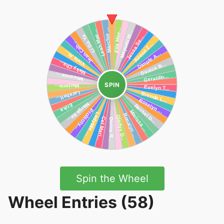
SPIN
Spin the Wheel
Wheel Entries (58)