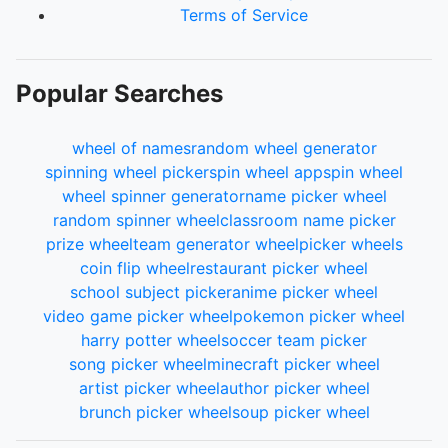
Terms of Service
Popular Searches
wheel of names
random wheel generator
spinning wheel picker
spin wheel app
spin wheel
wheel spinner generator
name picker wheel
random spinner wheel
classroom name picker
prize wheel
team generator wheel
picker wheels
coin flip wheel
restaurant picker wheel
school subject picker
anime picker wheel
video game picker wheel
pokemon picker wheel
harry potter wheel
soccer team picker
song picker wheel
minecraft picker wheel
artist picker wheel
author picker wheel
brunch picker wheel
soup picker wheel