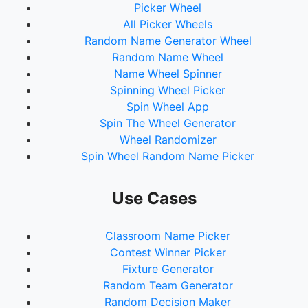
Picker Wheel
All Picker Wheels
Random Name Generator Wheel
Random Name Wheel
Name Wheel Spinner
Spinning Wheel Picker
Spin Wheel App
Spin The Wheel Generator
Wheel Randomizer
Spin Wheel Random Name Picker
Use Cases
Classroom Name Picker
Contest Winner Picker
Fixture Generator
Random Team Generator
Random Decision Maker