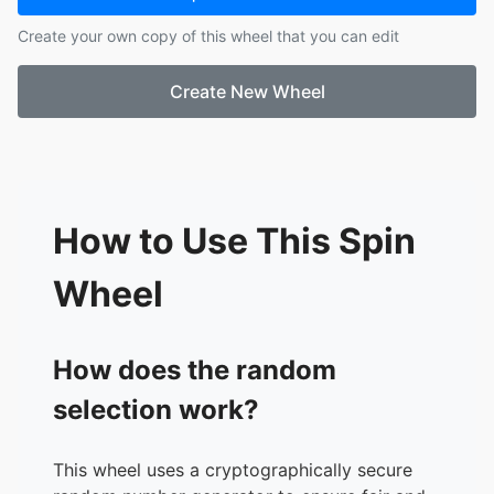
17.
Cel Marie
Create your own copy of this wheel that you can edit
18.
Tintin Valguna
19.
LadyMie Sang-an
Create New Wheel
20.
Jho Za
21.
Probinsya Vibes
22.
Frances Bagan Lucas
23.
Marga Reyes
24.
Christalyn Guzman
25.
Erika
How to Use This Spin
26.
Stella Mariz Dumas
27.
Larabell Judaya
Wheel
28.
Ana Mariano
29.
Marjorie Ceballos
30.
Ailyn Evangelista
How does the random
31.
Mheanne Mansalapuz
selection work?
32.
Jing Jing
33.
Maky Chakma
34.
Jumelyn Reroma
This wheel uses a cryptographically secure
35.
Viela Alora