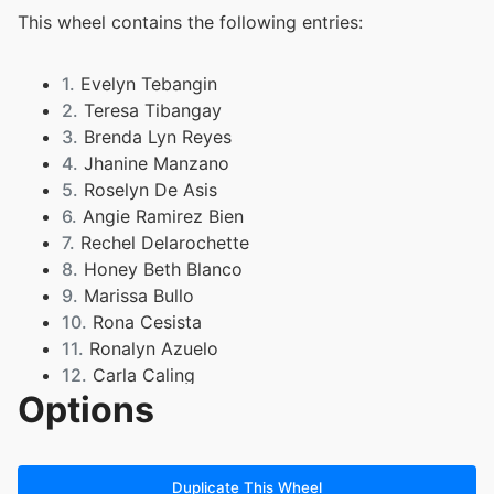
This wheel contains the following entries:
1.
Evelyn Tebangin
2.
Teresa Tibangay
3.
Brenda Lyn Reyes
4.
Jhanine Manzano
5.
Roselyn De Asis
6.
Angie Ramirez Bien
7.
Rechel Delarochette
8.
Honey Beth Blanco
9.
Marissa Bullo
10.
Rona Cesista
11.
Ronalyn Azuelo
12.
Carla Caling
Options
13.
Gladys Dantes
14.
Jennidelle Cueto
15.
Divina Rizza Mae
16.
McKenzie Ferrer
Duplicate This Wheel