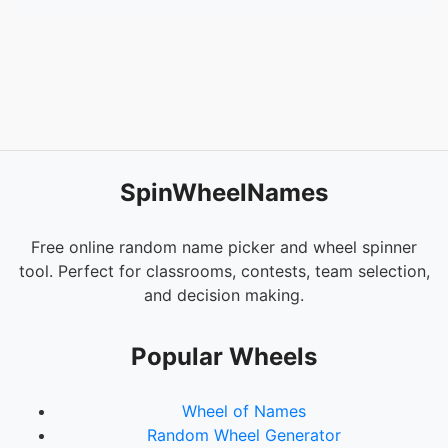
54.
Dolores Camba
55.
Danica Bello
56.
Sheng Catabay
57.
Geraldine Salinas
58.
Rea Dela Torre
SpinWheelNames
Free online random name picker and wheel spinner
tool. Perfect for classrooms, contests, team selection,
and decision making.
Popular Wheels
Wheel of Names
Random Wheel Generator