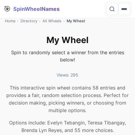
🎯
SpinWheelNames
Home
›
Directory
›
All Wheels
›
My Wheel
My Wheel
Spin to randomly select a winner from the entries
below!
Views: 295
This interactive spin wheel contains 58 entries and
provides a fair, random selection process. Perfect for
decision making, picking winners, or choosing from
multiple options.
Options include: Evelyn Tebangin, Teresa Tibangay,
Brenda Lyn Reyes, and 55 more choices.