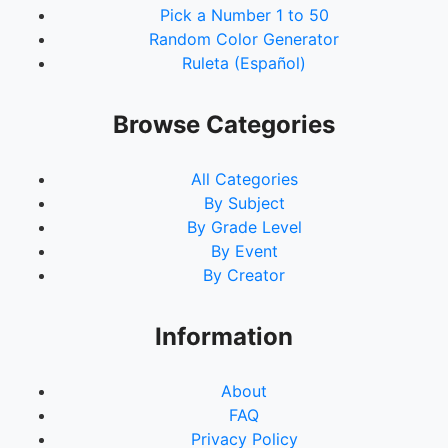
Pick a Number 1 to 50
Random Color Generator
Ruleta (Español)
Browse Categories
All Categories
By Subject
By Grade Level
By Event
By Creator
Information
About
FAQ
Privacy Policy