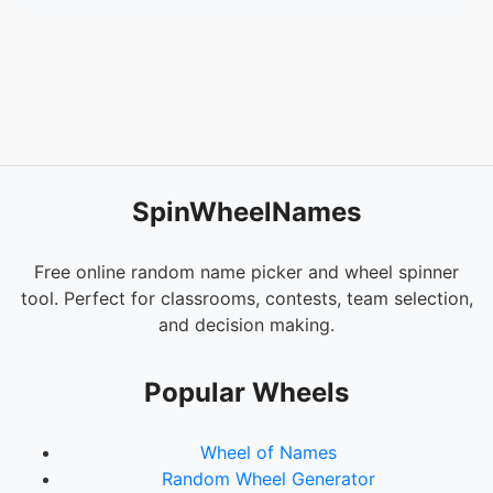
SpinWheelNames
Free online random name picker and wheel spinner
tool. Perfect for classrooms, contests, team selection,
and decision making.
Popular Wheels
Wheel of Names
Random Wheel Generator