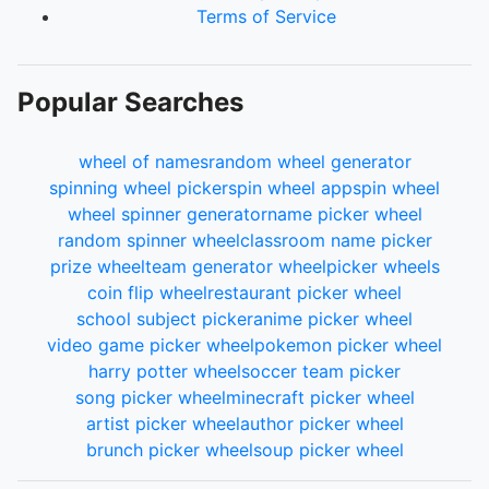
Terms of Service
Popular Searches
wheel of names
random wheel generator
spinning wheel picker
spin wheel app
spin wheel
wheel spinner generator
name picker wheel
random spinner wheel
classroom name picker
prize wheel
team generator wheel
picker wheels
coin flip wheel
restaurant picker wheel
school subject picker
anime picker wheel
video game picker wheel
pokemon picker wheel
harry potter wheel
soccer team picker
song picker wheel
minecraft picker wheel
artist picker wheel
author picker wheel
brunch picker wheel
soup picker wheel