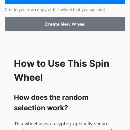
17.
Austin
Create your own copy of this wheel that you can edit
18.
Neveah
19.
Justin
Create New Wheel
20.
Alison
21.
Averie
How to Use This Spin
Wheel
How does the random
selection work?
This wheel uses a cryptographically secure