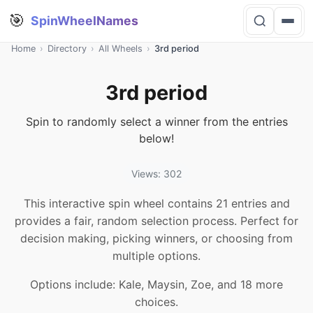
🎯
SpinWheelNames
Home
›
Directory
›
All Wheels
›
3rd period
3rd period
Spin to randomly select a winner from the entries
below!
Views: 302
This interactive spin wheel contains 21 entries and
provides a fair, random selection process. Perfect for
decision making, picking winners, or choosing from
multiple options.
Options include: Kale, Maysin, Zoe, and 18 more
choices.