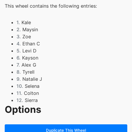
This wheel contains the following entries:
1.
Kale
2.
Maysin
3.
Zoe
4.
Ethan C
5.
Levi D
6.
Kayson
7.
Alex G
8.
Tyrell
9.
Natalie J
10.
Selena
11.
Colton
12.
Sierra
Options
13.
Kelan
14.
Avana
15.
Easton
16.
Emma
Duplicate This Wheel