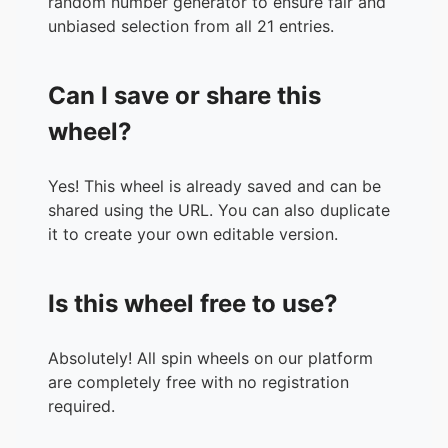
random number generator to ensure fair and
unbiased selection from all 21 entries.
Can I save or share this
wheel?
Yes! This wheel is already saved and can be
shared using the URL. You can also duplicate
it to create your own editable version.
Is this wheel free to use?
Absolutely! All spin wheels on our platform
are completely free with no registration
required.