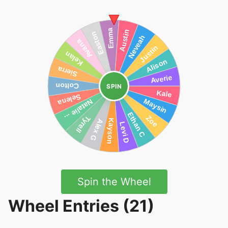
SPIN
Spin the Wheel
Wheel Entries (21)