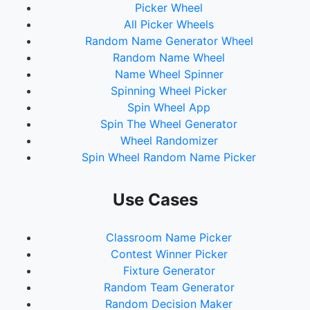
Picker Wheel
All Picker Wheels
Random Name Generator Wheel
Random Name Wheel
Name Wheel Spinner
Spinning Wheel Picker
Spin Wheel App
Spin The Wheel Generator
Wheel Randomizer
Spin Wheel Random Name Picker
Use Cases
Classroom Name Picker
Contest Winner Picker
Fixture Generator
Random Team Generator
Random Decision Maker