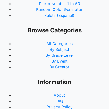
Pick a Number 1 to 50
Random Color Generator
Ruleta (Español)
Browse Categories
All Categories
By Subject
By Grade Level
By Event
By Creator
Information
About
FAQ
Privacy Policy