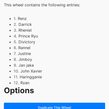
This wheel contains the following entries:
1.
Renz
2.
Darrick
3.
Rheniel
4.
Prince Ryu
5.
Divictory
6.
Rannel
7.
Justine
8.
Jimboy
9.
Jan jake
10.
John Xavier
11.
Haringganie
12.
Ryan
Options
13.
Mark Alexander
14.
Rouise Kim Anthon
15.
Zyric
16.
rhea Joy
Duplicate This Wheel