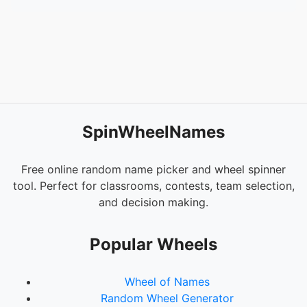
SpinWheelNames
Free online random name picker and wheel spinner
tool. Perfect for classrooms, contests, team selection,
and decision making.
Popular Wheels
Wheel of Names
Random Wheel Generator