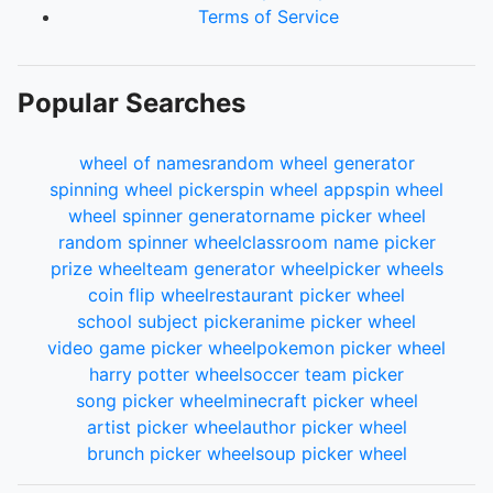
Terms of Service
Popular Searches
wheel of names
random wheel generator
spinning wheel picker
spin wheel app
spin wheel
wheel spinner generator
name picker wheel
random spinner wheel
classroom name picker
prize wheel
team generator wheel
picker wheels
coin flip wheel
restaurant picker wheel
school subject picker
anime picker wheel
video game picker wheel
pokemon picker wheel
harry potter wheel
soccer team picker
song picker wheel
minecraft picker wheel
artist picker wheel
author picker wheel
brunch picker wheel
soup picker wheel