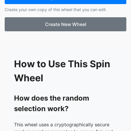
17.
Rea Joy
Create your own copy of this wheel that you can edit
18.
Annika Stiff
19.
Myrel Jane
Create New Wheel
20.
Reizel Ann
21.
Jhaylsie
22.
Erich Mae
23.
Angel
24.
Rhiana Claire
25.
Juliet
How to Use This Spin
26.
Britz Raven
Wheel
How does the random
selection work?
This wheel uses a cryptographically secure