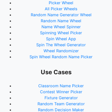
Picker Wheel
All Picker Wheels
Random Name Generator Wheel
Random Name Wheel
Name Wheel Spinner
Spinning Wheel Picker
Spin Wheel App
Spin The Wheel Generator
Wheel Randomizer
Spin Wheel Random Name Picker
Use Cases
Classroom Name Picker
Contest Winner Picker
Fixture Generator
Random Team Generator
Random Decision Maker