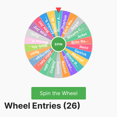
SPIN
Spin the Wheel
Wheel Entries (26)