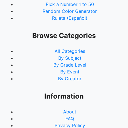
Pick a Number 1 to 50
Random Color Generator
Ruleta (Español)
Browse Categories
All Categories
By Subject
By Grade Level
By Event
By Creator
Information
About
FAQ
Privacy Policy