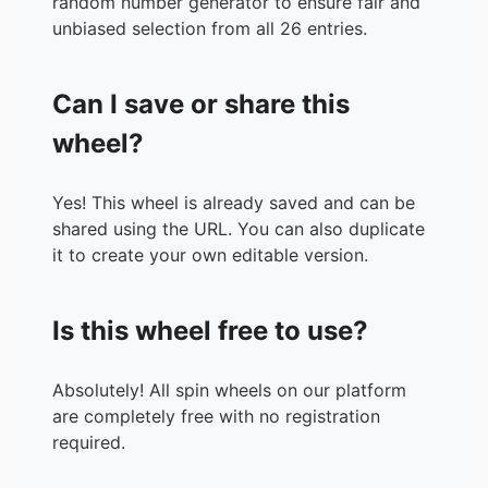
random number generator to ensure fair and
unbiased selection from all 26 entries.
Can I save or share this
wheel?
Yes! This wheel is already saved and can be
shared using the URL. You can also duplicate
it to create your own editable version.
Is this wheel free to use?
Absolutely! All spin wheels on our platform
are completely free with no registration
required.