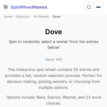
🎯
SpinWheelNames
Home
›
Directory
›
All Wheels
›
Dove
Dove
Spin to randomly select a winner from the entries
below!
Views: 450
This interactive spin wheel contains 26 entries and
provides a fair, random selection process. Perfect for
decision making, picking winners, or choosing from
multiple options.
Options include: Renz, Darrick, Rheniel, and 23 more
choices.