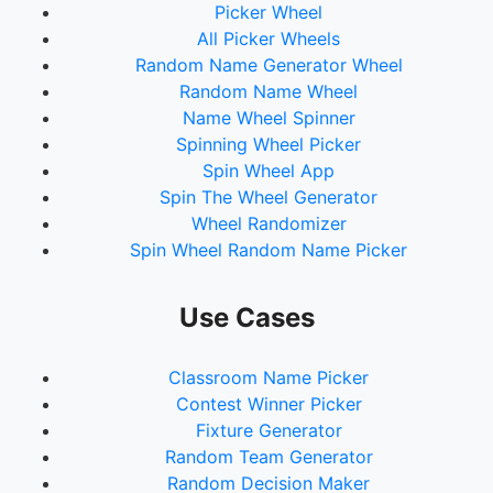
Picker Wheel
All Picker Wheels
Random Name Generator Wheel
Random Name Wheel
Name Wheel Spinner
Spinning Wheel Picker
Spin Wheel App
Spin The Wheel Generator
Wheel Randomizer
Spin Wheel Random Name Picker
Use Cases
Classroom Name Picker
Contest Winner Picker
Fixture Generator
Random Team Generator
Random Decision Maker