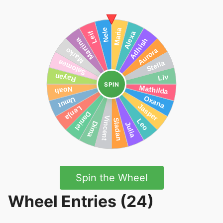
SPIN
Spin the Wheel
Wheel Entries (24)