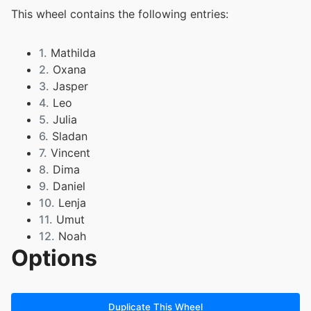
This wheel contains the following entries:
1.
Mathilda
2.
Oxana
3.
Jasper
4.
Leo
5.
Julia
6.
Sladan
7.
Vincent
8.
Dima
9.
Daniel
10.
Lenja
11.
Umut
12.
Noah
Options
13.
Rayan
14.
Salomea
15.
Marko
16.
Martina
Duplicate This Wheel