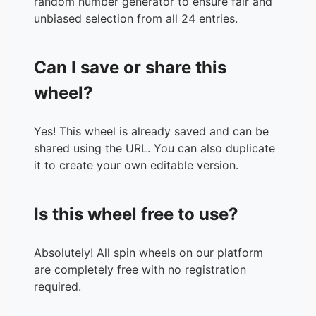
random number generator to ensure fair and
unbiased selection from all 24 entries.
Can I save or share this
wheel?
Yes! This wheel is already saved and can be
shared using the URL. You can also duplicate
it to create your own editable version.
Is this wheel free to use?
Absolutely! All spin wheels on our platform
are completely free with no registration
required.