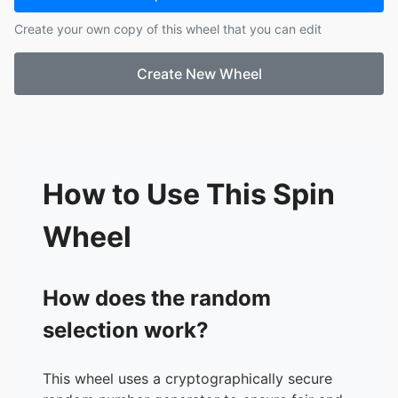
17.
Leif
Create your own copy of this wheel that you can edit
18.
Nele
19.
Maria
Create New Wheel
20.
Alexa
21.
Adhish
22.
Aurora
23.
Stella
24.
Liv
How to Use This Spin
Wheel
How does the random
selection work?
This wheel uses a cryptographically secure