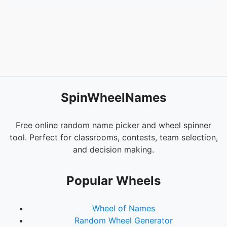
SpinWheelNames
Free online random name picker and wheel spinner
tool. Perfect for classrooms, contests, team selection,
and decision making.
Popular Wheels
Wheel of Names
Random Wheel Generator