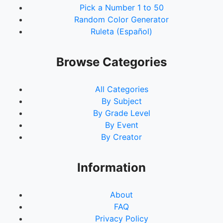
Pick a Number 1 to 50
Random Color Generator
Ruleta (Español)
Browse Categories
All Categories
By Subject
By Grade Level
By Event
By Creator
Information
About
FAQ
Privacy Policy