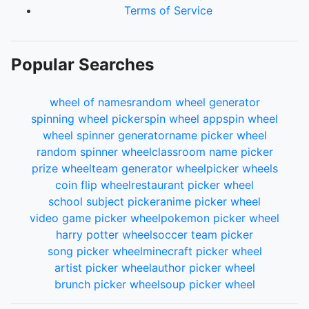
Terms of Service
Popular Searches
wheel of names
random wheel generator
spinning wheel picker
spin wheel app
spin wheel
wheel spinner generator
name picker wheel
random spinner wheel
classroom name picker
prize wheel
team generator wheel
picker wheels
coin flip wheel
restaurant picker wheel
school subject picker
anime picker wheel
video game picker wheel
pokemon picker wheel
harry potter wheel
soccer team picker
song picker wheel
minecraft picker wheel
artist picker wheel
author picker wheel
brunch picker wheel
soup picker wheel