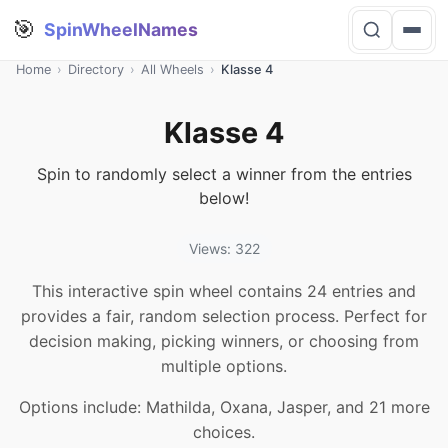
🎯
SpinWheelNames
Home
›
Directory
›
All Wheels
›
Klasse 4
Klasse 4
Spin to randomly select a winner from the entries
below!
Views: 322
This interactive spin wheel contains 24 entries and
provides a fair, random selection process. Perfect for
decision making, picking winners, or choosing from
multiple options.
Options include: Mathilda, Oxana, Jasper, and 21 more
choices.