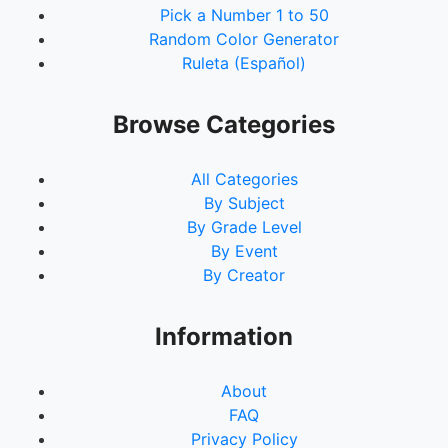
Pick a Number 1 to 50
Random Color Generator
Ruleta (Español)
Browse Categories
All Categories
By Subject
By Grade Level
By Event
By Creator
Information
About
FAQ
Privacy Policy