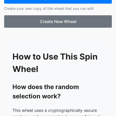
17.
naar netflix kijken
Create your own copy of this wheel that you can edit
18.
naar muziek luisteren
19.
de krant lezen
Create New Wheel
How to Use This Spin
Wheel
How does the random
selection work?
This wheel uses a cryptographically secure