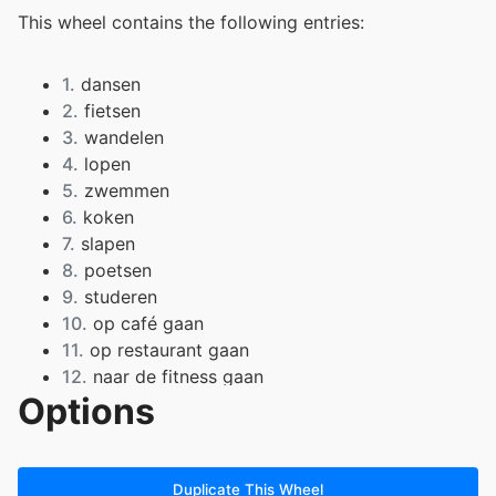
This wheel contains the following entries:
1.
dansen
2.
fietsen
3.
wandelen
4.
lopen
5.
zwemmen
6.
koken
7.
slapen
8.
poetsen
9.
studeren
10.
op café gaan
11.
op restaurant gaan
12.
naar de fitness gaan
Options
13.
strijken
14.
eten
15.
boodschappen doen
16.
naar de cinema gaan
Duplicate This Wheel