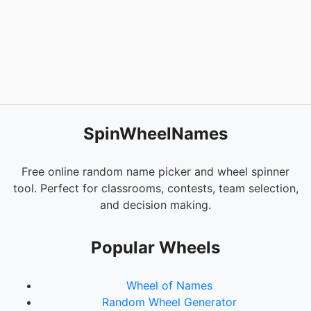
SpinWheelNames
Free online random name picker and wheel spinner
tool. Perfect for classrooms, contests, team selection,
and decision making.
Popular Wheels
Wheel of Names
Random Wheel Generator