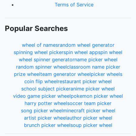
Terms of Service
Popular Searches
wheel of names
random wheel generator
spinning wheel picker
spin wheel app
spin wheel
wheel spinner generator
name picker wheel
random spinner wheel
classroom name picker
prize wheel
team generator wheel
picker wheels
coin flip wheel
restaurant picker wheel
school subject picker
anime picker wheel
video game picker wheel
pokemon picker wheel
harry potter wheel
soccer team picker
song picker wheel
minecraft picker wheel
artist picker wheel
author picker wheel
brunch picker wheel
soup picker wheel