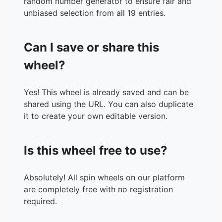
random number generator to ensure fair and
unbiased selection from all 19 entries.
Can I save or share this
wheel?
Yes! This wheel is already saved and can be
shared using the URL. You can also duplicate
it to create your own editable version.
Is this wheel free to use?
Absolutely! All spin wheels on our platform
are completely free with no registration
required.