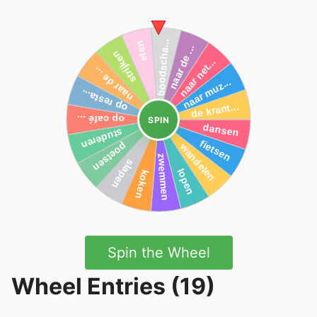
SPIN
Spin the Wheel
Wheel Entries (19)