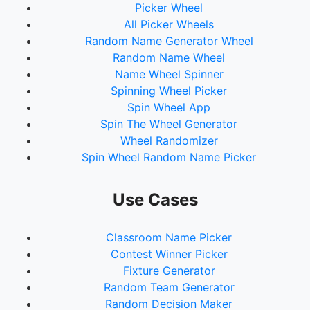
Picker Wheel
All Picker Wheels
Random Name Generator Wheel
Random Name Wheel
Name Wheel Spinner
Spinning Wheel Picker
Spin Wheel App
Spin The Wheel Generator
Wheel Randomizer
Spin Wheel Random Name Picker
Use Cases
Classroom Name Picker
Contest Winner Picker
Fixture Generator
Random Team Generator
Random Decision Maker