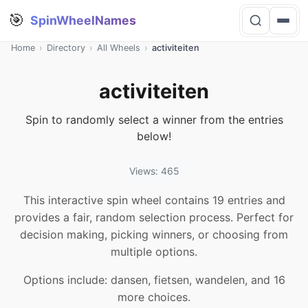
🎯
SpinWheelNames
Home
›
Directory
›
All Wheels
›
activiteiten
activiteiten
Spin to randomly select a winner from the entries
below!
Views: 465
This interactive spin wheel contains 19 entries and
provides a fair, random selection process. Perfect for
decision making, picking winners, or choosing from
multiple options.
Options include: dansen, fietsen, wandelen, and 16
more choices.