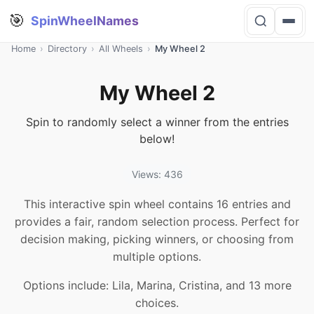
🎯
SpinWheelNames
Home
›
Directory
›
All Wheels
›
My Wheel 2
My Wheel 2
Spin to randomly select a winner from the entries
below!
Views: 436
This interactive spin wheel contains 16 entries and
provides a fair, random selection process. Perfect for
decision making, picking winners, or choosing from
multiple options.
Options include: Lila, Marina, Cristina, and 13 more
choices.