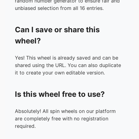
random number generator to ensure fair and
unbiased selection from all 16 entries.
Can I save or share this
wheel?
Yes! This wheel is already saved and can be
shared using the URL. You can also duplicate
it to create your own editable version.
Is this wheel free to use?
Absolutely! All spin wheels on our platform
are completely free with no registration
required.