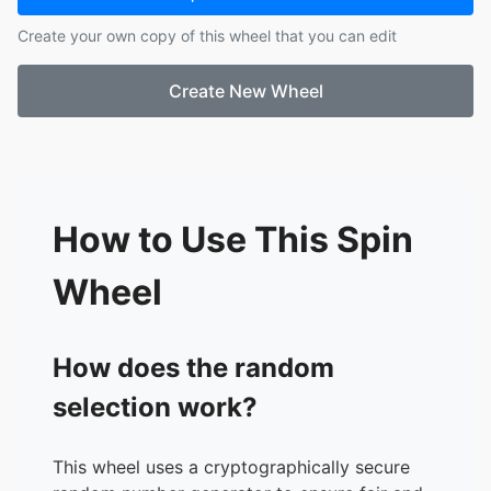
Create your own copy of this wheel that you can edit
Create New Wheel
How to Use This Spin
Wheel
How does the random
selection work?
This wheel uses a cryptographically secure