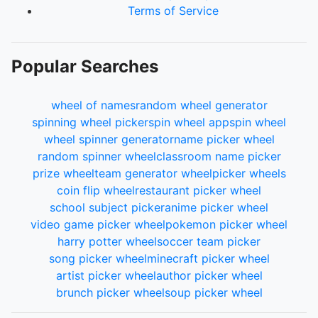
Terms of Service
Popular Searches
wheel of names
random wheel generator
spinning wheel picker
spin wheel app
spin wheel
wheel spinner generator
name picker wheel
random spinner wheel
classroom name picker
prize wheel
team generator wheel
picker wheels
coin flip wheel
restaurant picker wheel
school subject picker
anime picker wheel
video game picker wheel
pokemon picker wheel
harry potter wheel
soccer team picker
song picker wheel
minecraft picker wheel
artist picker wheel
author picker wheel
brunch picker wheel
soup picker wheel