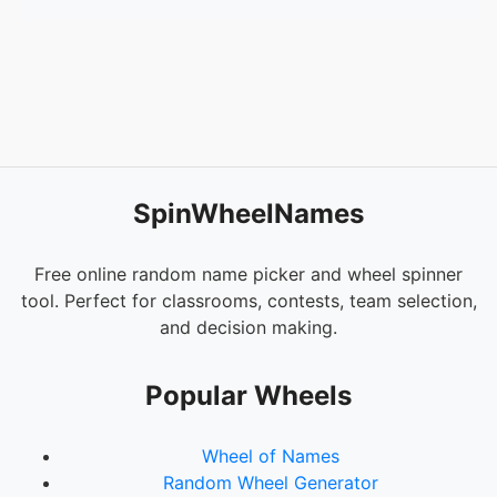
SpinWheelNames
Free online random name picker and wheel spinner
tool. Perfect for classrooms, contests, team selection,
and decision making.
Popular Wheels
Wheel of Names
Random Wheel Generator