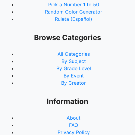
Pick a Number 1 to 50
Random Color Generator
Ruleta (Español)
Browse Categories
All Categories
By Subject
By Grade Level
By Event
By Creator
Information
About
FAQ
Privacy Policy