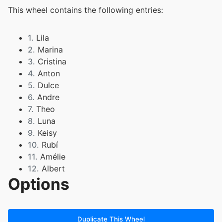
This wheel contains the following entries:
1.
Lila
2.
Marina
3.
Cristina
4.
Anton
5.
Dulce
6.
Andre
7.
Theo
8.
Luna
9.
Keisy
10.
Rubí
11.
Amélie
12.
Albert
Options
13.
Stella
14.
Growlithe
15.
Dani
16.
Miles
Duplicate This Wheel