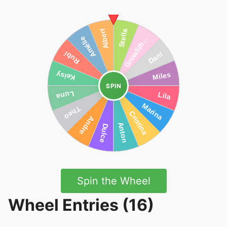
SPIN
Spin the Wheel
Wheel Entries (16)