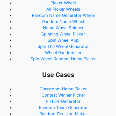
Picker Wheel
All Picker Wheels
Random Name Generator Wheel
Random Name Wheel
Name Wheel Spinner
Spinning Wheel Picker
Spin Wheel App
Spin The Wheel Generator
Wheel Randomizer
Spin Wheel Random Name Picker
Use Cases
Classroom Name Picker
Contest Winner Picker
Fixture Generator
Random Team Generator
Random Decision Maker