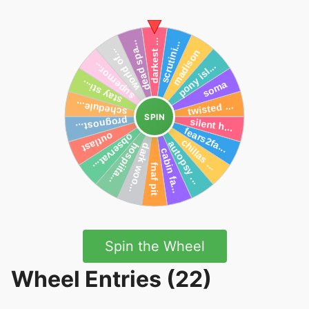
SPIN
Spin the Wheel
Wheel Entries (22)