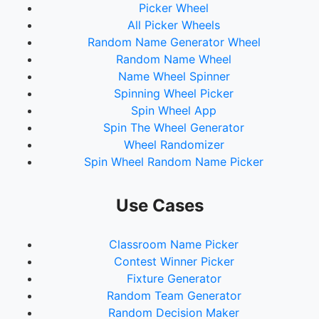
Picker Wheel
All Picker Wheels
Random Name Generator Wheel
Random Name Wheel
Name Wheel Spinner
Spinning Wheel Picker
Spin Wheel App
Spin The Wheel Generator
Wheel Randomizer
Spin Wheel Random Name Picker
Use Cases
Classroom Name Picker
Contest Winner Picker
Fixture Generator
Random Team Generator
Random Decision Maker