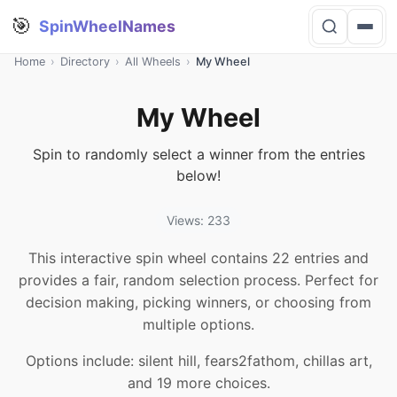
🎯
SpinWheelNames
Home
›
Directory
›
All Wheels
›
My Wheel
My Wheel
Spin to randomly select a winner from the entries
below!
Views: 233
This interactive spin wheel contains 22 entries and
provides a fair, random selection process. Perfect for
decision making, picking winners, or choosing from
multiple options.
Options include: silent hill, fears2fathom, chillas art,
and 19 more choices.