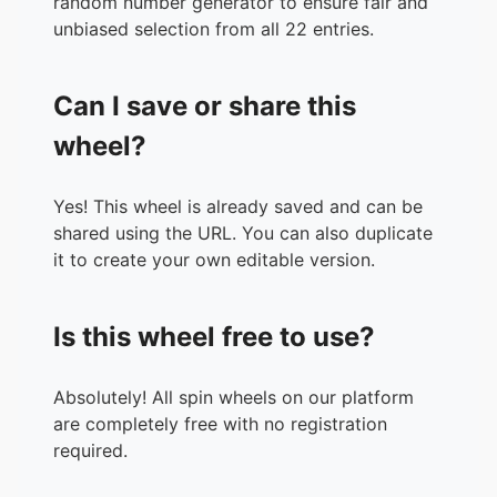
random number generator to ensure fair and
unbiased selection from all 22 entries.
Can I save or share this
wheel?
Yes! This wheel is already saved and can be
shared using the URL. You can also duplicate
it to create your own editable version.
Is this wheel free to use?
Absolutely! All spin wheels on our platform
are completely free with no registration
required.