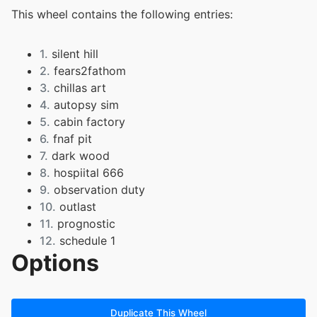
This wheel contains the following entries:
1.
silent hill
2.
fears2fathom
3.
chillas art
4.
autopsy sim
5.
cabin factory
6.
fnaf pit
7.
dark wood
8.
hospiital 666
9.
observation duty
10.
outlast
11.
prognostic
12.
schedule 1
Options
13.
stay still
14.
supernormal
15.
world of horror
16.
dead space
Duplicate This Wheel