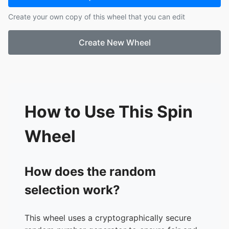
17.
darkest dungeon
Create your own copy of this wheel that you can edit
18.
scrutinize
19.
madison
Create New Wheel
20.
pony island
21.
soma
22.
twisted gallery
How to Use This Spin
Wheel
How does the random
selection work?
This wheel uses a cryptographically secure