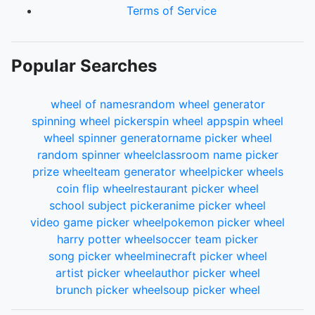
Terms of Service
Popular Searches
wheel of names
random wheel generator
spinning wheel picker
spin wheel app
spin wheel
wheel spinner generator
name picker wheel
random spinner wheel
classroom name picker
prize wheel
team generator wheel
picker wheels
coin flip wheel
restaurant picker wheel
school subject picker
anime picker wheel
video game picker wheel
pokemon picker wheel
harry potter wheel
soccer team picker
song picker wheel
minecraft picker wheel
artist picker wheel
author picker wheel
brunch picker wheel
soup picker wheel