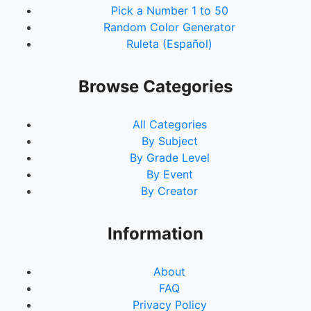
Pick a Number 1 to 50
Random Color Generator
Ruleta (Español)
Browse Categories
All Categories
By Subject
By Grade Level
By Event
By Creator
Information
About
FAQ
Privacy Policy