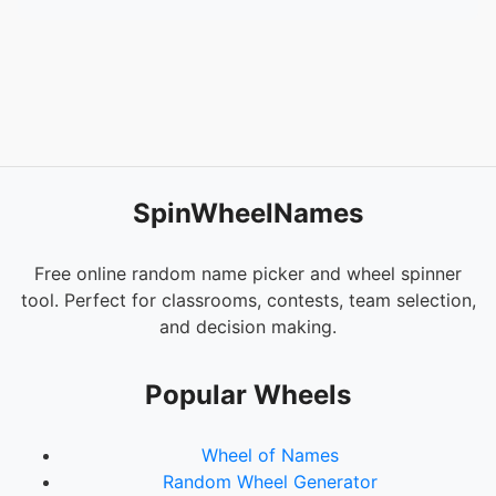
SpinWheelNames
Free online random name picker and wheel spinner
tool. Perfect for classrooms, contests, team selection,
and decision making.
Popular Wheels
Wheel of Names
Random Wheel Generator