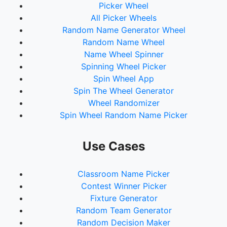
Picker Wheel
All Picker Wheels
Random Name Generator Wheel
Random Name Wheel
Name Wheel Spinner
Spinning Wheel Picker
Spin Wheel App
Spin The Wheel Generator
Wheel Randomizer
Spin Wheel Random Name Picker
Use Cases
Classroom Name Picker
Contest Winner Picker
Fixture Generator
Random Team Generator
Random Decision Maker