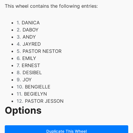
This wheel contains the following entries:
1.
DANICA
2.
DABOY
3.
ANDY
4.
JAYRED
5.
PASTOR NESTOR
6.
EMILY
7.
ERNEST
8.
DESIBEL
9.
JOY
10.
BENGIELLE
11.
BEGIELYN
12.
PASTOR JESSON
Options
13.
DARYL
14.
ABI
15.
BLEZIE
16.
MICHELLE
Duplicate This Wheel