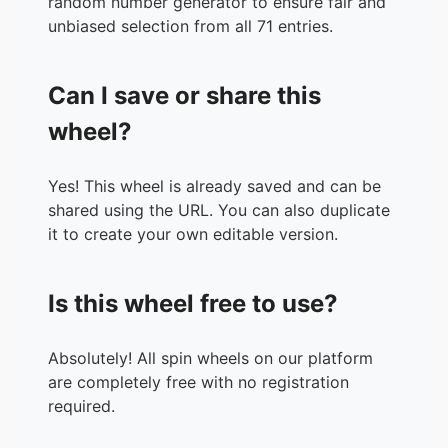
random number generator to ensure fair and
36.
DESSIE
unbiased selection from all 71 entries.
37.
REGEL
38.
UNOL
Can I save or share this
39.
MAAM LING
40.
JUN2
wheel?
41.
GENIE
42.
DENMARK
Yes! This wheel is already saved and can be
43.
RHUB2
shared using the URL. You can also duplicate
44.
MISHAK
it to create your own editable version.
45.
DJ
46.
KUYA BEN
47.
TE BEBZ
Is this wheel free to use?
48.
MAAM JANE
49.
PASTOR DAVID
50.
KUYA LOLOY C
Absolutely! All spin wheels on our platform
51.
TE HOLY
are completely free with no registration
52.
PASTOR ALTUR
required.
53.
KUYA TATA