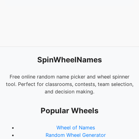
54.
NAY LINDA
55.
MAAM ROCEL
56.
KUYA TOMOY
57.
MAAM REVS
58.
ATAN
59.
PAULINE
60.
JERAMAE
61.
JELAYKA
SpinWheelNames
62.
RAYMOND
63.
NAY CANDIDA
64.
BARBIE
Free online random name picker and wheel spinner
65.
PASTOR MARVIN
tool. Perfect for classrooms, contests, team selection,
66.
MADAM HELEN
and decision making.
67.
ROBEN
68.
MIMI
Popular Wheels
69.
TE JECEL
70.
MAAM CELSA
Wheel of Names
71.
VIANNEY
Random Wheel Generator