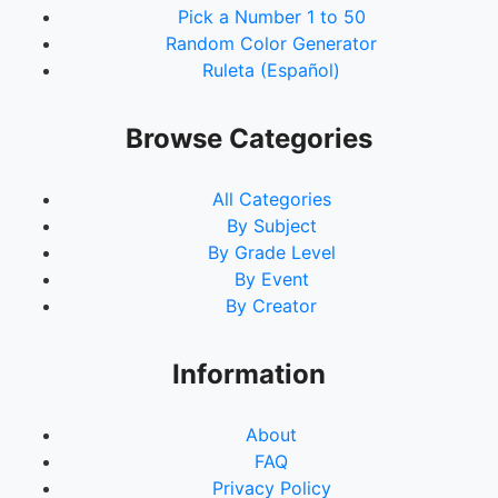
Pick a Number 1 to 50
Random Color Generator
Ruleta (Español)
Browse Categories
All Categories
By Subject
By Grade Level
By Event
By Creator
Information
About
FAQ
Privacy Policy