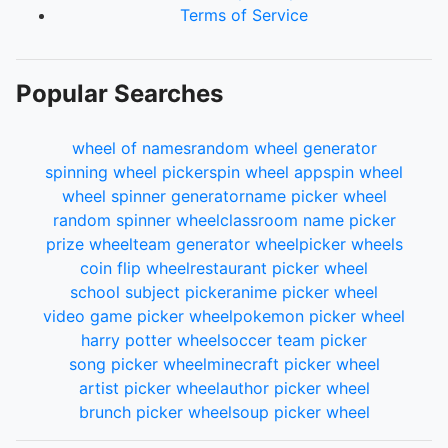
Terms of Service
Popular Searches
wheel of names
random wheel generator
spinning wheel picker
spin wheel app
spin wheel
wheel spinner generator
name picker wheel
random spinner wheel
classroom name picker
prize wheel
team generator wheel
picker wheels
coin flip wheel
restaurant picker wheel
school subject picker
anime picker wheel
video game picker wheel
pokemon picker wheel
harry potter wheel
soccer team picker
song picker wheel
minecraft picker wheel
artist picker wheel
author picker wheel
brunch picker wheel
soup picker wheel