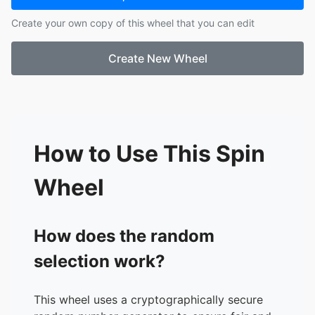
17.
MICAH
Create your own copy of this wheel that you can edit
18.
JULLIENE
19.
CRESSAN
Create New Wheel
20.
ERAS
21.
TE FABZ
22.
RICCA
23.
NATASHA
24.
TE SATURNINA
25.
TE ANN
How to Use This Spin
26.
CHER AIZA
27.
LEA
Wheel
28.
DAIME
29.
SAM2
30.
JUSTINE
How does the random
31.
ALBERTO
selection work?
32.
EDIE
33.
TE MARITES
34.
GLAIZA
This wheel uses a cryptographically secure
35.
ALBERT