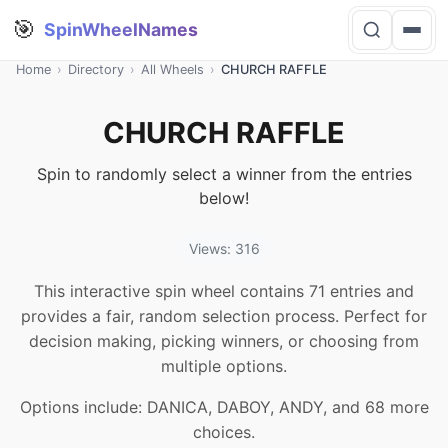
🎯
SpinWheelNames
Home
›
Directory
›
All Wheels
›
CHURCH RAFFLE
CHURCH RAFFLE
Spin to randomly select a winner from the entries
below!
Views: 316
This interactive spin wheel contains 71 entries and
provides a fair, random selection process. Perfect for
decision making, picking winners, or choosing from
multiple options.
Options include: DANICA, DABOY, ANDY, and 68 more
choices.