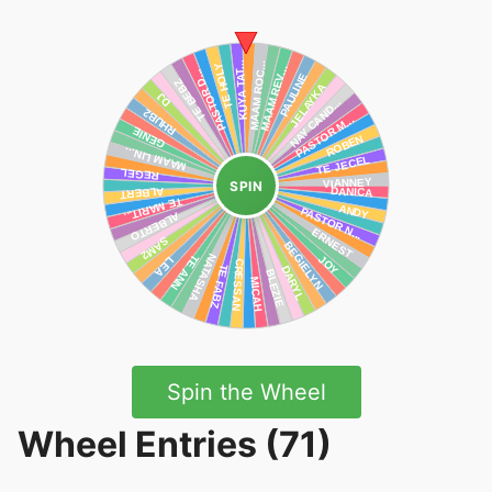
SPIN
Spin the Wheel
Wheel Entries (71)