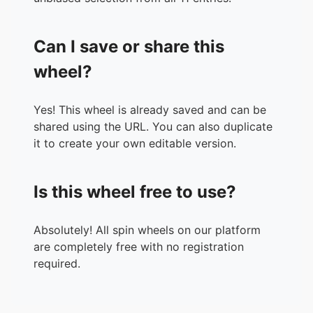
Can I save or share this
wheel?
Yes! This wheel is already saved and can be
shared using the URL. You can also duplicate
it to create your own editable version.
Is this wheel free to use?
Absolutely! All spin wheels on our platform
are completely free with no registration
required.