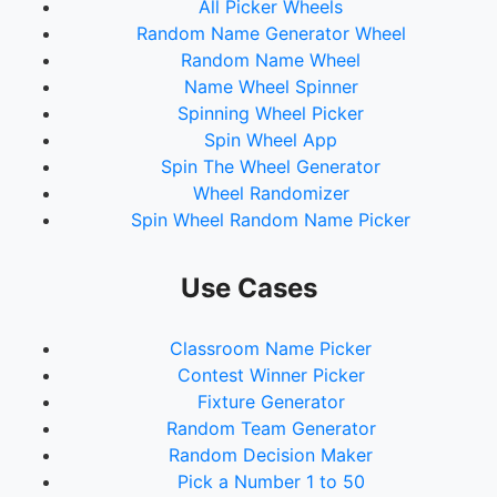
All Picker Wheels
Random Name Generator Wheel
Random Name Wheel
Name Wheel Spinner
Spinning Wheel Picker
Spin Wheel App
Spin The Wheel Generator
Wheel Randomizer
Spin Wheel Random Name Picker
Use Cases
Classroom Name Picker
Contest Winner Picker
Fixture Generator
Random Team Generator
Random Decision Maker
Pick a Number 1 to 50