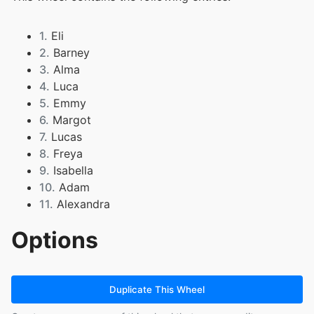
1.
Eli
2.
Barney
3.
Alma
4.
Luca
5.
Emmy
6.
Margot
7.
Lucas
8.
Freya
9.
Isabella
10.
Adam
11.
Alexandra
Options
Duplicate This Wheel