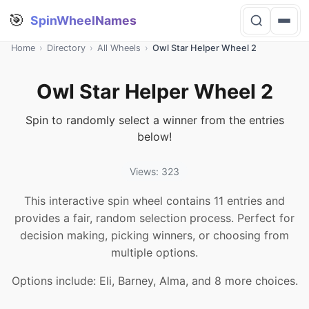
🎯
SpinWheelNames
Home
›
Directory
›
All Wheels
›
Owl Star Helper Wheel 2
Owl Star Helper Wheel 2
Spin to randomly select a winner from the entries
below!
Views: 323
This interactive spin wheel contains 11 entries and
provides a fair, random selection process. Perfect for
decision making, picking winners, or choosing from
multiple options.
Options include: Eli, Barney, Alma, and 8 more choices.