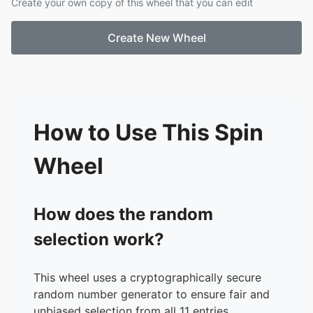
Create your own copy of this wheel that you can edit
Create New Wheel
How to Use This Spin
Wheel
How does the random
selection work?
This wheel uses a cryptographically secure
random number generator to ensure fair and
unbiased selection from all 11 entries.