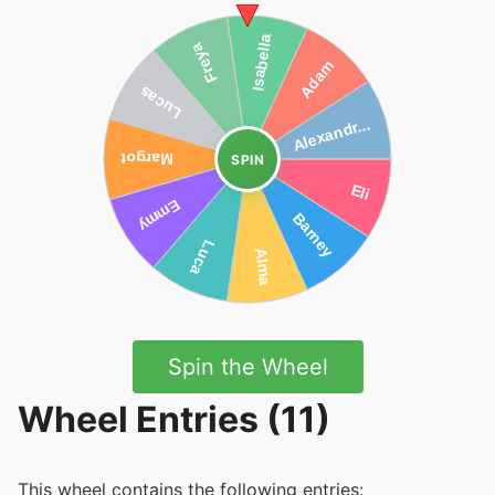
SPIN
Spin the Wheel
Wheel Entries (11)
This wheel contains the following entries: