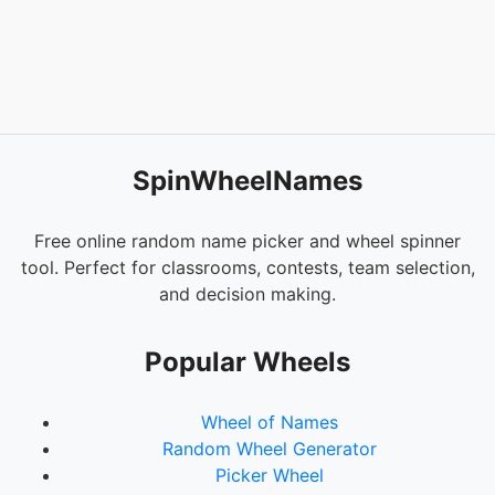
SpinWheelNames
Free online random name picker and wheel spinner
tool. Perfect for classrooms, contests, team selection,
and decision making.
Popular Wheels
Wheel of Names
Random Wheel Generator
Picker Wheel