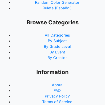
Random Color Generator
Ruleta (Español)
Browse Categories
All Categories
By Subject
By Grade Level
By Event
By Creator
Information
About
FAQ
Privacy Policy
Terms of Service