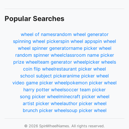
Popular Searches
wheel of names
random wheel generator
spinning wheel picker
spin wheel app
spin wheel
wheel spinner generator
name picker wheel
random spinner wheel
classroom name picker
prize wheel
team generator wheel
picker wheels
coin flip wheel
restaurant picker wheel
school subject picker
anime picker wheel
video game picker wheel
pokemon picker wheel
harry potter wheel
soccer team picker
song picker wheel
minecraft picker wheel
artist picker wheel
author picker wheel
brunch picker wheel
soup picker wheel
© 2026 SpinWheelNames. All rights reserved.