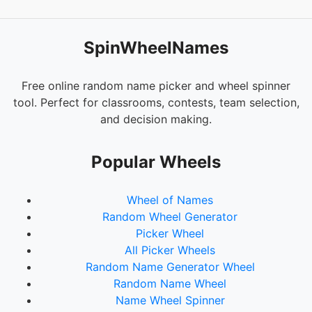
SpinWheelNames
Free online random name picker and wheel spinner
tool. Perfect for classrooms, contests, team selection,
and decision making.
Popular Wheels
Wheel of Names
Random Wheel Generator
Picker Wheel
All Picker Wheels
Random Name Generator Wheel
Random Name Wheel
Name Wheel Spinner