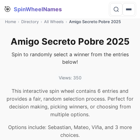
🎯
SpinWheelNames
Home
›
Directory
›
All Wheels
›
Amigo Secreto Pobre 2025
Amigo Secreto Pobre 2025
Spin to randomly select a winner from the entries
below!
Views: 350
This interactive spin wheel contains 6 entries and
provides a fair, random selection process. Perfect for
decision making, picking winners, or choosing from
multiple options.
Options include: Sebastian, Mateo, Viña, and 3 more
choices.