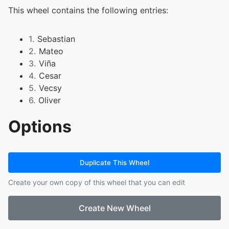
This wheel contains the following entries:
1.
Sebastian
2.
Mateo
3.
Viña
4.
Cesar
5.
Vecsy
6.
Oliver
Options
Duplicate This Wheel
Create your own copy of this wheel that you can edit
Create New Wheel