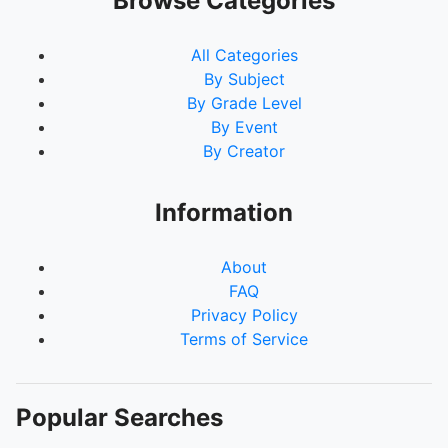
Browse Categories
All Categories
By Subject
By Grade Level
By Event
By Creator
Information
About
FAQ
Privacy Policy
Terms of Service
Popular Searches