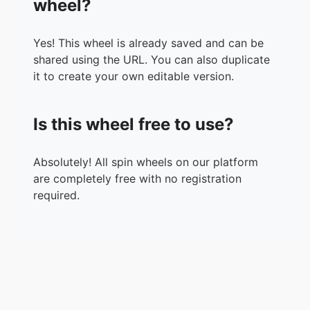
wheel?
Yes! This wheel is already saved and can be
shared using the URL. You can also duplicate
it to create your own editable version.
Is this wheel free to use?
Absolutely! All spin wheels on our platform
are completely free with no registration
required.