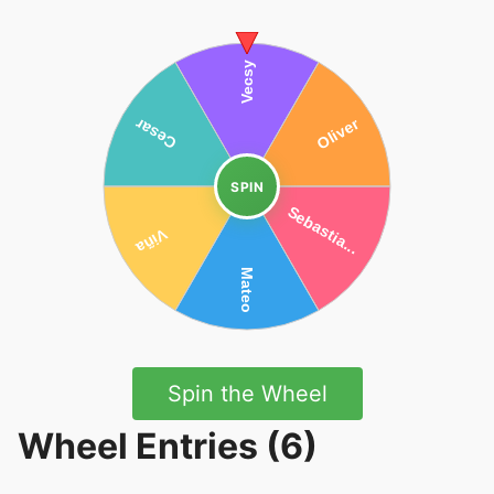
SPIN
Spin the Wheel
Wheel Entries (6)