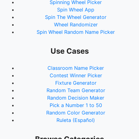
Spinning Wheel Picker
Spin Wheel App
Spin The Wheel Generator
Wheel Randomizer
Spin Wheel Random Name Picker
Use Cases
Classroom Name Picker
Contest Winner Picker
Fixture Generator
Random Team Generator
Random Decision Maker
Pick a Number 1 to 50
Random Color Generator
Ruleta (Español)