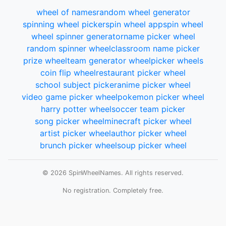
wheel of names
random wheel generator
spinning wheel picker
spin wheel app
spin wheel
wheel spinner generator
name picker wheel
random spinner wheel
classroom name picker
prize wheel
team generator wheel
picker wheels
coin flip wheel
restaurant picker wheel
school subject picker
anime picker wheel
video game picker wheel
pokemon picker wheel
harry potter wheel
soccer team picker
song picker wheel
minecraft picker wheel
artist picker wheel
author picker wheel
brunch picker wheel
soup picker wheel
© 2026 SpinWheelNames. All rights reserved.
No registration. Completely free.
Total wheels spun:
Loading...