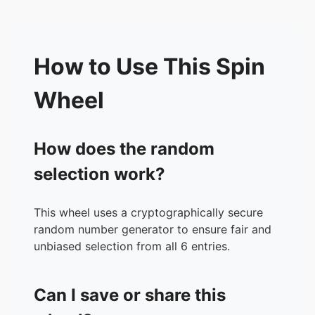
How to Use This Spin
Wheel
How does the random
selection work?
This wheel uses a cryptographically secure
random number generator to ensure fair and
unbiased selection from all 6 entries.
Can I save or share this