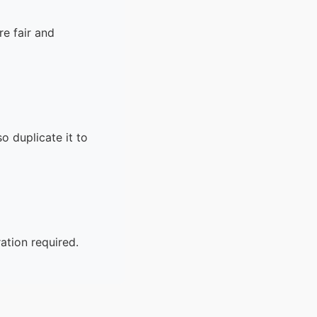
corrected?
15.
What is concept mapping, and how can it
e fair and
support the writing process?
16.
What is the difference between
“coherence” and “cohesion” in writing?
17.
How can writers avoid redundancy in
academic writing?
o duplicate it to
ation required.