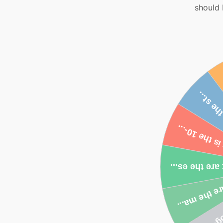
should 