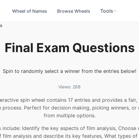
Tools
Wheel of Names
Browse Wheels
ns
Final Exam Questions
Spin to randomly select a winner from the entries below!
Views: 268
teractive spin wheel contains 17 entries and provides a fair
n process. Perfect for decision making, picking winners, or
from multiple options.
 include: Identify the key aspects of film analysis, Choose
f film analysis and describe its key features, What types of