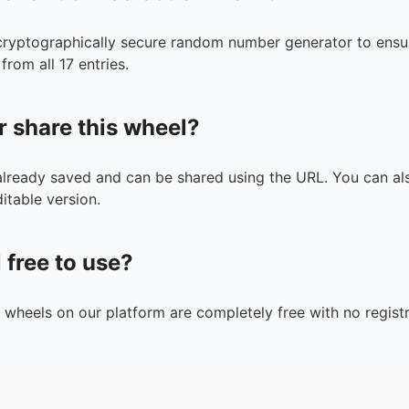
cryptographically secure random number generator to ensur
from all 17 entries.
r share this wheel?
 already saved and can be shared using the URL. You can als
itable version.
l free to use?
n wheels on our platform are completely free with no registr