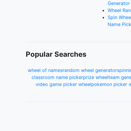
Generator
Wheel Ran
Spin Whee
Name Pick
Popular Searches
wheel of names
random wheel generator
spinni
classroom name picker
prize wheel
team gene
video game picker wheel
pokemon picker 