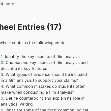
 14 more
eel Entries (17)
 wheel contains the following entries:
1.
Identify the key aspects of film analysis
2.
Choose one key aspect of film analysis and
describe its key features
3.
What types of evidence should be included
in a film analysis to support your claims?
4.
What common mistakes do students often
make when conducting a film analysis?
5.
Define counterpoint and explain its role in
analytical writing.
6.
What are some of the most common logical