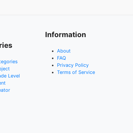
Information
ries
About
FAQ
tegories
Privacy Policy
bject
Terms of Service
ade Level
ent
eator