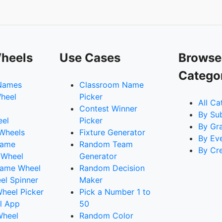
heels
Use Cases
Browse
Catego
Names
Classroom Name
heel
Picker
All Ca
Contest Winner
By Su
eel
Picker
By Gr
 Wheels
Fixture Generator
By Ev
Name
Random Team
By Cr
 Wheel
Generator
ame Wheel
Random Decision
l Spinner
Maker
heel Picker
Pick a Number 1 to
l App
50
Wheel
Random Color