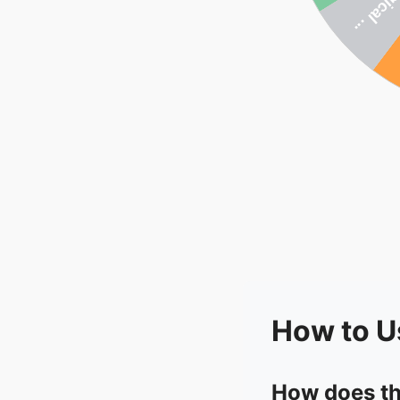
How to U
How does th