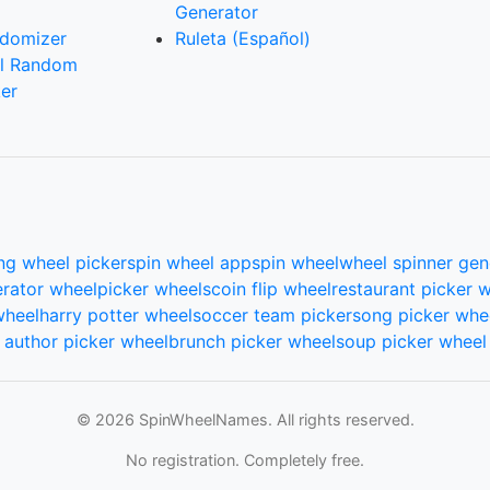
Generator
domizer
Ruleta (Español)
l Random
er
ng wheel picker
spin wheel app
spin wheel
wheel spinner gen
rator wheel
picker wheels
coin flip wheel
restaurant picker 
wheel
harry potter wheel
soccer team picker
song picker whe
author picker wheel
brunch picker wheel
soup picker wheel
© 2026 SpinWheelNames. All rights reserved.
No registration. Completely free.