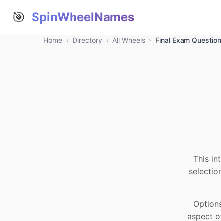
🎯
SpinWheelNames
Home
›
Directory
›
All Wheels
›
Final Exam Questio
This in
selectio
Options
aspect o