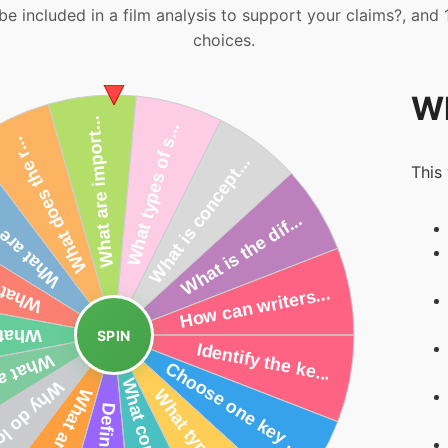
be included in a film analysis to support your claims?, and
choices.
Wh
This
SPIN