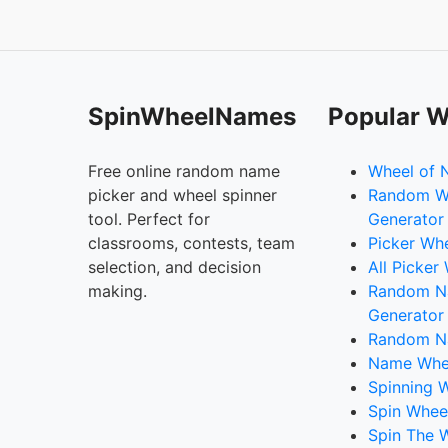
SpinWheelNames
Popular W
Free online random name
Wheel of 
picker and wheel spinner
Random W
tool. Perfect for
Generator
classrooms, contests, team
Picker Wh
selection, and decision
All Picker
making.
Random 
Generator
Random N
Name Whee
Spinning W
Spin Whee
Spin The 