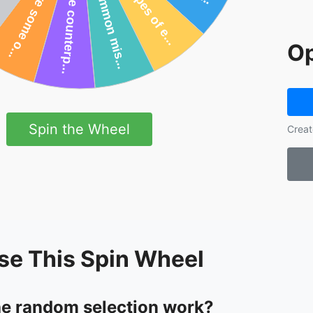
Op
Spin the Wheel
Creat
se This Spin Wheel
e random selection work?