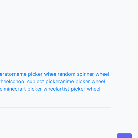
erator
name picker wheel
random spinner wheel
wheel
school subject picker
anime picker wheel
el
minecraft picker wheel
artist picker wheel