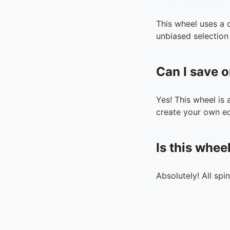
This wheel uses a 
unbiased selection 
Can I save o
Yes! This wheel is
create your own ed
Is this whee
Absolutely! All spi