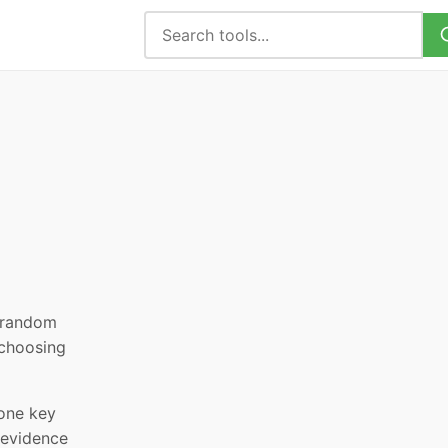
, random
 choosing
 one key
 evidence