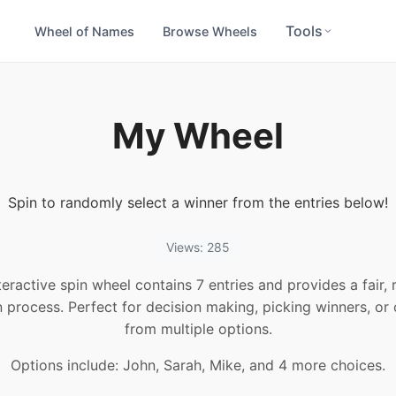
Tools
Wheel of Names
Browse Wheels
My Wheel
Spin to randomly select a winner from the entries below!
Views: 285
teractive spin wheel contains 7 entries and provides a fair
n process. Perfect for decision making, picking winners, or
from multiple options.
Options include: John, Sarah, Mike, and 4 more choices.