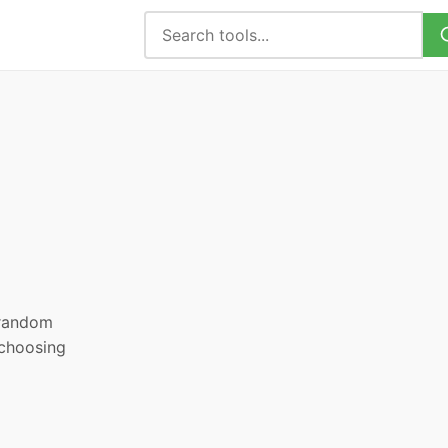
, random
 choosing