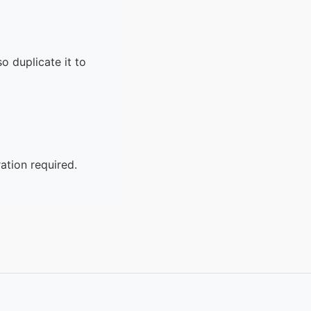
o duplicate it to
ation required.