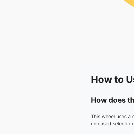
How to U
How does th
This wheel uses a 
unbiased selection 