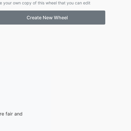
e your own copy of this wheel that you can edit
Create New Wheel
e fair and