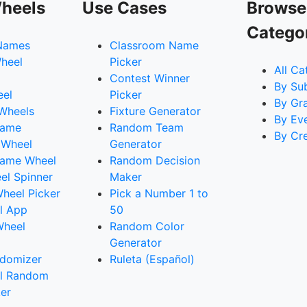
heels
Use Cases
Browse
Catego
Names
Classroom Name
heel
Picker
All Ca
Contest Winner
By Su
eel
Picker
By Gr
 Wheels
Fixture Generator
By Ev
Name
Random Team
By Cr
 Wheel
Generator
ame Wheel
Random Decision
l Spinner
Maker
heel Picker
Pick a Number 1 to
l App
50
Wheel
Random Color
Generator
domizer
Ruleta (Español)
l Random
er