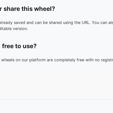
r share this wheel?
 already saved and can be shared using the URL. You can als
itable version.
l free to use?
n wheels on our platform are completely free with no registr