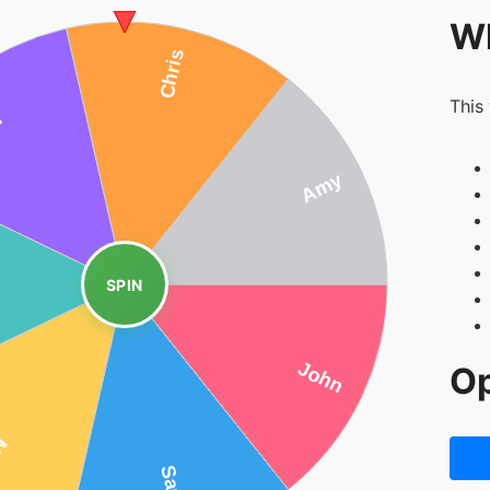
Wh
This
SPIN
Op