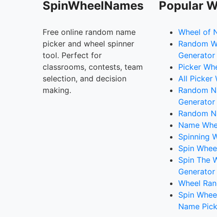
SpinWheelNames
Popular W
Free online random name
Wheel of 
picker and wheel spinner
Random W
tool. Perfect for
Generator
classrooms, contests, team
Picker Wh
selection, and decision
All Picker
making.
Random 
Generator
Random N
Name Whee
Spinning W
Spin Whee
Spin The 
Generator
Wheel Ran
Spin Whee
Name Pick