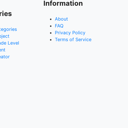
Information
ries
About
FAQ
tegories
Privacy Policy
bject
Terms of Service
ade Level
ent
eator