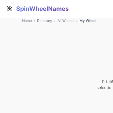
🎯
SpinWheelNames
Home
›
Directory
›
All Wheels
›
My Wheel
This in
selectio