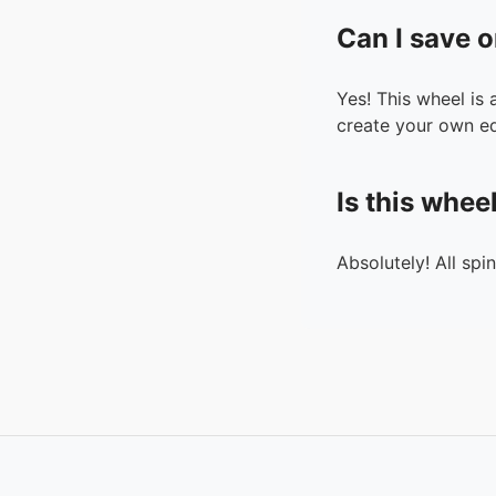
Can I save o
Yes! This wheel is
create your own ed
Is this whee
Absolutely! All spi