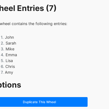
eel Entries (7)
 wheel contains the following entries:
1.
John
2.
Sarah
3.
Mike
4.
Emma
5.
Lisa
6.
Chris
7.
Amy
tions
Duplicate This Wheel