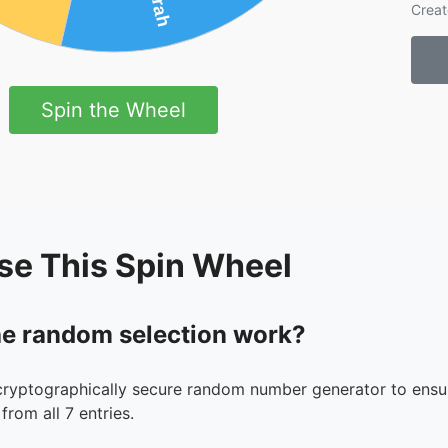
Creat
Spin the Wheel
se This Spin Wheel
e random selection work?
cryptographically secure random number generator to ensur
from all 7 entries.