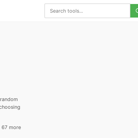
, random
 choosing
d 67 more