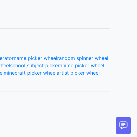
69.
Kassandra Berrios
70.
Lacie Nicolaysen
erator
name picker wheel
random spinner wheel
wheel
school subject picker
anime picker wheel
el
minecraft picker wheel
artist picker wheel