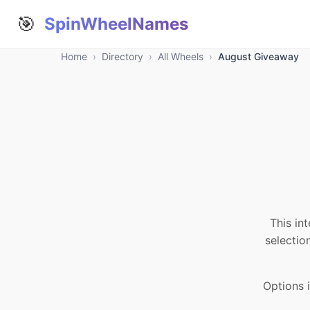
🎯
SpinWheelNames
Home
›
Directory
›
All Wheels
›
August Giveaway
This in
selectio
Options 