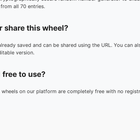
from all 70 entries.
r share this wheel?
 already saved and can be shared using the URL. You can als
itable version.
l free to use?
n wheels on our platform are completely free with no registr