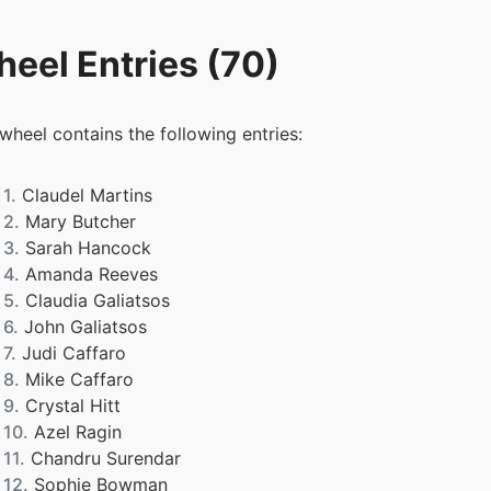
eel Entries (70)
 wheel contains the following entries:
1.
Claudel Martins
2.
Mary Butcher
3.
Sarah Hancock
4.
Amanda Reeves
5.
Claudia Galiatsos
6.
John Galiatsos
7.
Judi Caffaro
8.
Mike Caffaro
9.
Crystal Hitt
10.
Azel Ragin
11.
Chandru Surendar
12.
Sophie Bowman