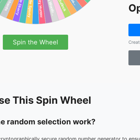
Op
Spin the Wheel
Creat
se This Spin Wheel
e random selection work?
cryptographically secure random number generator to ensur