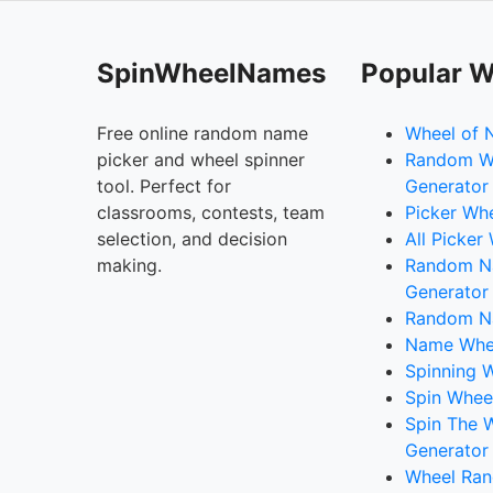
SpinWheelNames
Popular W
Free online random name
Wheel of 
picker and wheel spinner
Random W
tool. Perfect for
Generator
classrooms, contests, team
Picker Wh
selection, and decision
All Picker
making.
Random 
Generator
Random N
Name Whee
Spinning W
Spin Whee
Spin The 
Generator
Wheel Ran