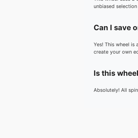
unbiased selection 
Can I save o
Yes! This wheel is
create your own ed
Is this whee
Absolutely! All spi