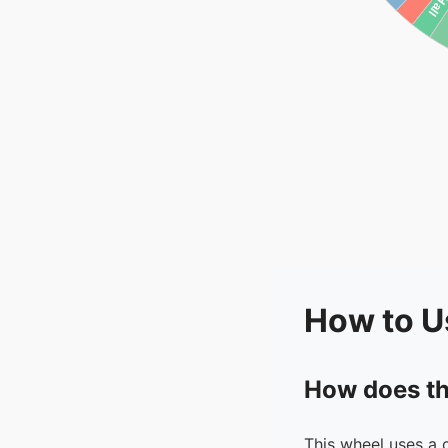
How to U
How does th
This wheel uses a 