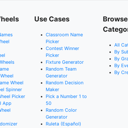
heels
Use Cases
Browse
Catego
Names
Classroom Name
heel
Picker
All Ca
Contest Winner
By Su
eel
Picker
By Gr
 Wheels
Fixture Generator
By Ev
Name
Random Team
By Cr
 Wheel
Generator
ame Wheel
Random Decision
l Spinner
Maker
heel Picker
Pick a Number 1 to
l App
50
Wheel
Random Color
Generator
domizer
Ruleta (Español)