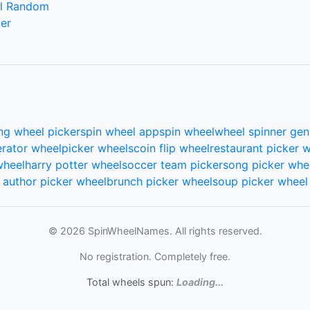
l Random
er
ng wheel picker
spin wheel app
spin wheel
wheel spinner gen
rator wheel
picker wheels
coin flip wheel
restaurant picker 
wheel
harry potter wheel
soccer team picker
song picker whe
author picker wheel
brunch picker wheel
soup picker wheel
© 2026 SpinWheelNames. All rights reserved.
No registration. Completely free.
Total wheels spun:
Loading...