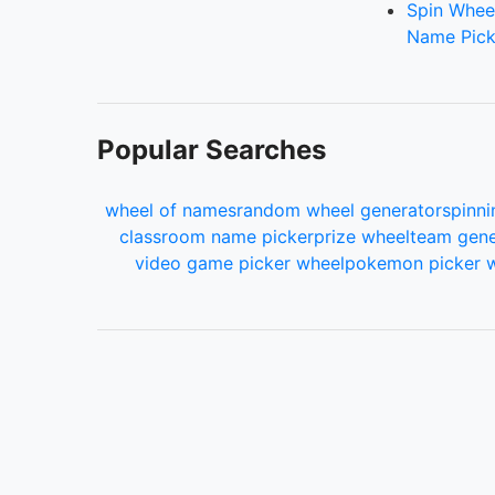
Spin Whee
Name Pick
Popular Searches
wheel of names
random wheel generator
spinni
classroom name picker
prize wheel
team gene
video game picker wheel
pokemon picker 