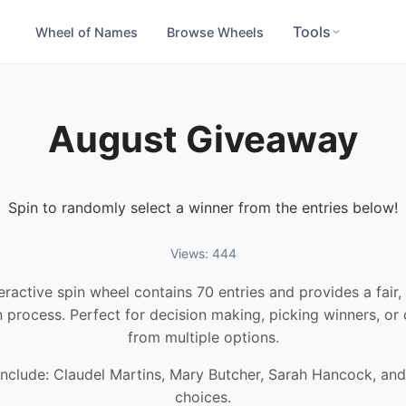
Tools
Wheel of Names
Browse Wheels
August Giveaway
Spin to randomly select a winner from the entries below!
Views: 444
teractive spin wheel contains 70 entries and provides a fair
n process. Perfect for decision making, picking winners, or
from multiple options.
include: Claudel Martins, Mary Butcher, Sarah Hancock, an
choices.