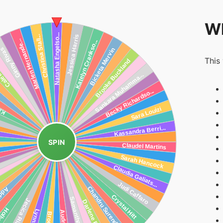
Wh
This
SPIN