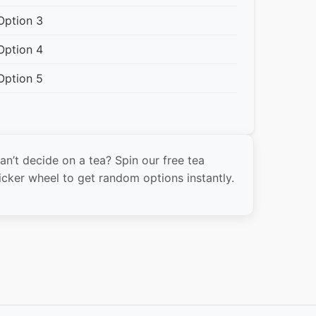
Option 3
Option 4
Option 5
an’t decide on a tea? Spin our free tea
icker wheel to get random options instantly.