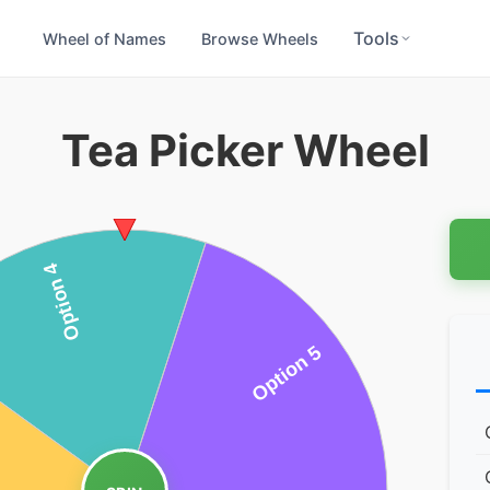
Tools
Wheel of Names
Browse Wheels
Tea Picker Wheel