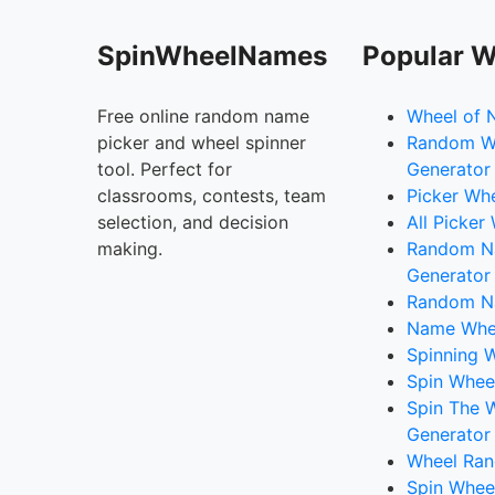
SpinWheelNames
Popular W
Free online random name
Wheel of 
picker and wheel spinner
Random W
tool. Perfect for
Generator
classrooms, contests, team
Picker Wh
selection, and decision
All Picker
making.
Random 
Generator
Random N
Name Whee
Spinning W
Spin Whee
Spin The 
Generator
Wheel Ran
Spin Whee