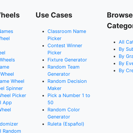
heels
Use Cases
Browse
Catego
Names
Classroom Name
heel
Picker
All Ca
Contest Winner
By Su
eel
Picker
By Gr
 Wheels
Fixture Generator
By Ev
Name
Random Team
By Cr
 Wheel
Generator
ame Wheel
Random Decision
l Spinner
Maker
heel Picker
Pick a Number 1 to
l App
50
Wheel
Random Color
Generator
domizer
Ruleta (Español)
l Random