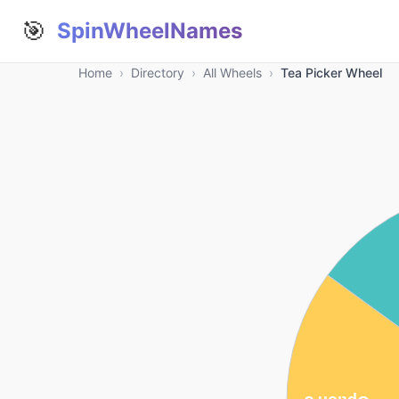
🎯
SpinWheelNames
Home
›
Directory
›
All Wheels
›
Tea Picker Wheel