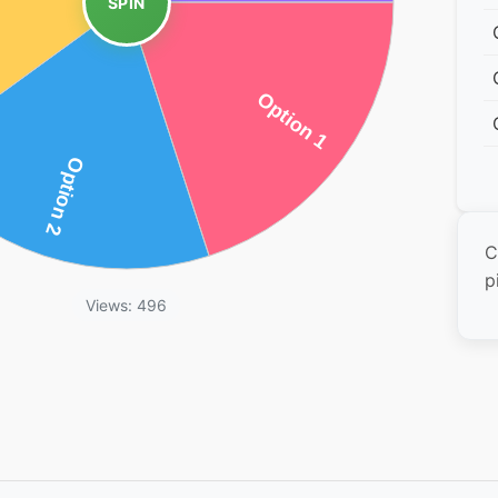
SPIN
C
p
Views: 496