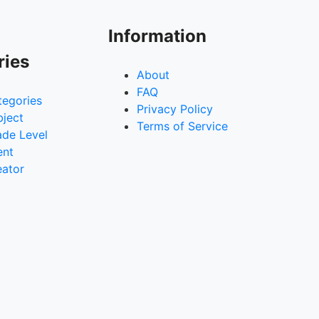
Information
ries
About
FAQ
tegories
Privacy Policy
bject
Terms of Service
ade Level
ent
eator