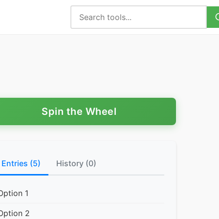
Spin the Wheel
Entries (5)
History (0)
Option 1
Option 2