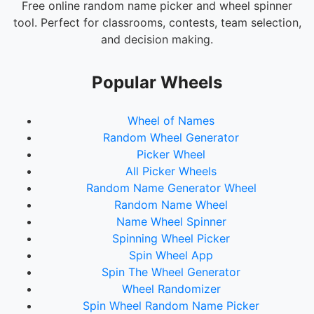
Bruno Mars
Free online random name picker and wheel spinner
tool. Perfect for classrooms, contests, team selection,
Shawn Mendes
and decision making.
Imagine Dragons
Maroon 5
Popular Wheels
Coldplay
Wheel of Names
OneRepublic
Random Wheel Generator
The Chainsmokers
Picker Wheel
All Picker Wheels
Calvin Harris
Random Name Generator Wheel
David Guetta
Random Name Wheel
Marshmello
Name Wheel Spinner
Spinning Wheel Picker
Avicii
Spin Wheel App
Spin The Wheel Generator
Wheel Randomizer
Spin Wheel Random Name Picker