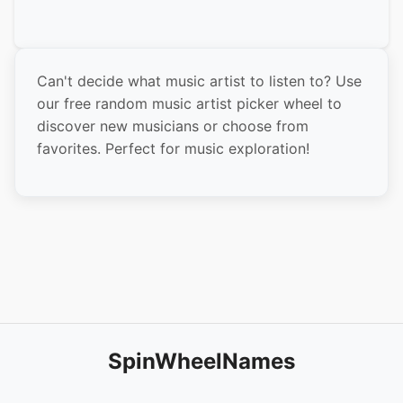
The Weeknd
Dua Lipa
Can't decide what music artist to listen to? Use
Harry Styles
our free random music artist picker wheel to
Olivia Rodrigo
discover new musicians or choose from
favorites. Perfect for music exploration!
BTS
Bad Bunny
Kanye West
Beyoncé
Eminem
Rihanna
Justin Bieber
SpinWheelNames
Lady Gaga