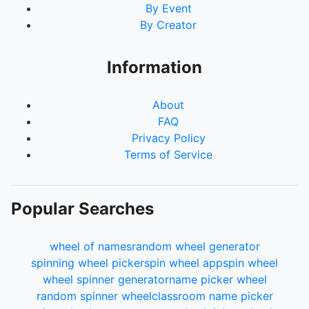
By Event
By Creator
Information
About
FAQ
Privacy Policy
Terms of Service
Popular Searches
wheel of names
random wheel generator
spinning wheel picker
spin wheel app
spin wheel
wheel spinner generator
name picker wheel
random spinner wheel
classroom name picker