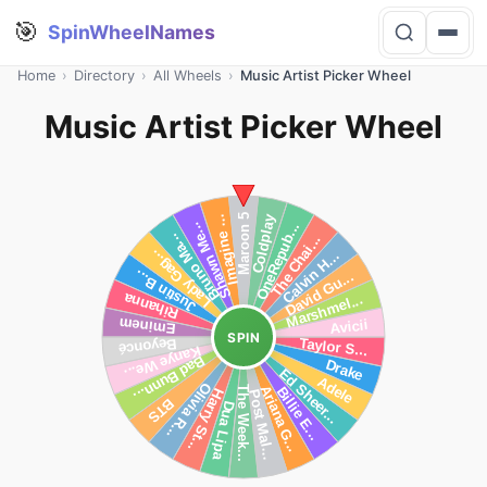
🎯
SpinWheelNames
Home
›
Directory
›
All Wheels
›
Music Artist Picker Wheel
Music Artist Picker Wheel
SPIN