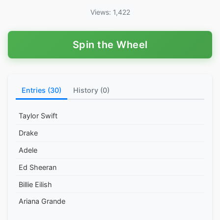
Views: 1,422
Spin the Wheel
Entries (30)
History (0)
Taylor Swift
Drake
Adele
Ed Sheeran
Billie Eilish
Ariana Grande
Post Malone