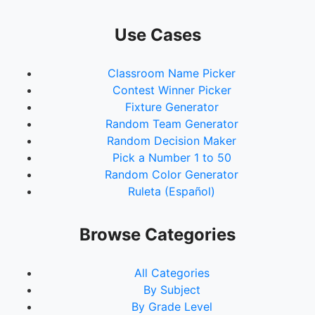
Use Cases
Classroom Name Picker
Contest Winner Picker
Fixture Generator
Random Team Generator
Random Decision Maker
Pick a Number 1 to 50
Random Color Generator
Ruleta (Español)
Browse Categories
All Categories
By Subject
By Grade Level