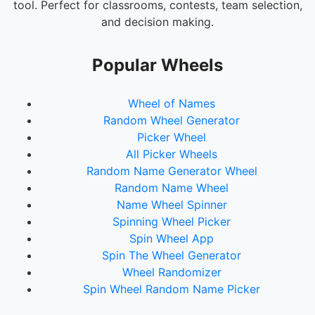
tool. Perfect for classrooms, contests, team selection,
and decision making.
Popular Wheels
Wheel of Names
Random Wheel Generator
Picker Wheel
All Picker Wheels
Random Name Generator Wheel
Random Name Wheel
Name Wheel Spinner
Spinning Wheel Picker
Spin Wheel App
Spin The Wheel Generator
Wheel Randomizer
Spin Wheel Random Name Picker