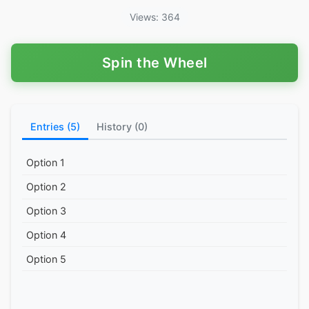
Views: 364
Spin the Wheel
Entries (5)
History (0)
Option 1
Option 2
Option 3
Option 4
Option 5