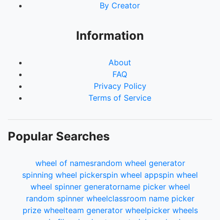
By Creator
Information
About
FAQ
Privacy Policy
Terms of Service
Popular Searches
wheel of names
random wheel generator
spinning wheel picker
spin wheel app
spin wheel
wheel spinner generator
name picker wheel
random spinner wheel
classroom name picker
prize wheel
team generator wheel
picker wheels