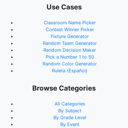
Use Cases
Classroom Name Picker
Contest Winner Picker
Fixture Generator
Random Team Generator
Random Decision Maker
Pick a Number 1 to 50
Random Color Generator
Ruleta (Español)
Browse Categories
All Categories
By Subject
By Grade Level
By Event