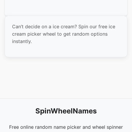
Can’t decide on a ice cream? Spin our free ice
cream picker wheel to get random options
instantly.
SpinWheelNames
Free online random name picker and wheel spinner