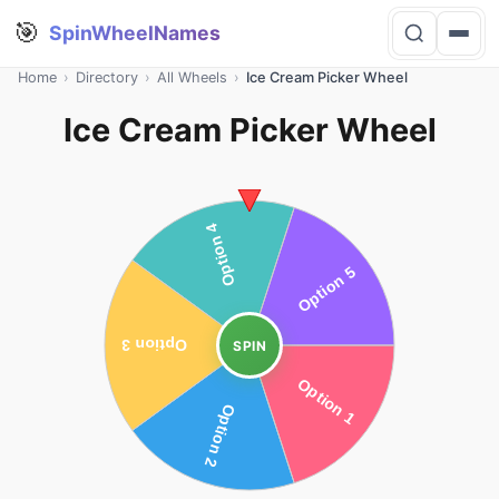
🎯
SpinWheelNames
Home
›
Directory
›
All Wheels
›
Ice Cream Picker Wheel
Ice Cream Picker Wheel
SPIN