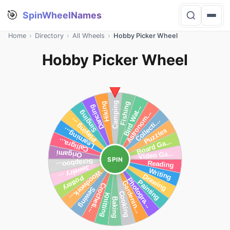
🎯
SpinWheelNames
Home
›
Directory
›
All Wheels
›
Hobby Picker Wheel
Hobby Picker Wheel
SPIN