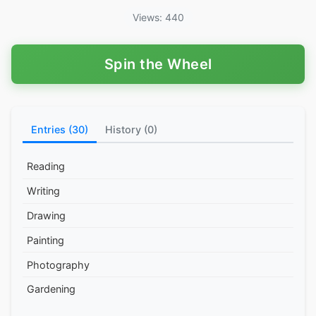
Views: 440
Spin the Wheel
Entries (30)
History (0)
Reading
Writing
Drawing
Painting
Photography
Gardening
Cooking