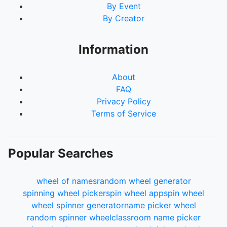
By Event
By Creator
Information
About
FAQ
Privacy Policy
Terms of Service
Popular Searches
wheel of names
random wheel generator
spinning wheel picker
spin wheel app
spin wheel
wheel spinner generator
name picker wheel
random spinner wheel
classroom name picker