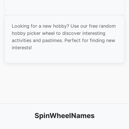
Baking
Knitting
Looking for a new hobby? Use our free random
Crocheting
hobby picker wheel to discover interesting
Sewing
activities and pastimes. Perfect for finding new
interests!
Woodworking
Pottery
Jewelry Making
Scrapbooking
Origami
Calligraphy
Learning Languages
SpinWheelNames
Playing Music