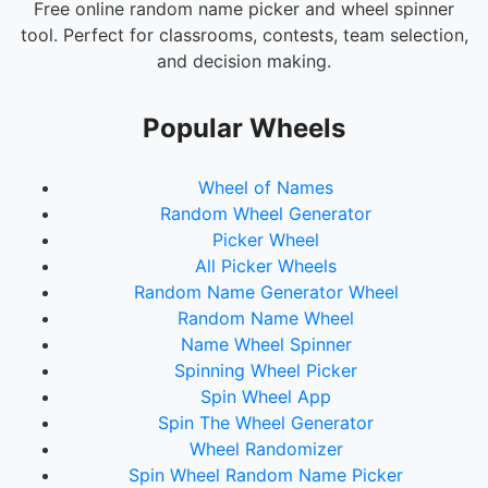
Singing
Free online random name picker and wheel spinner
tool. Perfect for classrooms, contests, team selection,
Dancing
and decision making.
Hiking
Camping
Popular Wheels
Fishing
Wheel of Names
Bird Watching
Random Wheel Generator
Astronomy
Picker Wheel
All Picker Wheels
Collecting
Random Name Generator Wheel
Puzzles
Random Name Wheel
Board Games
Name Wheel Spinner
Spinning Wheel Picker
Video Gaming
Spin Wheel App
Spin The Wheel Generator
Wheel Randomizer
Spin Wheel Random Name Picker