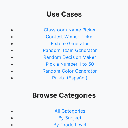
Use Cases
Classroom Name Picker
Contest Winner Picker
Fixture Generator
Random Team Generator
Random Decision Maker
Pick a Number 1 to 50
Random Color Generator
Ruleta (Español)
Browse Categories
All Categories
By Subject
By Grade Level