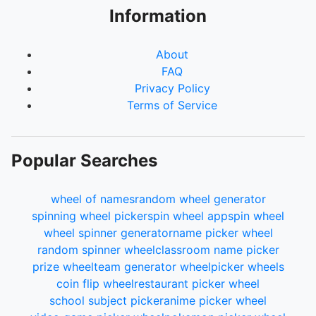
Information
About
FAQ
Privacy Policy
Terms of Service
Popular Searches
wheel of names
random wheel generator
spinning wheel picker
spin wheel app
spin wheel
wheel spinner generator
name picker wheel
random spinner wheel
classroom name picker
prize wheel
team generator wheel
picker wheels
coin flip wheel
restaurant picker wheel
school subject picker
anime picker wheel