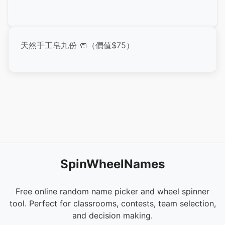
mickyyuen
courtney.cc_
天然手工皂九份 🧼（價值$75）
elena1201
soisoili
agneslung1986
chanshingwing
finaloni
dusttobestar
cherry_0910
SpinWheelNames
stew_stew000
charlie_0508
Free online random name picker and wheel spinner
tool. Perfect for classrooms, contests, team selection,
wongg_0913
and decision making.