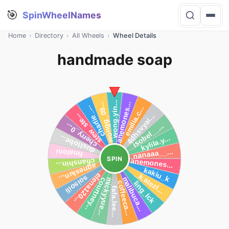
🎯
SpinWheelNames
Home
›
Directory
›
All Wheels
›
Wheel Details
handmade soap
SPIN