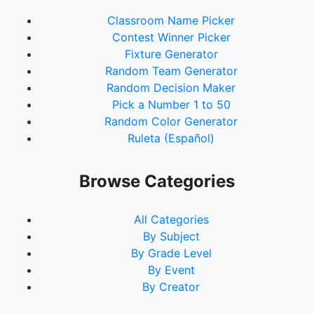
Classroom Name Picker
Contest Winner Picker
Fixture Generator
Random Team Generator
Random Decision Maker
Pick a Number 1 to 50
Random Color Generator
Ruleta (Español)
Browse Categories
All Categories
By Subject
By Grade Level
By Event
By Creator