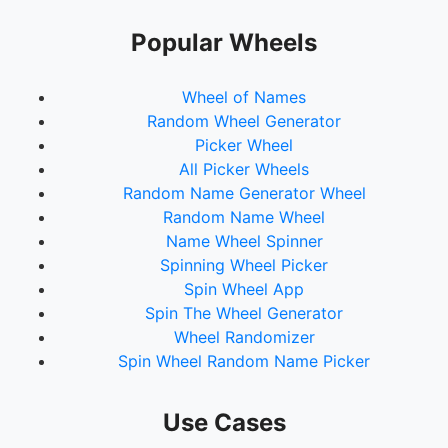
wong.yin1309
anemonest1229
Popular Wheels
emilia.ccy
Wheel of Names
4dhsvyaiiw
Random Wheel Generator
isobel__48
Picker Wheel
All Picker Wheels
kylila.yee
Random Name Generator Wheel
nanaaa__28
Random Name Wheel
Name Wheel Spinner
Spinning Wheel Picker
Spin Wheel App
Spin The Wheel Generator
Wheel Randomizer
Spin Wheel Random Name Picker
Use Cases