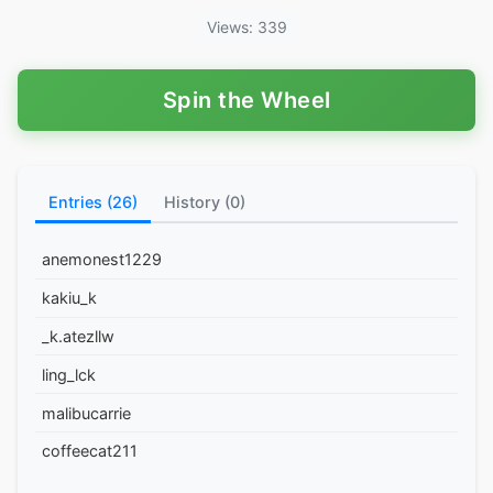
Views: 339
Spin the Wheel
Entries (26)
History (0)
anemonest1229
kakiu_k
_k.atezllw
ling_lck
malibucarrie
coffeecat211
fafa.lee31