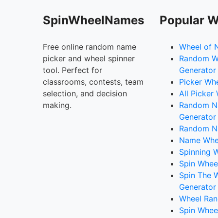
SpinWheelNames
Popular W
Free online random name
Wheel of 
picker and wheel spinner
Random W
tool. Perfect for
Generator
classrooms, contests, team
Picker Wh
selection, and decision
All Picker
making.
Random 
Generator
Random N
Name Whee
Spinning W
Spin Whee
Spin The 
Generator
Wheel Ran
Spin Whee