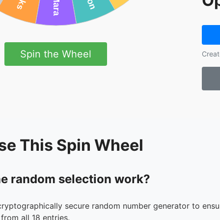
Op
Spin the Wheel
Creat
se This Spin Wheel
e random selection work?
cryptographically secure random number generator to ensur
from all 18 entries.