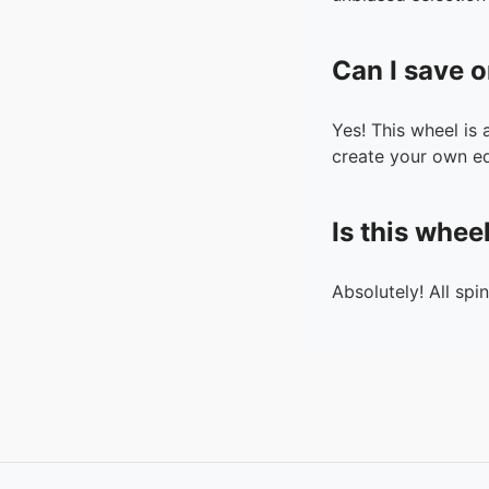
Can I save o
Yes! This wheel is
create your own ed
Is this whee
Absolutely! All spi