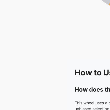
How to U
How does th
This wheel uses a 
unbiased selection 