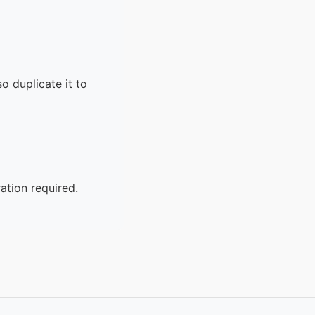
o duplicate it to
ation required.