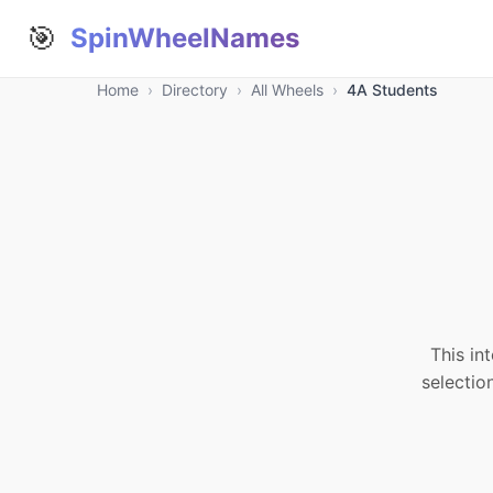
🎯
SpinWheelNames
Home
›
Directory
›
All Wheels
›
4A Students
This in
selectio