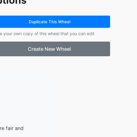
tions
14.
Eleanor
15.
Frank
16.
Roland
Duplicate This Wheel
17.
London
e your own copy of this wheel that you can edit
18.
Grace
Create New Wheel
e fair and