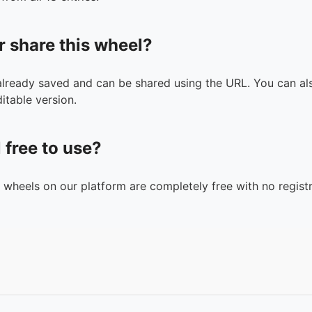
r share this wheel?
 already saved and can be shared using the URL. You can als
itable version.
l free to use?
n wheels on our platform are completely free with no registr