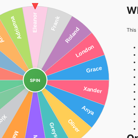
Wh
This
SPIN