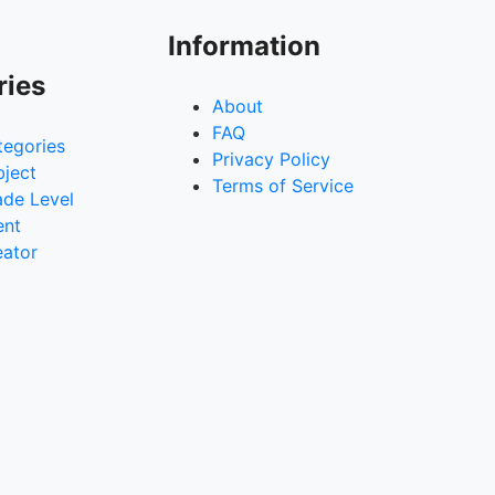
Information
ries
About
FAQ
tegories
Privacy Policy
bject
Terms of Service
ade Level
ent
eator