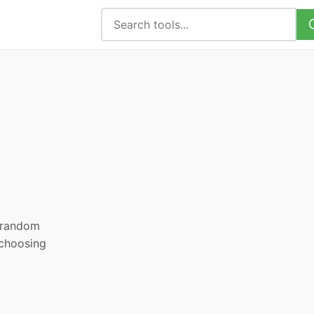
, random
 choosing