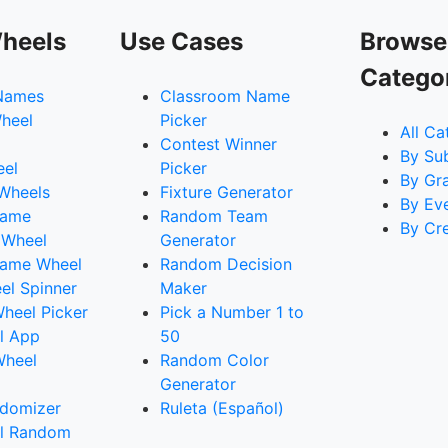
heels
Use Cases
Browse
Catego
Names
Classroom Name
heel
Picker
All Ca
Contest Winner
By Su
eel
Picker
By Gr
 Wheels
Fixture Generator
By Ev
Name
Random Team
By Cr
 Wheel
Generator
ame Wheel
Random Decision
l Spinner
Maker
heel Picker
Pick a Number 1 to
l App
50
Wheel
Random Color
Generator
domizer
Ruleta (Español)
l Random