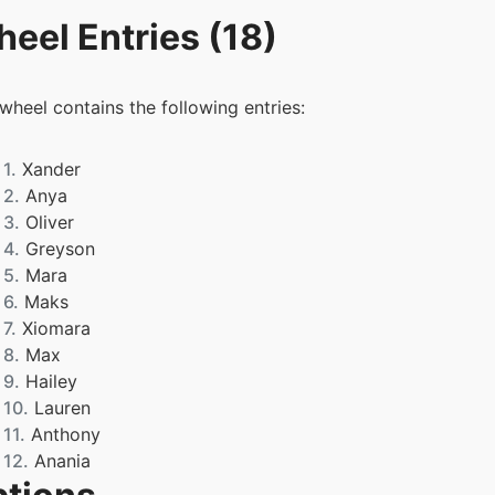
eel Entries (18)
 wheel contains the following entries:
1.
Xander
2.
Anya
3.
Oliver
4.
Greyson
5.
Mara
6.
Maks
7.
Xiomara
8.
Max
9.
Hailey
10.
Lauren
11.
Anthony
12.
Anania
13.
Adrianna