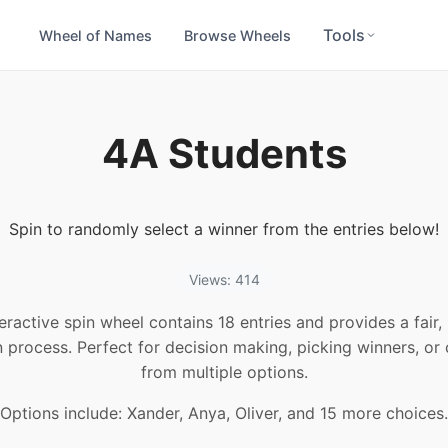
Tools
Wheel of Names
Browse Wheels
4A Students
Spin to randomly select a winner from the entries below!
Views: 414
teractive spin wheel contains 18 entries and provides a fair
n process. Perfect for decision making, picking winners, or
from multiple options.
Options include: Xander, Anya, Oliver, and 15 more choices.