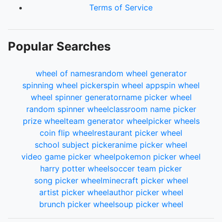
Terms of Service
Popular Searches
wheel of names
random wheel generator
spinning wheel picker
spin wheel app
spin wheel
wheel spinner generator
name picker wheel
random spinner wheel
classroom name picker
prize wheel
team generator wheel
picker wheels
coin flip wheel
restaurant picker wheel
school subject picker
anime picker wheel
video game picker wheel
pokemon picker wheel
harry potter wheel
soccer team picker
song picker wheel
minecraft picker wheel
artist picker wheel
author picker wheel
brunch picker wheel
soup picker wheel