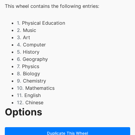
This wheel contains the following entries:
1.
Physical Education
2.
Music
3.
Art
4.
Computer
5.
History
6.
Geography
7.
Physics
8.
Biology
9.
Chemistry
10.
Mathematics
11.
English
12.
Chinese
Options
Duplicate This Wheel