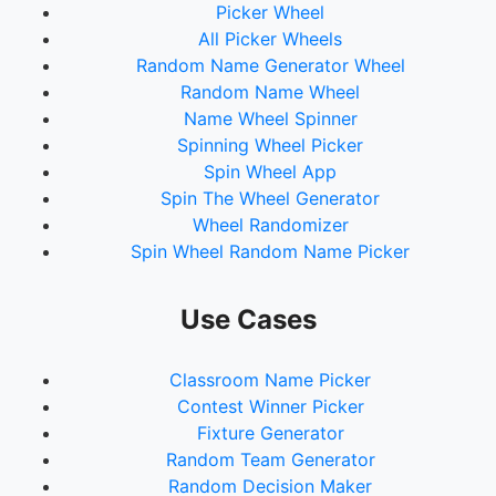
Picker Wheel
All Picker Wheels
Random Name Generator Wheel
Random Name Wheel
Name Wheel Spinner
Spinning Wheel Picker
Spin Wheel App
Spin The Wheel Generator
Wheel Randomizer
Spin Wheel Random Name Picker
Use Cases
Classroom Name Picker
Contest Winner Picker
Fixture Generator
Random Team Generator
Random Decision Maker