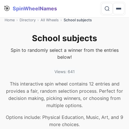
🎯
SpinWheelNames
Home
›
Directory
›
All Wheels
›
School subjects
School subjects
Spin to randomly select a winner from the entries
below!
Views: 641
This interactive spin wheel contains 12 entries and
provides a fair, random selection process. Perfect for
decision making, picking winners, or choosing from
multiple options.
Options include: Physical Education, Music, Art, and 9
more choices.