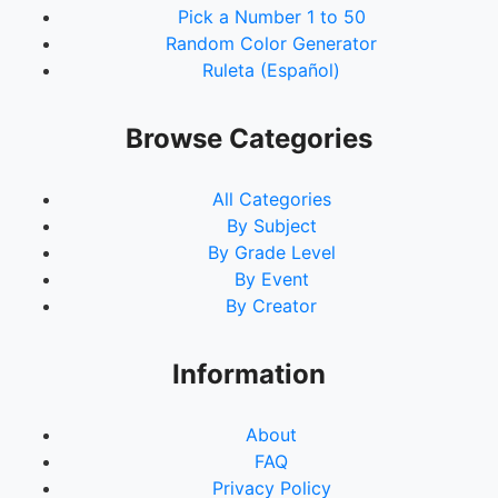
Pick a Number 1 to 50
Random Color Generator
Ruleta (Español)
Browse Categories
All Categories
By Subject
By Grade Level
By Event
By Creator
Information
About
FAQ
Privacy Policy