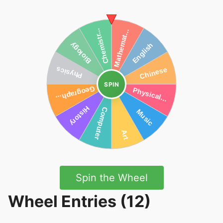
SPIN
Spin the Wheel
Wheel Entries (12)