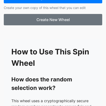
Create your own copy of this wheel that you can edit
Create New Wheel
How to Use This Spin
Wheel
How does the random
selection work?
This wheel uses a cryptographically secure