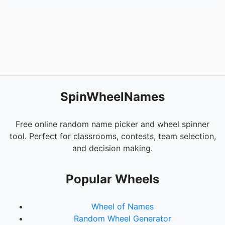
SpinWheelNames
Free online random name picker and wheel spinner
tool. Perfect for classrooms, contests, team selection,
and decision making.
Popular Wheels
Wheel of Names
Random Wheel Generator