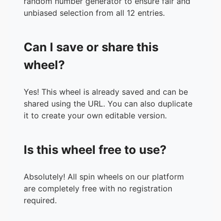
random number generator to ensure fair and
unbiased selection from all 12 entries.
Can I save or share this
wheel?
Yes! This wheel is already saved and can be
shared using the URL. You can also duplicate
it to create your own editable version.
Is this wheel free to use?
Absolutely! All spin wheels on our platform
are completely free with no registration
required.