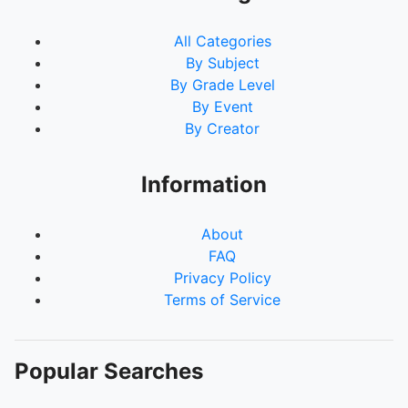
All Categories
By Subject
By Grade Level
By Event
By Creator
Information
About
FAQ
Privacy Policy
Terms of Service
Popular Searches