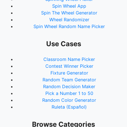
Spin Wheel App
Spin The Wheel Generator
Wheel Randomizer
Spin Wheel Random Name Picker
Use Cases
Classroom Name Picker
Contest Winner Picker
Fixture Generator
Random Team Generator
Random Decision Maker
Pick a Number 1 to 50
Random Color Generator
Ruleta (Español)
Browse Categories