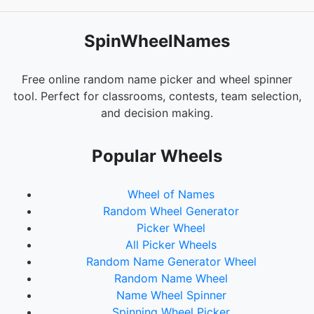
SpinWheelNames
Free online random name picker and wheel spinner
tool. Perfect for classrooms, contests, team selection,
and decision making.
Popular Wheels
Wheel of Names
Random Wheel Generator
Picker Wheel
All Picker Wheels
Random Name Generator Wheel
Random Name Wheel
Name Wheel Spinner
Spinning Wheel Picker