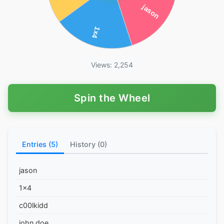
Views: 2,254
Spin the Wheel
Entries (5)
History (0)
jason
1x4
c00lkidd
john doe