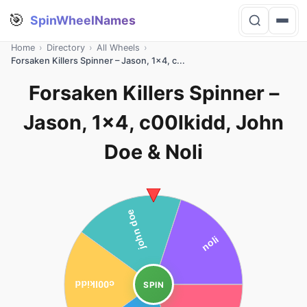
🎯
SpinWheelNames
Home
›
Directory
›
All Wheels
›
Forsaken Killers Spinner – Jason, 1x4, c...
Forsaken Killers Spinner –
Jason, 1x4, c00lkidd, John
Doe & Noli
SPIN