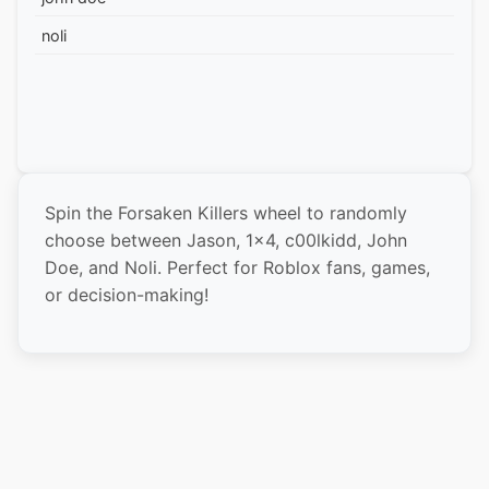
noli
Spin the Forsaken Killers wheel to randomly
choose between Jason, 1x4, c00lkidd, John
Doe, and Noli. Perfect for Roblox fans, games,
or decision-making!