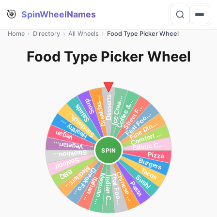
🎯
SpinWheelNames
Home
›
Directory
›
All Wheels
›
Food Type Picker Wheel
Food Type Picker Wheel
SPIN