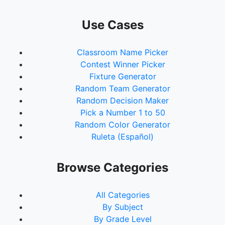
Use Cases
Classroom Name Picker
Contest Winner Picker
Fixture Generator
Random Team Generator
Random Decision Maker
Pick a Number 1 to 50
Random Color Generator
Ruleta (Español)
Browse Categories
All Categories
By Subject
By Grade Level