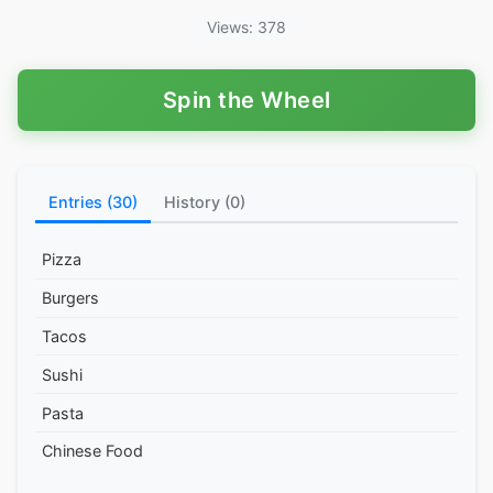
Views: 378
Spin the Wheel
Entries (30)
History (0)
Pizza
Burgers
Tacos
Sushi
Pasta
Chinese Food
Thai Food