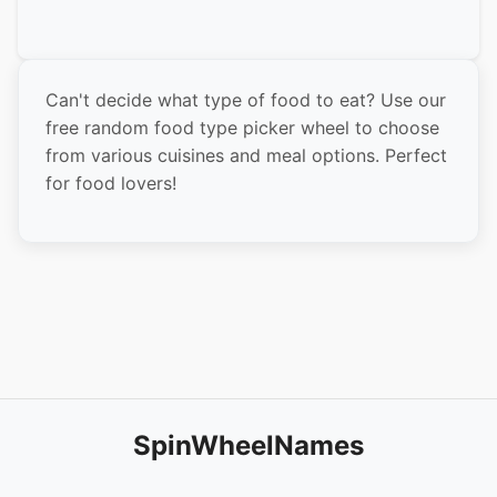
Indian Curry
Mexican Food
Can't decide what type of food to eat? Use our
Italian Food
free random food type picker wheel to choose
Greek Food
from various cuisines and meal options. Perfect
for food lovers!
Mediterranean
BBQ
Seafood
Steakhouse
Vegetarian
Vegan
Healthy Bowls
SpinWheelNames
Sandwiches