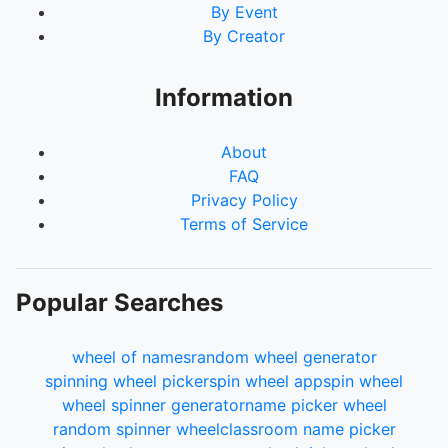
By Event
By Creator
Information
About
FAQ
Privacy Policy
Terms of Service
Popular Searches
wheel of names
random wheel generator
spinning wheel picker
spin wheel app
spin wheel
wheel spinner generator
name picker wheel
random spinner wheel
classroom name picker