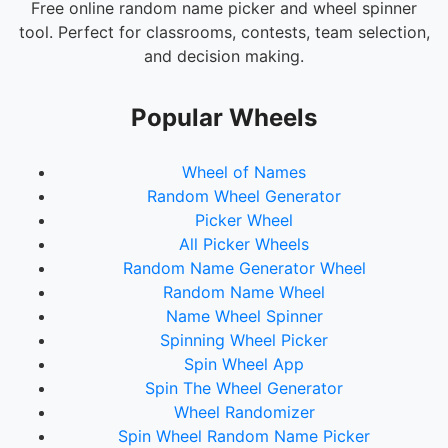
Salads
Free online random name picker and wheel spinner
tool. Perfect for classrooms, contests, team selection,
Soup
and decision making.
Breakfast Food
Desserts
Popular Wheels
Ice Cream
Wheel of Names
Coffee & Pastries
Random Wheel Generator
Street Food
Picker Wheel
All Picker Wheels
Fast Food
Random Name Generator Wheel
Fine Dining
Random Name Wheel
Comfort Food
Name Wheel Spinner
Spinning Wheel Picker
Ethnic Cuisine
Spin Wheel App
Spin The Wheel Generator
Wheel Randomizer
Spin Wheel Random Name Picker