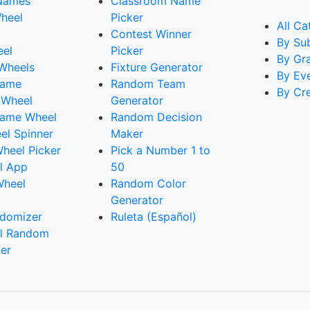
Names
Classroom Name
heel
Picker
All Ca
Contest Winner
By Su
eel
Picker
By Gr
 Wheels
Fixture Generator
By Ev
Name
Random Team
By Cr
 Wheel
Generator
ame Wheel
Random Decision
l Spinner
Maker
heel Picker
Pick a Number 1 to
l App
50
Wheel
Random Color
Generator
domizer
Ruleta (Español)
l Random
er