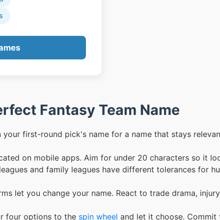
s
Names
Perfect Fantasy Team Name
your first-round pick's name for a name that stays relevant
ated on mobile apps. Aim for under 20 characters so it lo
eagues and family leagues have different tolerances for 
ms let you change your name. React to trade drama, injury
r four options to the
spin wheel
and let it choose. Commit 