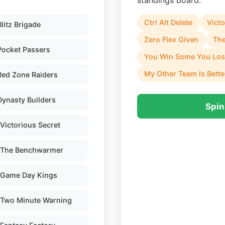
standings board.
Ctrl Alt Delete
Victo
Blitz Brigade
Zero Flex Given
Th
Pocket Passers
You Win Some You Lo
My Other Team Is Bette
Red Zone Raiders
Dynasty Builders
Spin
Victorious Secret
The Benchwarmer
Game Day Kings
Two Minute Warning