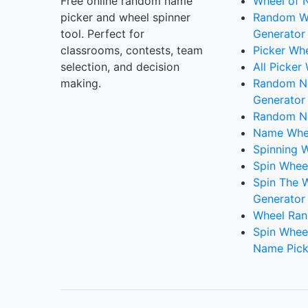
Free online random name
Wheel of 
picker and wheel spinner
Random W
tool. Perfect for
Generator
classrooms, contests, team
Picker Wh
selection, and decision
All Picker
making.
Random 
Generator
Random N
Name Whee
Spinning W
Spin Whee
Spin The 
Generator
Wheel Ran
Spin Whee
Name Pick