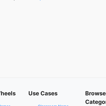
heels
Use Cases
Browse
Catego