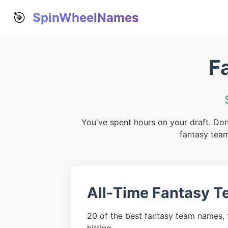
🎯
SpinWheelNames
F
You've spent hours on your draft. Don
fantasy team
All-Time Fantasy 
20 of the best fantasy team names, f