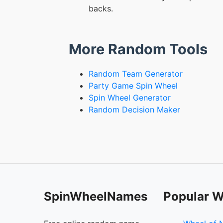
backs.
More Random Tools
Random Team Generator
Party Game Spin Wheel
Spin Wheel Generator
Random Decision Maker
SpinWheelNames
Popular W