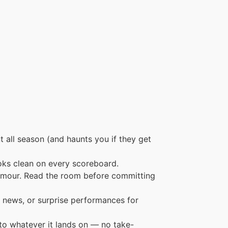
 all season (and haunts you if they get
oks clean on every scoreboard.
humour. Read the room before committing
 news, or surprise performances for
to whatever it lands on — no take-