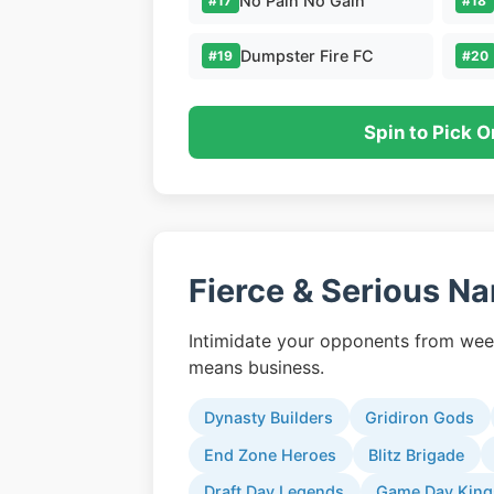
No Pain No Gain
#17
#18
Dumpster Fire FC
#19
#20
Spin to Pick O
Fierce & Serious N
Intimidate your opponents from wee
means business.
Dynasty Builders
Gridiron Gods
End Zone Heroes
Blitz Brigade
Draft Day Legends
Game Day King