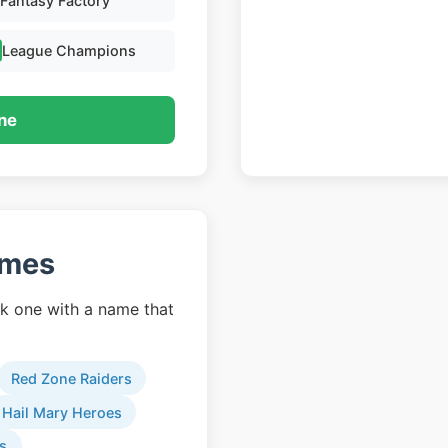
Fantasy Factory
League Champions
ne
ames
k one with a name that
Red Zone Raiders
Hail Mary Heroes
s