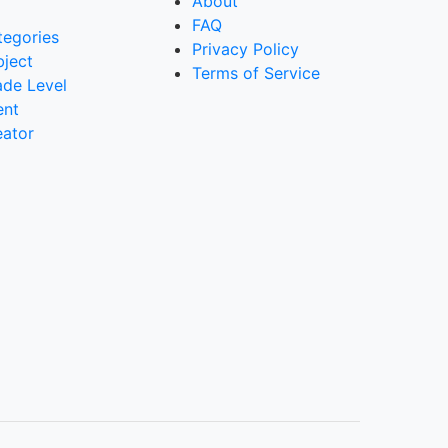
About
FAQ
tegories
Privacy Policy
bject
Terms of Service
ade Level
ent
eator