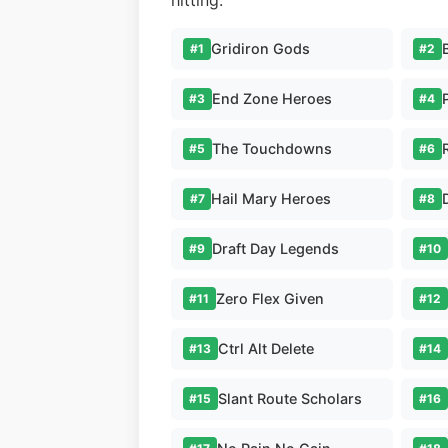
hitting.
Gridiron Gods
#1
#2
End Zone Heroes
#3
#4
The Touchdowns
#5
#6
Hail Mary Heroes
#7
#8
Draft Day Legends
#9
#10
Zero Flex Given
#11
#12
Ctrl Alt Delete
#13
#14
Slant Route Scholars
#15
#16