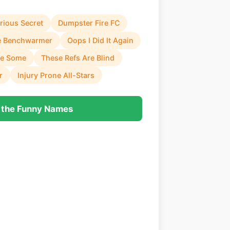
rious Secret
Dumpster Fire FC
e Benchwarmer
Oops I Did It Again
se Some
These Refs Are Blind
r
Injury Prone All-Stars
 the Funny Names