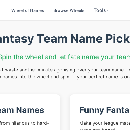
Tools
Wheel of Names
Browse Wheels
antasy Team Name Pick
Spin the wheel and let fate name your tea
't waste another minute agonising over your team name. Load
 names into the wheel and spin — your perfect name is on
Team Names
Funny Fant
rom hilarious to hard-
Make your league mate