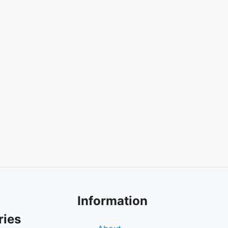
Information
ries