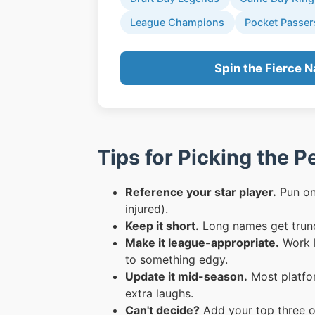
League Champions
Pocket Passer
Spin the Fierce 
Tips for Picking the 
Reference your star player.
Pun on 
injured).
Keep it short.
Long names get trunc
Make it league-appropriate.
Work l
to something edgy.
Update it mid-season.
Most platfor
extra laughs.
Can't decide?
Add your top three o