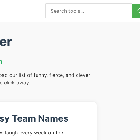
er
m
 our list of funny, fierce, and clever
e click away.
asy Team Names
s laugh every week on the