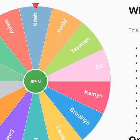
Wh
This
SPIN