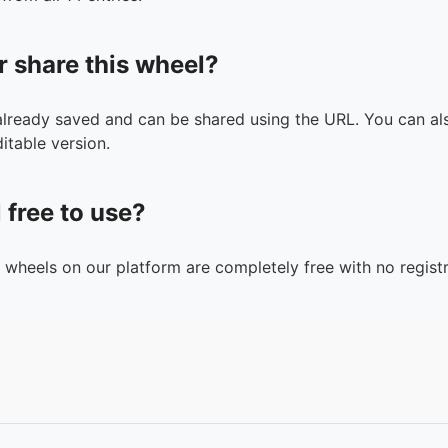
r share this wheel?
 already saved and can be shared using the URL. You can als
itable version.
l free to use?
n wheels on our platform are completely free with no registr