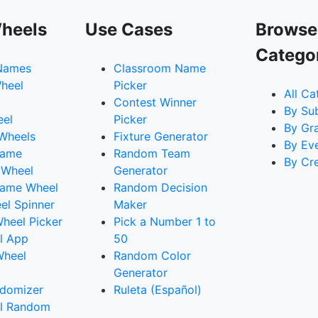
heels
Use Cases
Browse
Catego
Names
Classroom Name
heel
Picker
All Ca
Contest Winner
By Su
eel
Picker
By Gr
 Wheels
Fixture Generator
By Ev
Name
Random Team
By Cr
 Wheel
Generator
ame Wheel
Random Decision
l Spinner
Maker
heel Picker
Pick a Number 1 to
l App
50
Wheel
Random Color
Generator
domizer
Ruleta (Español)
l Random