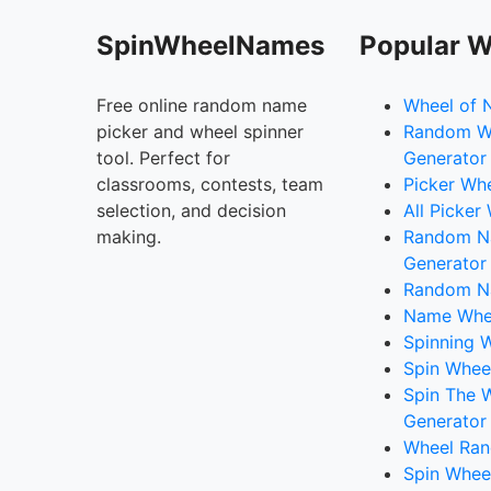
SpinWheelNames
Popular W
Free online random name
Wheel of 
picker and wheel spinner
Random W
tool. Perfect for
Generator
classrooms, contests, team
Picker Wh
selection, and decision
All Picker
making.
Random 
Generator
Random N
Name Whee
Spinning W
Spin Whee
Spin The 
Generator
Wheel Ran
Spin Whee