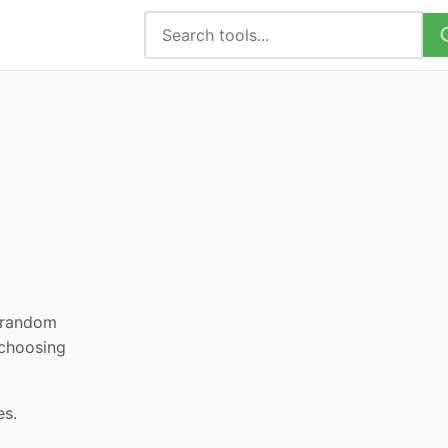
, random
 choosing
es.