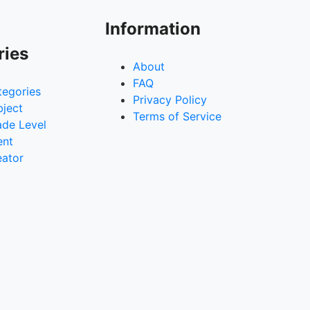
Information
ries
About
FAQ
tegories
Privacy Policy
bject
Terms of Service
ade Level
ent
eator