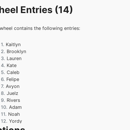
eel Entries (14)
 wheel contains the following entries:
1.
Kaitlyn
2.
Brooklyn
3.
Lauren
4.
Kate
5.
Caleb
6.
Felipe
7.
Avyon
8.
Juelz
9.
Rivers
10.
Adam
11.
Noah
12.
Yordy
13.
Teyanah