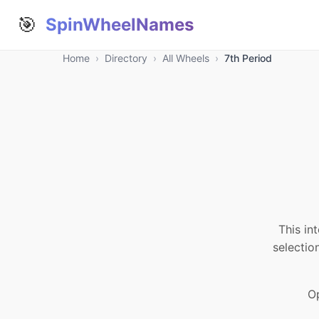
🎯
SpinWheelNames
Home
›
Directory
›
All Wheels
›
7th Period
This in
selectio
Op