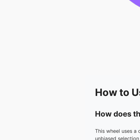
How to U
How does th
This wheel uses a 
unbiased selection 