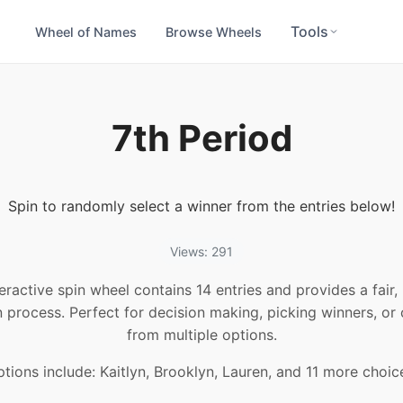
Tools
Wheel of Names
Browse Wheels
7th Period
Spin to randomly select a winner from the entries below!
Views: 291
teractive spin wheel contains 14 entries and provides a fair
n process. Perfect for decision making, picking winners, or
from multiple options.
tions include: Kaitlyn, Brooklyn, Lauren, and 11 more choic