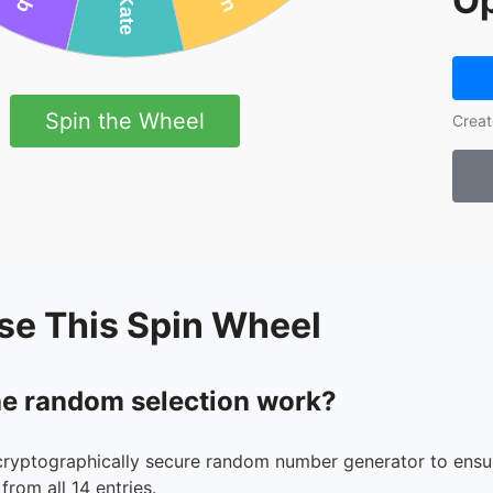
Op
Spin the Wheel
Creat
se This Spin Wheel
e random selection work?
cryptographically secure random number generator to ensur
from all 14 entries.