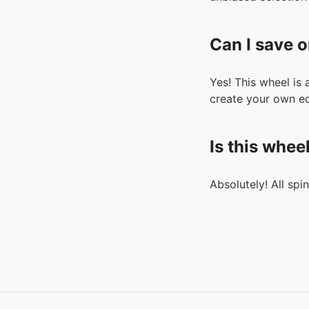
Can I save o
Yes! This wheel is
create your own ed
Is this whee
Absolutely! All spi