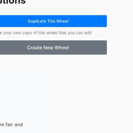
tions
14.
DJ
Duplicate This Wheel
e your own copy of this wheel that you can edit
Create New Wheel
e fair and