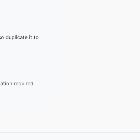
o duplicate it to
ation required.