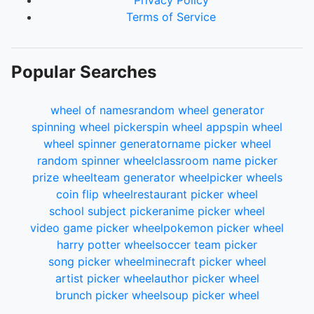
Privacy Policy
Terms of Service
Popular Searches
wheel of names
random wheel generator
spinning wheel picker
spin wheel app
spin wheel
wheel spinner generator
name picker wheel
random spinner wheel
classroom name picker
prize wheel
team generator wheel
picker wheels
coin flip wheel
restaurant picker wheel
school subject picker
anime picker wheel
video game picker wheel
pokemon picker wheel
harry potter wheel
soccer team picker
song picker wheel
minecraft picker wheel
artist picker wheel
author picker wheel
brunch picker wheel
soup picker wheel