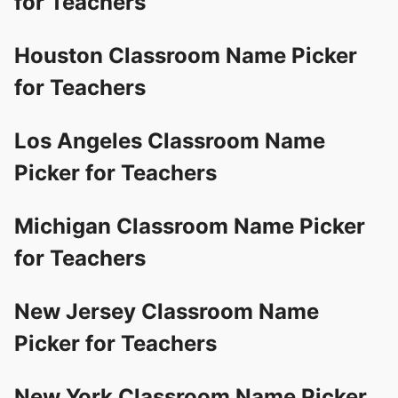
for Teachers
Houston Classroom Name Picker
for Teachers
Los Angeles Classroom Name
Picker for Teachers
Michigan Classroom Name Picker
for Teachers
New Jersey Classroom Name
Picker for Teachers
New York Classroom Name Picker