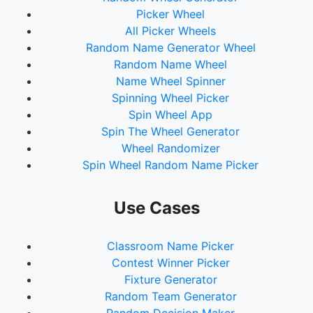
Picker Wheel
All Picker Wheels
Random Name Generator Wheel
Random Name Wheel
Name Wheel Spinner
Spinning Wheel Picker
Spin Wheel App
Spin The Wheel Generator
Wheel Randomizer
Spin Wheel Random Name Picker
Use Cases
Classroom Name Picker
Contest Winner Picker
Fixture Generator
Random Team Generator