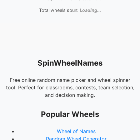
Total wheels spun:
Loading...
SpinWheelNames
Free online random name picker and wheel spinner
tool. Perfect for classrooms, contests, team selection,
and decision making.
Popular Wheels
Wheel of Names
Random Wheel Generator