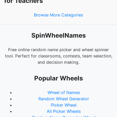
for Teachers
Browse More Categories
SpinWheelNames
Free online random name picker and wheel spinner
tool. Perfect for classrooms, contests, team selection,
and decision making.
Popular Wheels
Wheel of Names
Random Wheel Generator
Picker Wheel
All Picker Wheels