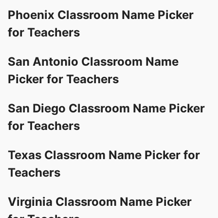
Phoenix Classroom Name Picker
for Teachers
San Antonio Classroom Name
Picker for Teachers
San Diego Classroom Name Picker
for Teachers
Texas Classroom Name Picker for
Teachers
Virginia Classroom Name Picker