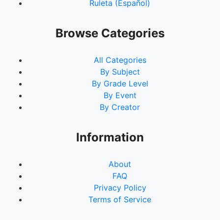
Ruleta (Español)
Browse Categories
All Categories
By Subject
By Grade Level
By Event
By Creator
Information
About
FAQ
Privacy Policy
Terms of Service