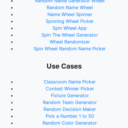
Random Name Generator Wheel
Random Name Wheel
Name Wheel Spinner
Spinning Wheel Picker
Spin Wheel App
Spin The Wheel Generator
Wheel Randomizer
Spin Wheel Random Name Picker
Use Cases
Classroom Name Picker
Contest Winner Picker
Fixture Generator
Random Team Generator
Random Decision Maker
Pick a Number 1 to 50
Random Color Generator