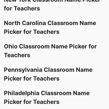
for Teachers
North Carolina Classroom Name
Picker for Teachers
Ohio Classroom Name Picker for
Teachers
Pennsylvania Classroom Name
Picker for Teachers
Philadelphia Classroom Name
Picker for Teachers