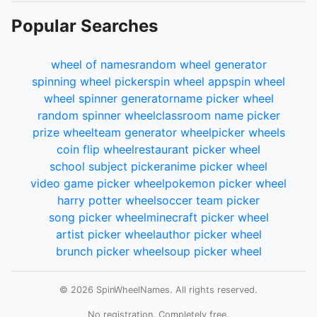
Popular Searches
wheel of names
random wheel generator
spinning wheel picker
spin wheel app
spin wheel
wheel spinner generator
name picker wheel
random spinner wheel
classroom name picker
prize wheel
team generator wheel
picker wheels
coin flip wheel
restaurant picker wheel
school subject picker
anime picker wheel
video game picker wheel
pokemon picker wheel
harry potter wheel
soccer team picker
song picker wheel
minecraft picker wheel
artist picker wheel
author picker wheel
brunch picker wheel
soup picker wheel
© 2026 SpinWheelNames. All rights reserved.
No registration. Completely free.