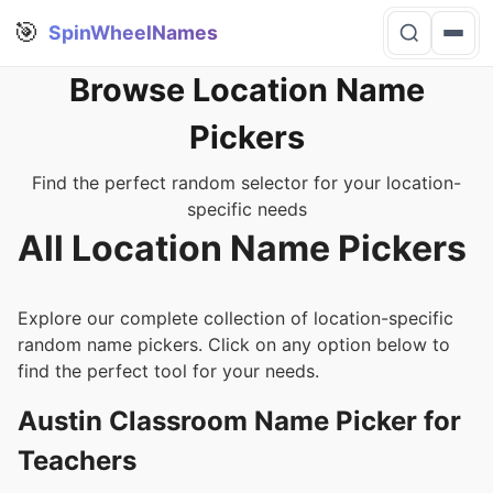
🎯
SpinWheelNames
Browse Location Name
Pickers
Find the perfect random selector for your location-
specific needs
All Location Name Pickers
Explore our complete collection of location-specific
random name pickers. Click on any option below to
find the perfect tool for your needs.
Austin Classroom Name Picker for
Teachers