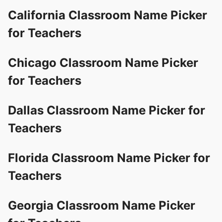
California Classroom Name Picker
for Teachers
Chicago Classroom Name Picker
for Teachers
Dallas Classroom Name Picker for
Teachers
Florida Classroom Name Picker for
Teachers
Georgia Classroom Name Picker