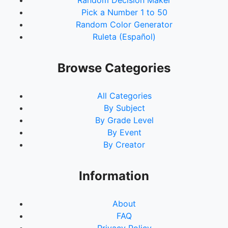
Random Decision Maker
Pick a Number 1 to 50
Random Color Generator
Ruleta (Español)
Browse Categories
All Categories
By Subject
By Grade Level
By Event
By Creator
Information
About
FAQ