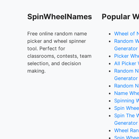
SpinWheelNames
Popular W
Free online random name
Wheel of 
picker and wheel spinner
Random W
tool. Perfect for
Generator
classrooms, contests, team
Picker Wh
selection, and decision
All Picker
making.
Random 
Generator
Random N
Name Whee
Spinning W
Spin Whee
Spin The 
Generator
Wheel Ran
Spin Whee