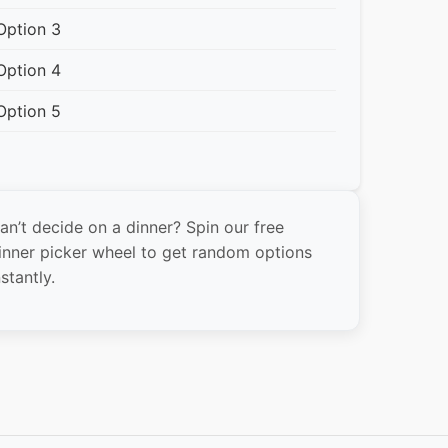
Option 3
Option 4
Option 5
an’t decide on a dinner? Spin our free
inner picker wheel to get random options
nstantly.