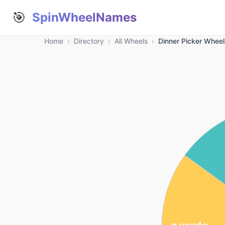
🎯
SpinWheelNames
Home
›
Directory
›
All Wheels
›
Dinner Picker Wheel