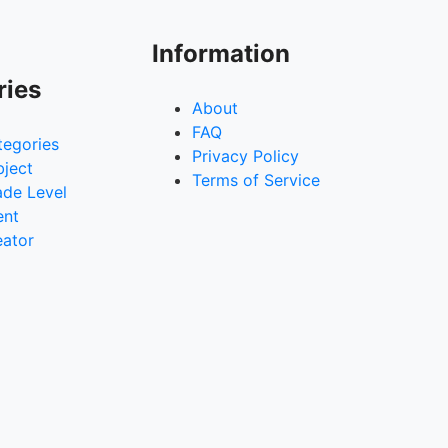
Information
ries
About
FAQ
tegories
Privacy Policy
bject
Terms of Service
ade Level
ent
eator