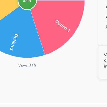
SPIN
C
d
Views: 369
i