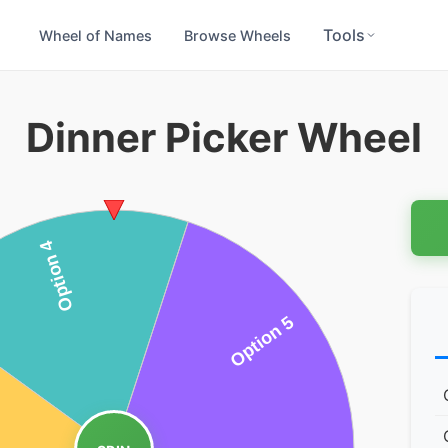
Tools
Wheel of Names
Browse Wheels
Dinner Picker Wheel