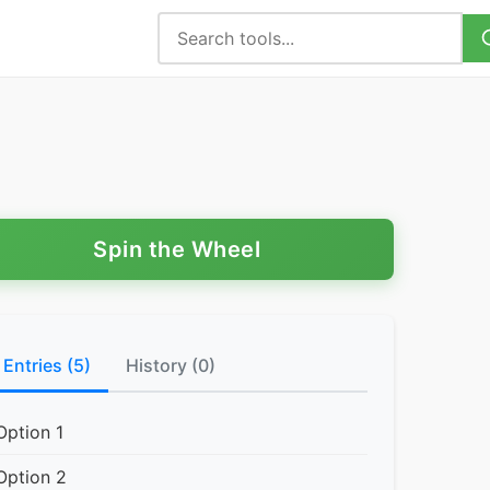
Spin the Wheel
Entries (5)
History (0)
Option 1
Option 2