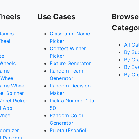
heels
Use Cases
Browse
Catego
Names
Classroom Name
heel
Picker
All Ca
Contest Winner
By Su
eel
Picker
By Gr
 Wheels
Fixture Generator
By Ev
Name
Random Team
By Cr
 Wheel
Generator
ame Wheel
Random Decision
l Spinner
Maker
heel Picker
Pick a Number 1 to
l App
50
Wheel
Random Color
Generator
domizer
Ruleta (Español)
l Random