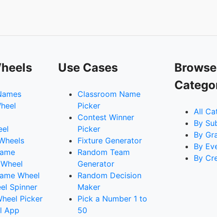
heels
Use Cases
Browse
Catego
Names
Classroom Name
heel
Picker
All Ca
Contest Winner
By Su
eel
Picker
By Gr
 Wheels
Fixture Generator
By Ev
Name
Random Team
By Cr
 Wheel
Generator
ame Wheel
Random Decision
l Spinner
Maker
heel Picker
Pick a Number 1 to
l App
50