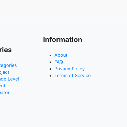
Musician
Designer
Architect
Information
Psychologist
ries
About
Social Worker
FAQ
tegories
Police Officer
Privacy Policy
bject
Terms of Service
ade Level
Firefighter
ent
Veterinarian
eator
Dentist
Pharmacist
Real Estate Agent