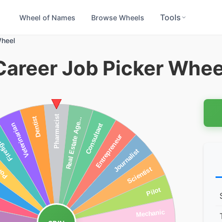
Tools
Wheel of Names
Browse Wheels
Wheel
Career Job Picker Whee