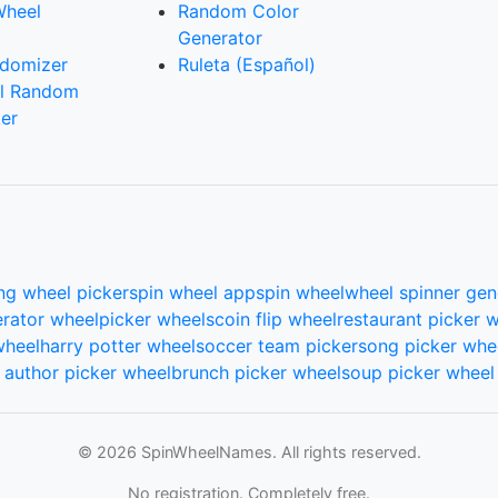
Wheel
Random Color
Generator
domizer
Ruleta (Español)
l Random
er
ng wheel picker
spin wheel app
spin wheel
wheel spinner gen
rator wheel
picker wheels
coin flip wheel
restaurant picker 
wheel
harry potter wheel
soccer team picker
song picker whe
author picker wheel
brunch picker wheel
soup picker wheel
© 2026 SpinWheelNames. All rights reserved.
No registration. Completely free.