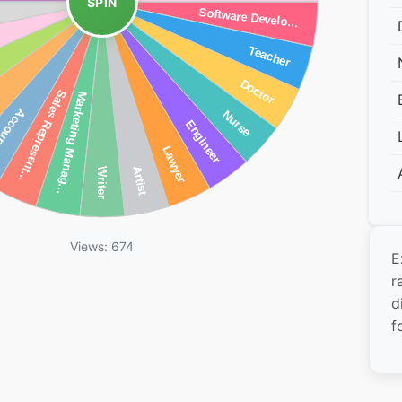
SPIN
Views: 674
E
r
d
f