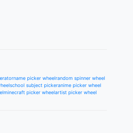
Consultant
Entrepreneur
Journalist
Scientist
Pilot
Mechanic
erator
name picker wheel
random spinner wheel
wheel
school subject picker
anime picker wheel
el
minecraft picker wheel
artist picker wheel