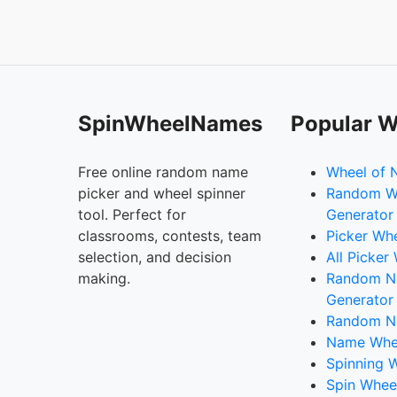
SpinWheelNames
Popular W
Free online random name
Wheel of 
picker and wheel spinner
Random W
tool. Perfect for
Generator
classrooms, contests, team
Picker Wh
selection, and decision
All Picker
making.
Random 
Generator
Random N
Name Whee
Spinning W
Spin Whee