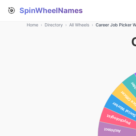
🎯
SpinWheelNames
Home
›
Directory
›
All Wheels
›
Career Job Picker 