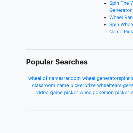
Spin The 
Generator
Wheel Ran
Spin Whee
Name Pick
Popular Searches
wheel of names
random wheel generator
spinni
classroom name picker
prize wheel
team gene
video game picker wheel
pokemon picker 