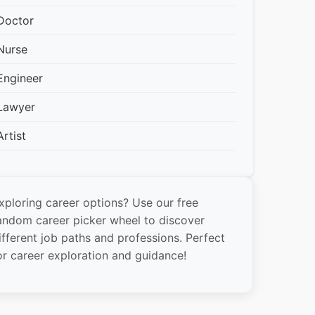
Doctor
Nurse
Engineer
Lawyer
Artist
Writer
Marketing Manager
xploring career options? Use our free
andom career picker wheel to discover
Sales Representative
ifferent job paths and professions. Perfect
Accountant
or career exploration and guidance!
Chef
Photographer