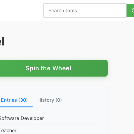
l
Spin the Wheel
Entries (30)
History (0)
Software Developer
Teacher