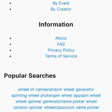
By Event
By Creator
Information
About
FAQ
Privacy Policy
Terms of Service
Popular Searches
wheel of names
random wheel generator
spinning wheel picker
spin wheel app
spin wheel
wheel spinner generator
name picker wheel
random spinner wheel
classroom name picker