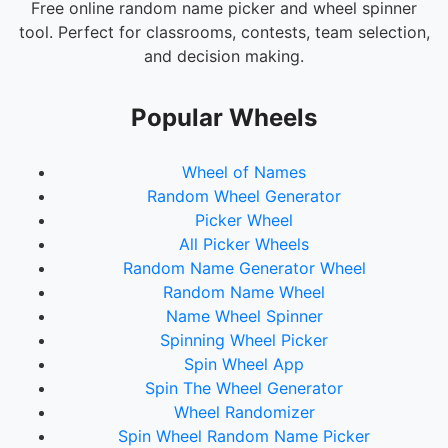
Fruit Salad
Free online random name picker and wheel spinner
tool. Perfect for classrooms, contests, team selection,
Granola
and decision making.
English Breakfast
Continental Breakfast
Popular Wheels
Breakfast Burrito
Wheel of Names
Breakfast Sandwich
Random Wheel Generator
Hash Browns
Picker Wheel
All Picker Wheels
Breakfast Pizza
Random Name Generator Wheel
Quinoa Bowl
Random Name Wheel
Chia Pudding
Name Wheel Spinner
Spinning Wheel Picker
Protein Shake
Spin Wheel App
Spin The Wheel Generator
Wheel Randomizer
Spin Wheel Random Name Picker