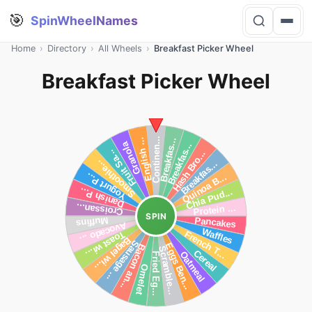
🎯
SpinWheelNames
Home
›
Directory
›
All Wheels
›
Breakfast Picker Wheel
Breakfast Picker Wheel
SPIN