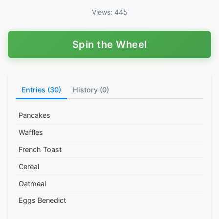
Views: 445
Spin the Wheel
Entries (30)
History (0)
Pancakes
Waffles
French Toast
Cereal
Oatmeal
Eggs Benedict
Scrambled Eggs