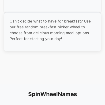
Fried Eggs
Omelet
Can't decide what to have for breakfast? Use
Bacon and Eggs
our free random breakfast picker wheel to
Sausage and Eggs
choose from delicious morning meal options.
Perfect for starting your day!
Bagel with Cream Cheese
Toast with Jam
Avocado Toast
Muffins
Croissant
Danish Pastry
Yogurt Parfait
SpinWheelNames
Smoothie Bowl