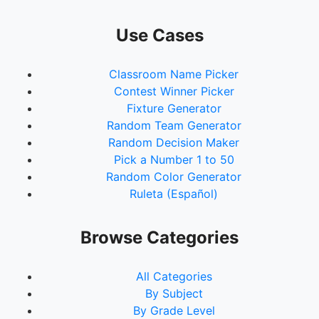
Use Cases
Classroom Name Picker
Contest Winner Picker
Fixture Generator
Random Team Generator
Random Decision Maker
Pick a Number 1 to 50
Random Color Generator
Ruleta (Español)
Browse Categories
All Categories
By Subject
By Grade Level